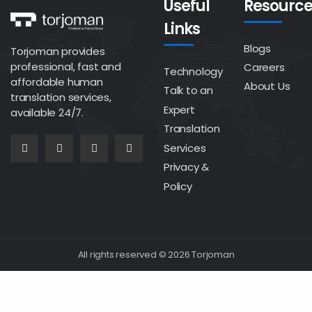
Useful
Resource
Links
Blogs
Torjoman provides
professional, fast and
Careers
Technology
affordable human
About Us
Talk to an
translation services,
Expert
available 24/7.
Translation
Services
Privacy &
Policy
All rights reserved © 2026 Torjoman