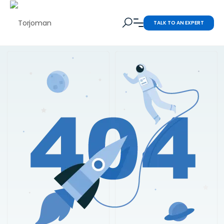
TALK TO AN EXPERT