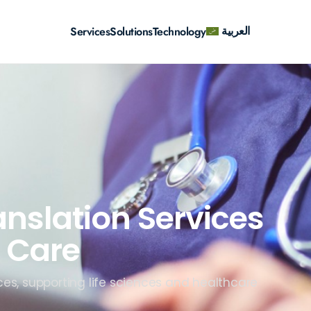
العربية
Services
Solutions
Technology
anslation Services
 Care
ces, supporting life sciences and healthcare