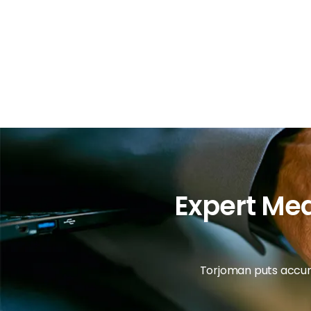
Expert Med
Torjoman puts accura