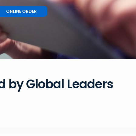
ONLINE ORDER
d by Global Leaders