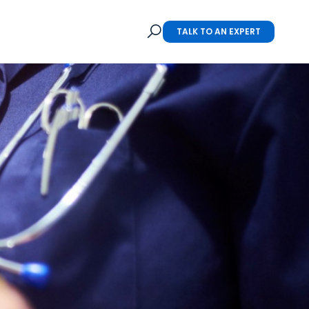
TALK TO AN EXPERT