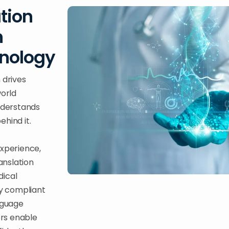
tion
n
hnology
 drives
world
nderstands
hind it.
experience,
anslation
dical
ly compliant
anguage
ors enable