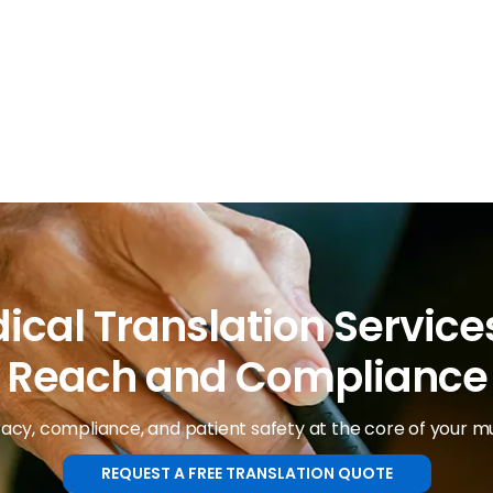
ical Translation Services
Reach and Compliance
cy, compliance, and patient safety at the core of your mul
REQUEST A FREE TRANSLATION QUOTE