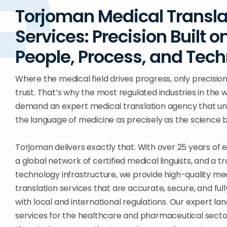
Torjoman Medical Transla
Services: Precision Built o
People, Process, and Tec
Where the medical field drives progress, only precision
trust. That’s why the most regulated industries in the 
demand an expert medical translation agency that u
the language of medicine as precisely as the science be
Torjoman delivers exactly that. With over 25 years of 
a global network of certified medical linguists, and a tr
technology infrastructure, we provide high-quality me
translation services that are accurate, secure, and ful
with local and international regulations. Our expert l
services for the healthcare and pharmaceutical sect