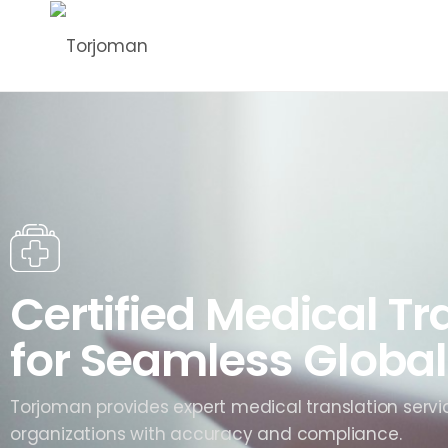
Certified Medical Tr
for Seamless Global
Torjoman provides expert medical translation servi
organizations with accuracy and compliance.