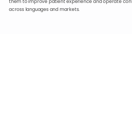
them to improve patient experience and operate conf
across languages and markets.