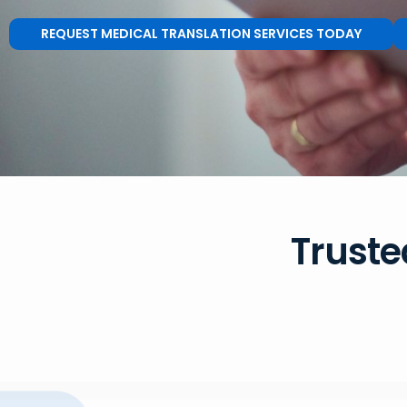
REQUEST MEDICAL TRANSLATION SERVICES TODAY
Truste