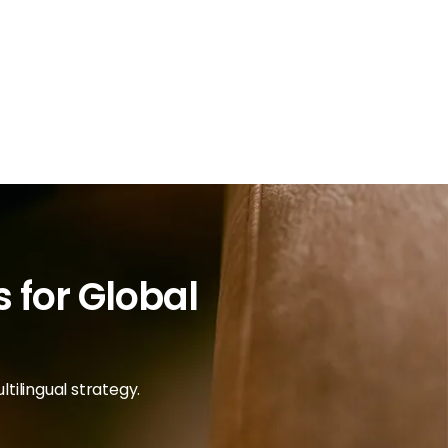
 for Global
tilingual strategy.