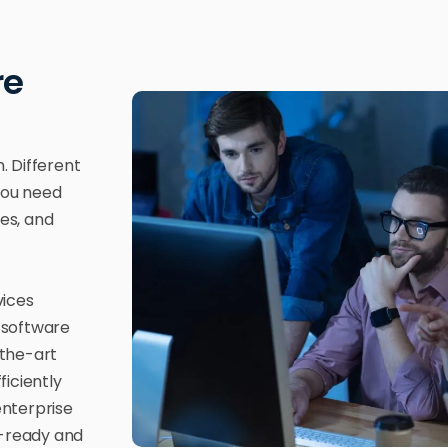
re
. Different
 You need
ces, and
vices
 software
-the-art
iciently
enterprise
-ready and