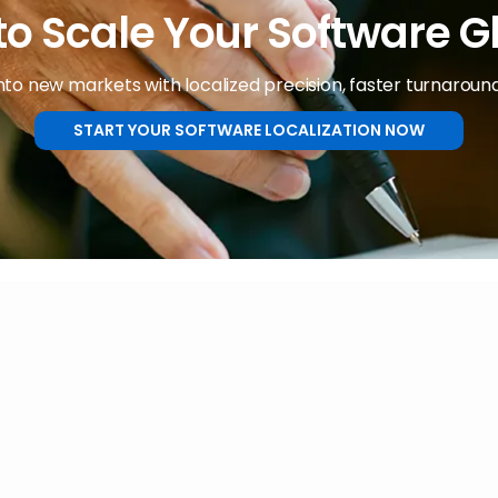
o Scale Your Software G
nto new markets with localized precision, faster turnaround
START YOUR SOFTWARE LOCALIZATION NOW