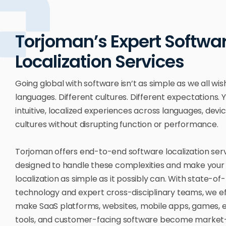
Torjoman’s Expert Softwa
Localization Services
Going global with software isn’t as simple as we all wish
languages. Different cultures. Different expectations.
intuitive, localized experiences across languages, devi
cultures without disrupting function or performance.
Torjoman offers end-to-end software localization ser
designed to handle these complexities and make your
localization as simple as it possibly can. With state-of
technology and expert cross-disciplinary teams, we eff
make SaaS platforms, websites, mobile apps, games, 
tools, and customer-facing software become market