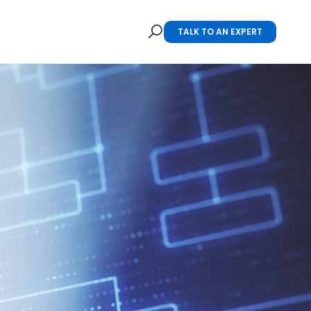
TALK TO AN EXPERT