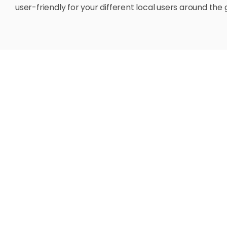
user-friendly for your different local users around the 