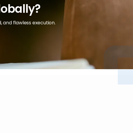
lobally?
, and flawless execution.