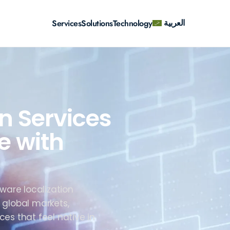
العربية
Services
Solutions
Technology
n Services
e with
ware localization
 global markets,
ces that feel native in