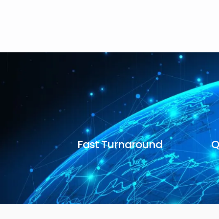
Fast Turnaround
Q