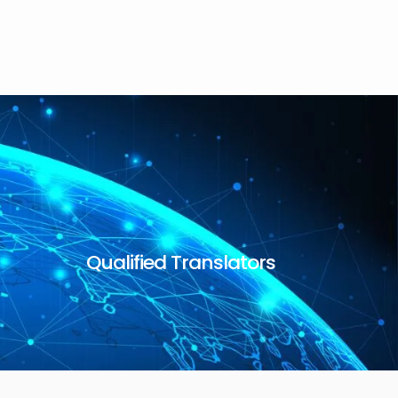
Qualified Translators