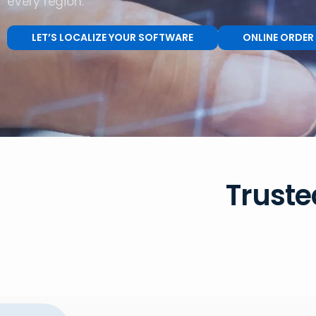
every region.
LET’S LOCALIZE YOUR SOFTWARE
ONLINE ORDER
Truste