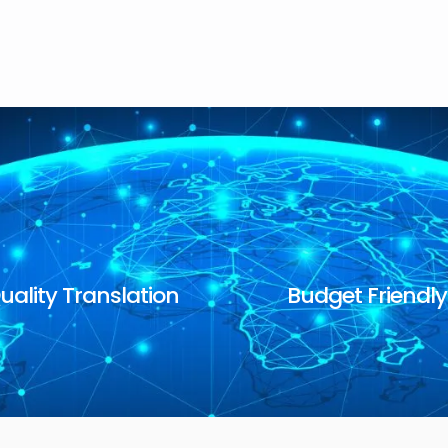
uality Translation
Budget Friendly