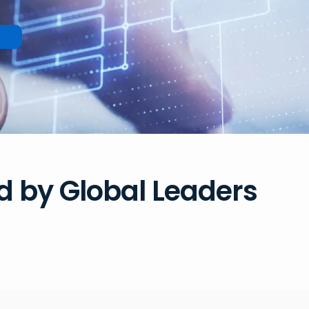
d by Global Leaders