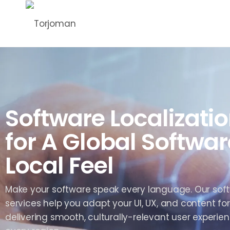
Software Localizatio
for A Global Softwar
Local Feel
Make your software speak every language. Our soft
services help you adapt your UI, UX, and content for
delivering smooth, culturally-relevant user experien