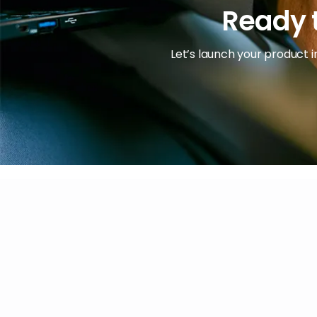
Ready t
Let’s launch your product i