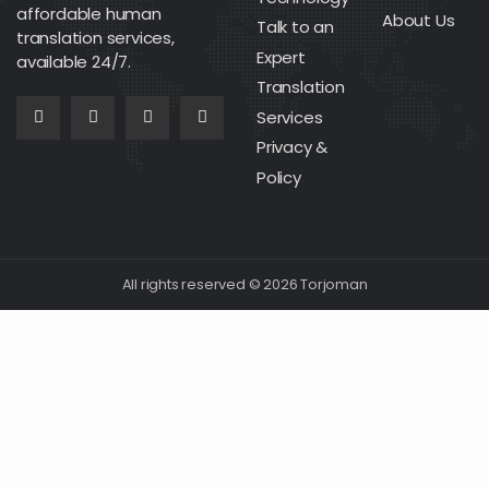
affordable human
About Us
Talk to an
translation services,
Expert
available 24/7.
Translation
Services
Privacy &
Policy
All rights reserved © 2026 Torjoman