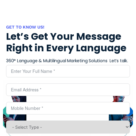
GET TO KNOW US!
Let’s Get Your Message
Right in Every Language
360° Language & Multilingual Marketing Solutions ​
Let’s talk.