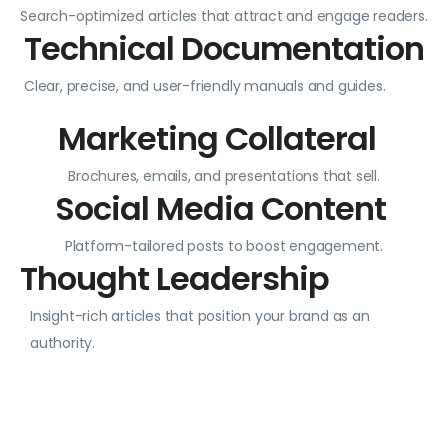
Search-optimized articles that attract and engage readers.
Technical Documentation
Clear, precise, and user-friendly manuals and guides.
Marketing Collateral
Brochures, emails, and presentations that sell.
Social Media Content
Platform-tailored posts to boost engagement.
Thought Leadership
Insight-rich articles that position your brand as an
authority.