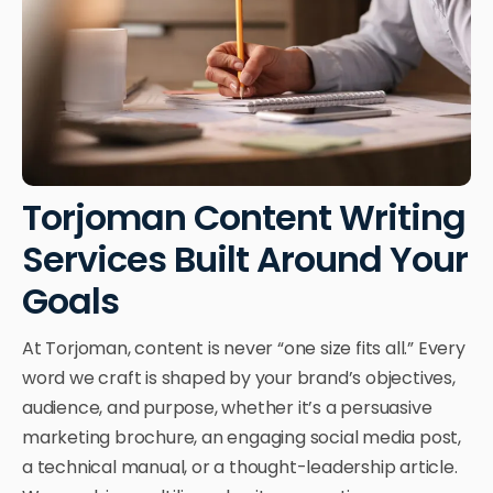
Torjoman Content Writing
Services Built Around Your
Goals
At Torjoman, content is never “one size fits all.” Every
word we craft is shaped by your brand’s objectives,
audience, and purpose, whether it’s a persuasive
marketing brochure, an engaging social media post,
a technical manual, or a thought-leadership article.