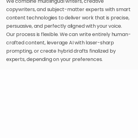
We combine multilingual writers, creative
copywriters, and subject-matter experts with smart
content technologies to deliver work that is precise,
persuasive, and perfectly aligned with your voice.
Our process is flexible. We can write entirely human-
crafted content, leverage AI with laser-sharp
prompting, or create hybrid drafts finalized by
experts, depending on your preferences.