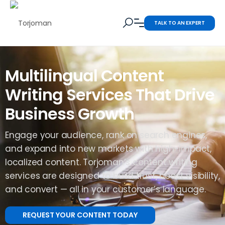
TALK TO AN EXPERT
Multilingual Content
Writing Services That Drive
Business Growth
Engage your audience, rank on search engines,
and expand into new markets with high-impact,
localized content. Torjoman’s content writing
services are designed to build trust, boost visibility,
and convert — all in your customer’s language.
REQUEST YOUR CONTENT TODAY