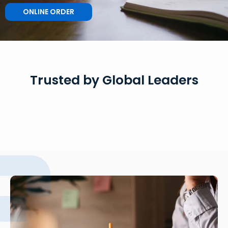
ONLINE ORDER
Trusted by Global Leaders