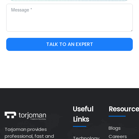
TALK TO AN EXPERT
Useful
Resource
Links
Blogs
Torjoman provides
professional, fast and
Careers
Technology