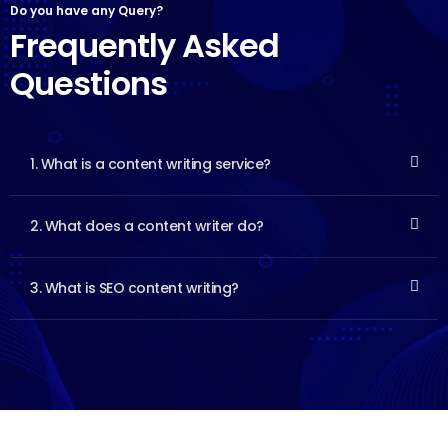
Do you have any Query?
Frequently Asked
Questions
1. What is a content writing service?
2. What does a content writer do?
3. What is SEO content writing?