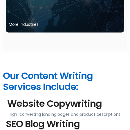
More Industries
Your industry not listed? We can still support you—reach out to learn more.
Our Content Writing
Services Include:
Website Copywriting
High-converting landing pages and product descriptions.
SEO Blog Writing