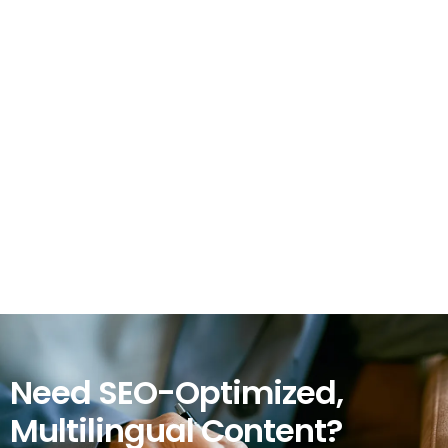
Need SEO-Optimized,
Multilingual Content?