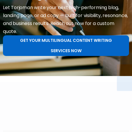
Let Torjoman write your next high-performing blog,
landing page, or ad copy — built for visibility, resonance,
and business results. Reach out now for a custom
quote.
GET YOUR MULTILINGUAL CONTENT WRITING
SERVICES NOW