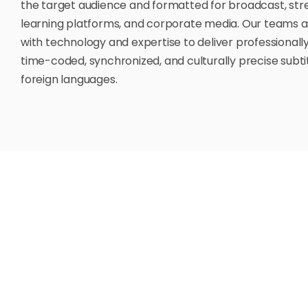
the target audience and formatted for broadcast, str
learning platforms, and corporate media. Our teams 
with technology and expertise to deliver professionally
time-coded, synchronized, and culturally precise subtit
foreign languages.