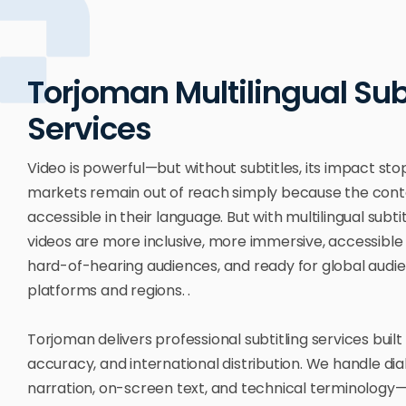
Torjoman Multilingual Sub
Services
Video is powerful—but without subtitles, its impact stop
markets remain out of reach simply because the conte
accessible in their language. But with multilingual subtit
videos are more inclusive, more immersive, accessible
hard-of-hearing audiences, and ready for global audi
platforms and regions. .
Torjoman delivers professional subtitling services built 
accuracy, and international distribution. We handle dia
narration, on-screen text, and technical terminology—