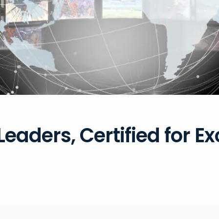
Leaders, Certified for E