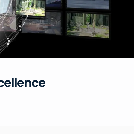
xcellence