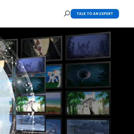
TALK TO AN EXPERT