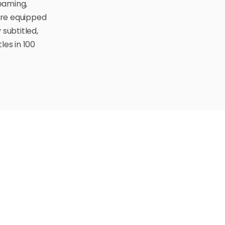
eaming,
are equipped
 subtitled,
les in 100