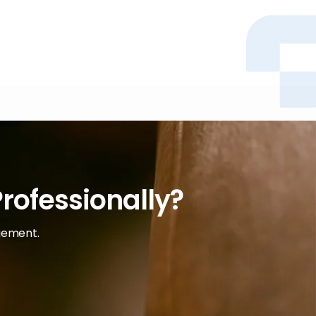
rofessionally?
agement.