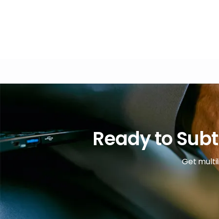
Ready to Subt
Get multil