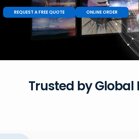
REQUEST A FREE QUOTE
ONLINE ORDER
Trusted by Global 