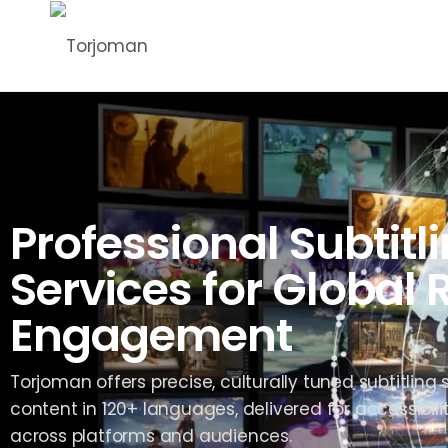
Professional Subtitl
Services for Global
Engagement
Torjoman offers precise, culturally tuned subtitling 
content in 120+ languages, delivered for accessib
across platforms and audiences.