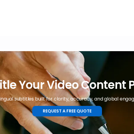
itle Your Video Content P
ingual subtitles built for clarity, accuracy, and global eng
REQUEST A FREE QUOTE