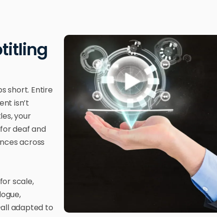
titling
s short. Entire
nt isn’t
les, your
 for deaf and
ences across
for scale,
logue,
all adapted to