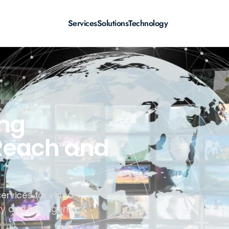
Services
Solutions
Technology
ing
 Reach and
services for video
ility and engagement