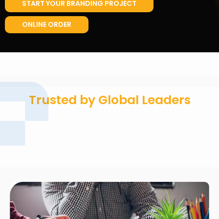
START YOUR BRANDING PROJECT
ONLINE ORDER
Trusted by Global Leaders