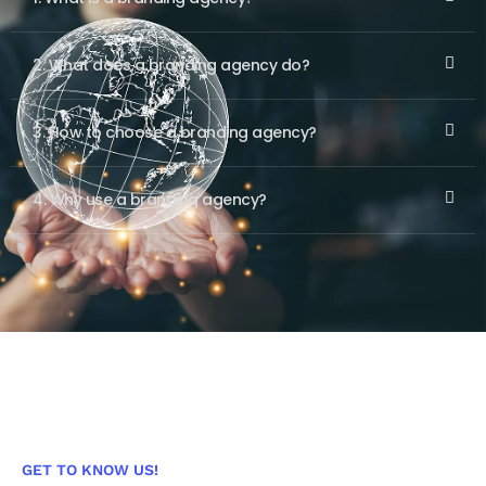
2. What does a branding agency do?
3. How to choose a branding agency?
4. Why use a branding agency?
GET TO KNOW US!