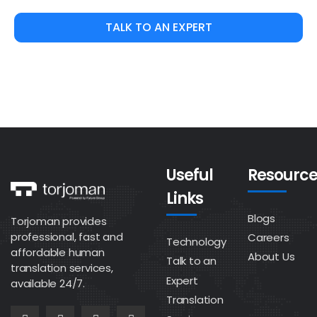
TALK TO AN EXPERT
Useful
Resource
Links
Blogs
Torjoman provides
professional, fast and
Careers
Technology
affordable human
About Us
Talk to an
translation services,
Expert
available 24/7.
Translation