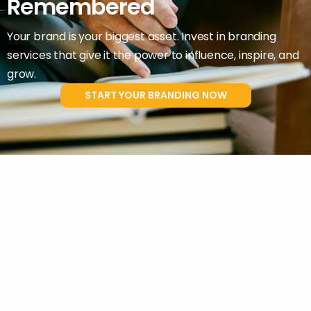
Remembered
Your brand is your biggest asset. Invest in branding
services that give it the power to influence, inspire, and
grow.
START YOUR BRANDING NOW