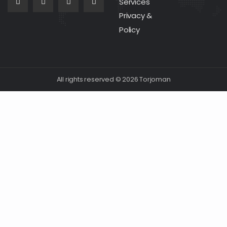
Services
Privacy &
Policy
All rights reserved © 2026 Torjoman