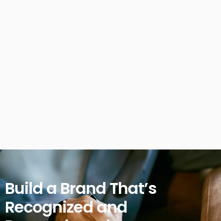
Build a Brand That’s
Recognized and