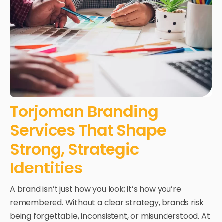
Torjoman Branding
Services That Shape
Strong, Strategic
Identities
A brand isn’t just how you look; it’s how you’re
remembered. Without a clear strategy, brands risk
being forgettable, inconsistent, or misunderstood.
At