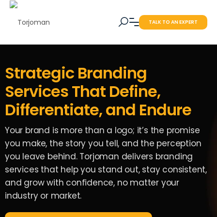
TALK TO AN EXPERT
Strategic Branding
Services That Define,
Differentiate, and Endure
Your brand is more than a logo; it’s the promise
you make, the story you tell, and the perception
you leave behind. Torjoman delivers branding
services that help you stand out, stay consistent,
and grow with confidence, no matter your
industry or market.