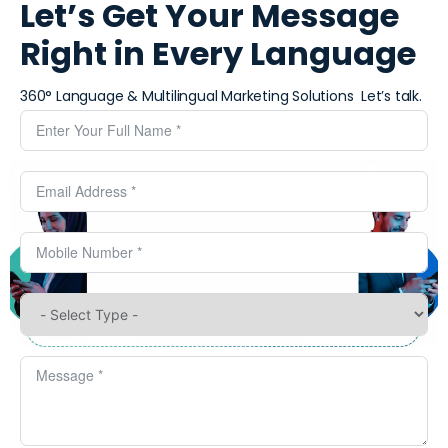
Let’s Get Your Message
Right in Every Language
360° Language & Multilingual Marketing Solutions ​
Let’s talk.