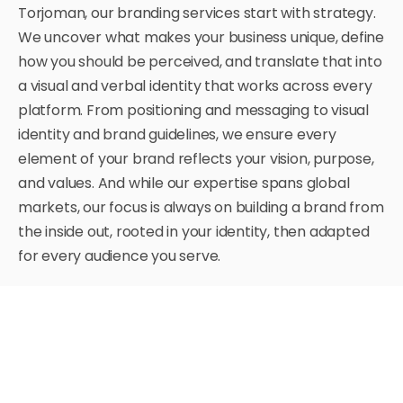
Torjoman, our branding services start with strategy.
We uncover what makes your business unique, define
how you should be perceived, and translate that into
a visual and verbal identity that works across every
platform.
From positioning and messaging to visual
identity and brand guidelines, we ensure every
element of your brand reflects your vision, purpose,
and values. And while our expertise spans global
markets, our focus is always on building a brand from
the inside out, rooted in your identity, then adapted
for every audience you serve.