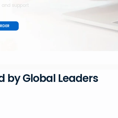
e and support
ORDER
d by Global Leaders