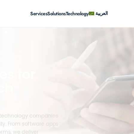
العربية
Services
Solutions
Technology
es for
ch
lp technology companies
ity. From software apps
rms, we deliver