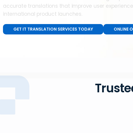
accurate translations that improve user experienc
international product launches.
GET IT TRANSLATION SERVICES TODAY
ONLINE 
Truste