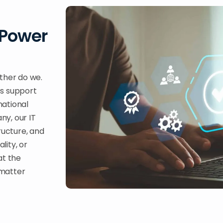
 Power
ther do we.
es support
national
ny, our IT
ructure, and
lity, or
at the
 matter