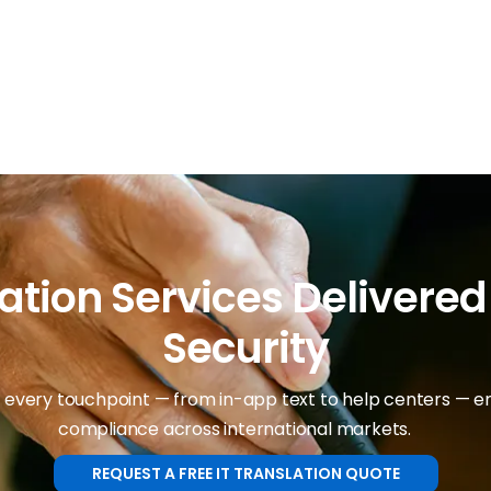
ation Services Delivere
Security
 every touchpoint — from in-app text to help centers — ens
compliance across international markets.
REQUEST A FREE IT TRANSLATION QUOTE