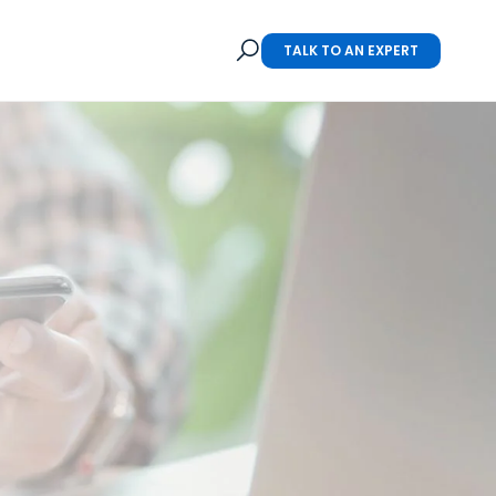
TALK TO AN EXPERT