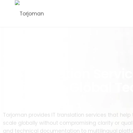
IT Translation Servic
Seamless Global Te
Expansion
Torjoman provides IT translation services that he
scale globally without compromising clarity or qual
and technical documentation to multilingual platfo