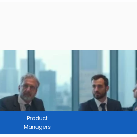
Product
Managers