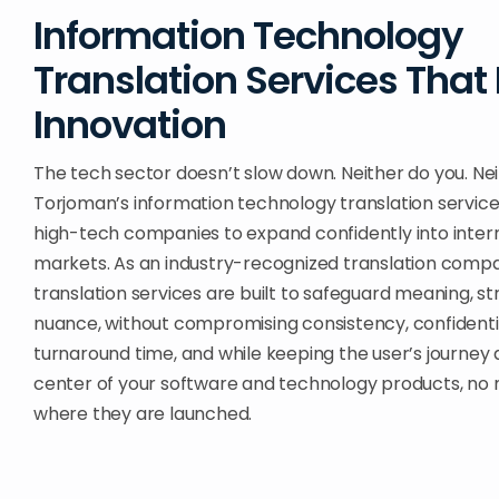
Information Technology
Translation Services That
Innovation
The tech sector doesn’t slow down. Neither do you. Nei
Torjoman’s information technology translation servic
high-tech companies to expand confidently into inter
markets. As an industry-recognized translation compa
translation services are built to safeguard meaning, st
nuance, without compromising consistency, confidentia
turnaround time, and while keeping the user’s journey 
center of your software and technology products, no
where they are launched.