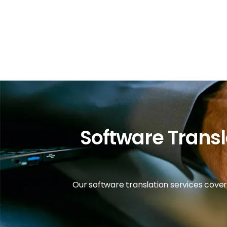
Software Transl
Our software translation services cover