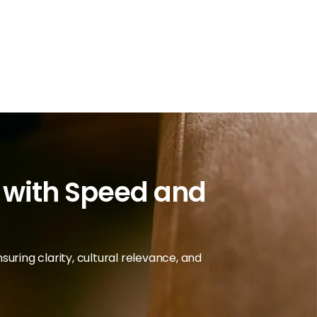
d with Speed and
uring clarity, cultural relevance, and