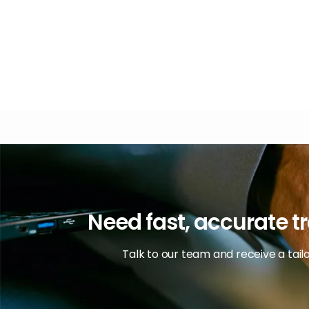
Need fast, accurate tr
Talk to our team and receive a tai