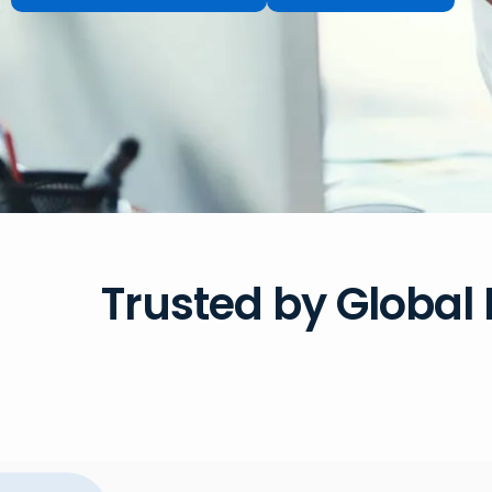
Trusted by Global 