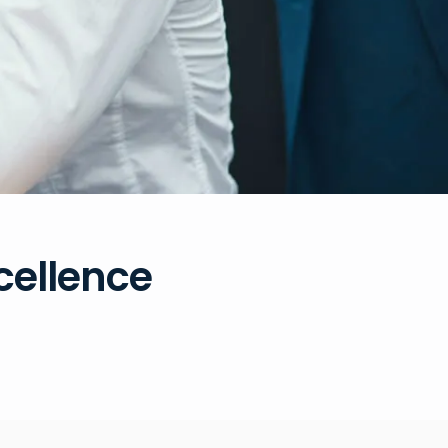
xcellence