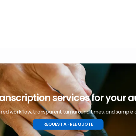
anscription services for your 
lored workflow, transparent turnaround times, and sample 
REQUEST A FREE QUOTE