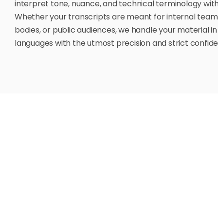
interpret tone, nuance, and technical terminology with
Whether your transcripts are meant for internal team
bodies, or public audiences, we handle your material in
languages with the utmost precision and strict confiden