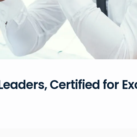
Leaders, Certified for E