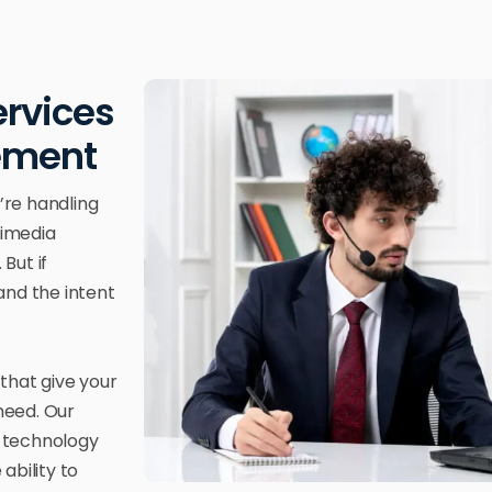
ervices
gement
’re handling
timedia
But if
 and the intent
that give your
 need. Our
s technology
ability to