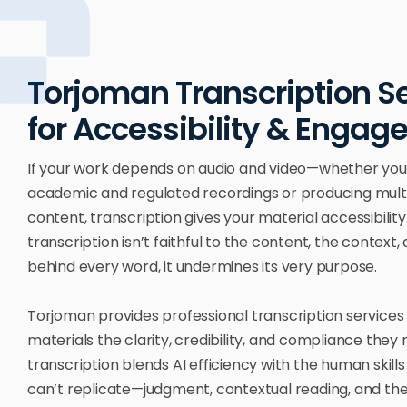
Torjoman Transcription S
for Accessibility & Enga
If your work depends on audio and video—whether you
academic and regulated recordings or producing mul
content, transcription gives your material accessibility. 
transcription isn’t faithful to the content, the context,
behind every word, it undermines its very purpose.
Torjoman provides professional transcription services 
materials the clarity, credibility, and compliance they
transcription blends AI efficiency with the human skill
can’t replicate—judgment, contextual reading, and the 