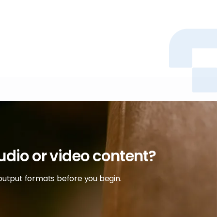
audio or video content?
output formats before you begin.