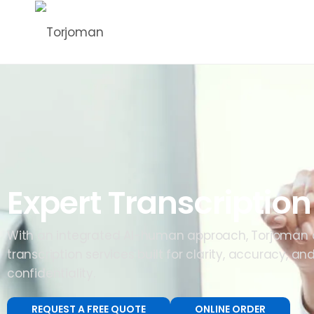
Expert Transcription
With an integrated AI-human approach, Torjoman d
transcription services built for clarity, accuracy, a
confidentiality.
REQUEST A FREE QUOTE
ONLINE ORDER