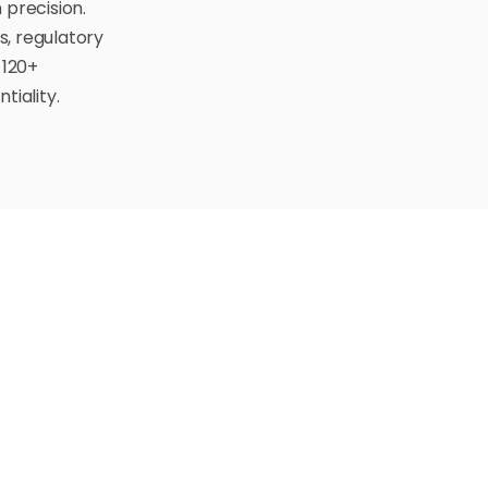
 precision.
s, regulatory
 120+
tiality.