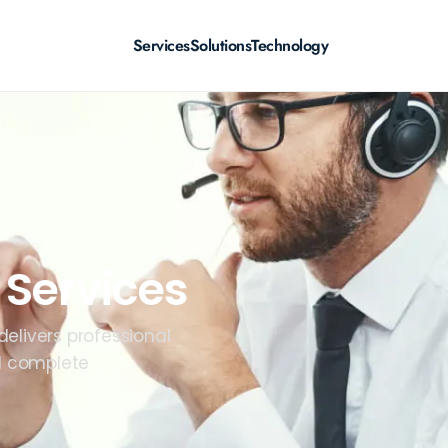
Services
Solutions
Technology
 Services
elivers professional
nd complete