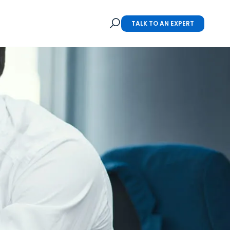
TALK TO AN EXPERT