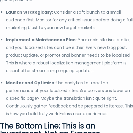
Launch Strategically:
Consider a soft launch to a small
audience first. Monitor for any critical issues before doing a full
marketing blast to your new target markets.
Implement a Maintenance Plan:
Your main site isn’t static,
and your localized sites can’t be either. Every new blog post,
product update, or promotional banner needs to be localized.
This is where a robust localization management platform is
essential for streamlining ongoing updates.
Monitor and Optimize:
Use analytics to track the
performance of your localized sites. Are conversions lower on
a specific page? Maybe the translation isn’t quite right.
Continuously gather feedback and be prepared to iterate. This
is how you build truly world-class user experiences.
The Bottom Line: This is an