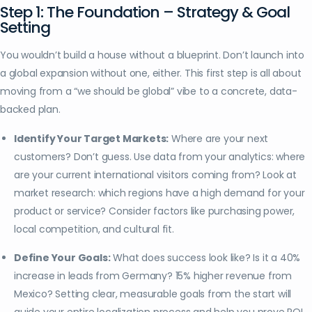
Step 1: The Foundation – Strategy & Goal
Setting
You wouldn’t build a house without a blueprint. Don’t launch into
a global expansion without one, either. This first step is all about
moving from a “we should be global” vibe to a concrete, data-
backed plan.
Identify Your Target Markets:
Where are your next
customers? Don’t guess. Use data from your analytics: where
are your current international visitors coming from? Look at
market research: which regions have a high demand for your
product or service? Consider factors like purchasing power,
local competition, and cultural fit.
Define Your Goals:
What does success look like? Is it a 40%
increase in leads from Germany? 15% higher revenue from
Mexico? Setting clear, measurable goals from the start will
guide your entire localization process and help you prove ROI.