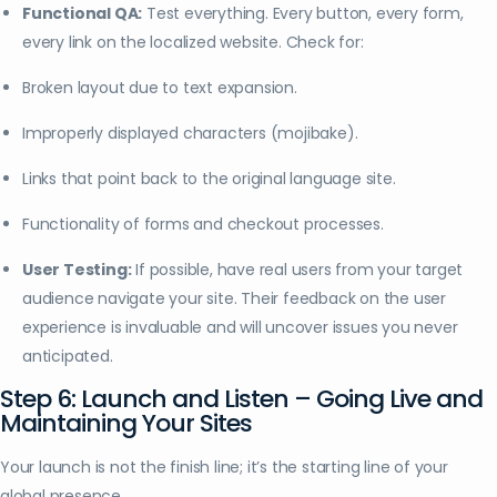
Functional QA:
Test everything. Every button, every form,
every link on the localized website. Check for:
Broken layout due to text expansion.
Improperly displayed characters (mojibake).
Links that point back to the original language site.
Functionality of forms and checkout processes.
User Testing:
If possible, have real users from your target
audience navigate your site. Their feedback on the user
experience is invaluable and will uncover issues you never
anticipated.
Step 6: Launch and Listen – Going Live and
Maintaining Your Sites
Your launch is not the finish line; it’s the starting line of your
global presence.