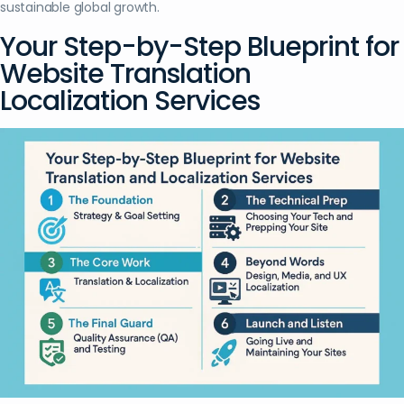
sustainable global growth.
Your Step-by-Step Blueprint for
Website Translation
Localization Services