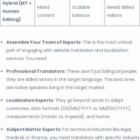
Hybrid (MT +
Mixed
Scalable
Needs skilled
Human
content
balance
editors
Editing)
Assemble Your Team of Experts:
This is the most critical
part of engaging with website translation and localization
services. You need:
Professional Translators:
These aren’t just bilingual people;
they are skilled writers in the target language. The best ones
are native speakers living in the target market.
Localization Experts
: They go beyond words to adapt
currencies, date formats (DD/MM/YYYY vs. MM/DD/YYYY),
measurements (metric vs. imperial), and humor.
Subject Matter Experts:
For technical industries like legal,
medical, or finance, you need translators with specific industry