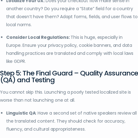
Localize Your UX:
Does your checkout flow make sense in
another country? Do you require a “State” field for a country
that doesn’t have them? Adapt forms, fields, and user flows to
local norms.
Consider Local Regulations:
This is huge, especially in
Europe. Ensure your privacy policy, cookie banners, and data
handling practices are translated and comply with local laws
like GDPR.
Step 5: The Final Guard – Quality Assurance
(QA) and Testing
You cannot skip this. Launching a poorly tested localized site is
worse than not launching one at all.
Linguistic QA
: Have a second set of native speakers review all
the translated content. They should check for accuracy,
fluency, and cultural appropriateness.