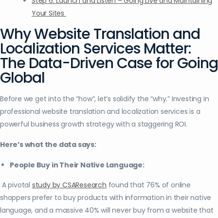
Step 6: Launch and Listen – Going Live and Maintaining
Your Sites
Why Website Translation and
Localization Services Matter:
The Data-Driven Case for Going
Global
Before we get into the “how”, let’s solidify the “why.” Investing in
professional website translation and localization services is a
powerful business growth strategy with a staggering ROI.
Here’s what the data says:
People Buy in Their Native Language:
A pivotal
study by CSAResearch
found that 76% of online
shoppers prefer to buy products with information in their native
language, and a massive 40% will never buy from a website that