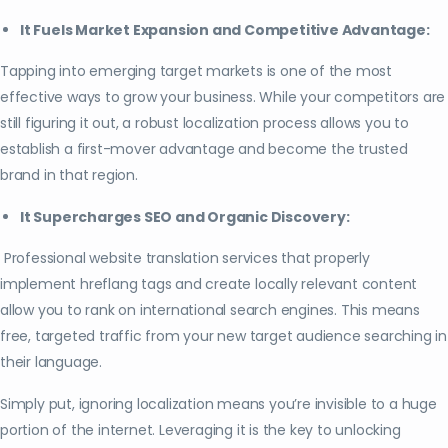
It Fuels Market Expansion and Competitive Advantage:
Tapping into emerging target markets is one of the most
effective ways to grow your business. While your competitors are
still figuring it out, a robust localization process allows you to
establish a first-mover advantage and become the trusted
brand in that region.
It Supercharges SEO and Organic Discovery:
Professional website translation services that properly
implement hreflang tags and create locally relevant content
allow you to rank on international search engines. This means
free, targeted traffic from your new target audience searching in
their language.
Simply put, ignoring localization means you’re invisible to a huge
portion of the internet. Leveraging it is the key to unlocking