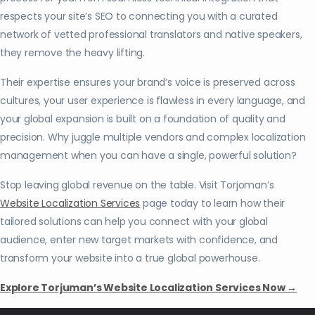
respects your site’s SEO to connecting you with a curated
network of vetted professional translators and native speakers,
they remove the heavy lifting.
Their expertise ensures your brand’s voice is preserved across
cultures, your user experience is flawless in every language, and
your global expansion is built on a foundation of quality and
precision. Why juggle multiple vendors and complex localization
management when you can have a single, powerful solution?
Stop leaving global revenue on the table. Visit Torjoman’s
Website Localization Services
page today to learn how their
tailored solutions can help you connect with your global
audience, enter new target markets with confidence, and
transform your website into a true global powerhouse.
Explore Torjuman’s Website Localization Services Now →