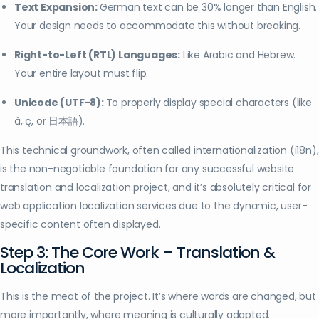
Text Expansion:
German text can be 30% longer than English.
Your design needs to accommodate this without breaking.
Right-to-Left (RTL) Languages:
Like Arabic and Hebrew.
Your entire layout must flip.
Unicode (UTF-8):
To properly display special characters (like
à, ç, or 日本語).
This technical groundwork, often called internationalization (i18n),
is the non-negotiable foundation for any successful website
translation and localization project, and it’s absolutely critical for
web application localization services due to the dynamic, user-
specific content often displayed.
Step 3: The Core Work – Translation &
Localization
This is the meat of the project. It’s where words are changed, but
more importantly, where meaning is culturally adapted.