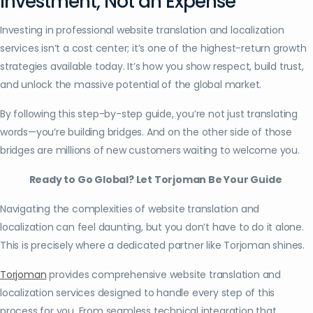
Investment, Not an Expense
Investing in professional website translation and localization
services isn’t a cost center; it’s one of the highest-return growth
strategies available today. It’s how you show respect, build trust,
and unlock the massive potential of the global market.
By following this step-by-step guide, you’re not just translating
words—you’re building bridges. And on the other side of those
bridges are millions of new customers waiting to welcome you.
Ready to Go Global? Let Torjoman Be Your Guide
Navigating the complexities of website translation and
localization can feel daunting, but you don’t have to do it alone.
This is precisely where a dedicated partner like Torjoman shines.
Torjoman
provides comprehensive website translation and
localization services designed to handle every step of this
process for you. From seamless technical integration that