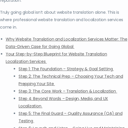
reputation.
Truly going global isn’t about website translation alone. This is
where professional website translation and localization services
come in.
Why Website Translation and Localization Services Matter: The
Data-Driven Case for Going Global
Your Step-by-Step Blueprint for Website Translation
Localization Services
Step 1: The Foundation – Strategy & Goal Setting
Step 2: The Technical Prep – Choosing Your Tech and
Prepping Your Site
Step 3: The Core Work – Translation & Localization
Step 4: Beyond Words – Design, Media, and UX
Localization
Step 5: The Final Guard – Quality Assurance (QA) and
Testing