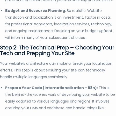
Budget and Resource Planning:
Be realistic. Website
translation and localization is an investment. Factor in costs
for professional translators, localization services, technology,
and ongoing maintenance. Deciding on your budget upfront
will inform many of your subsequent choices.
Step 2: The Technical Prep – Choosing Your
Tech and Prepping Your Site
Your website’s architecture can make or break your localization
efforts. This step is about ensuring your site can technically
handle multiple languages seamlessly.
Prepare Your Code (Internationalization – i18n):
This is
the behind-the-scenes work of developing your website to be
easily adapted to various languages and regions. It involves
ensuring your CMS and codebase can handle things like: