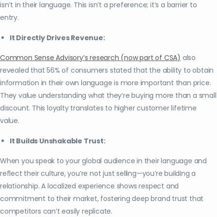
isn’t in their language. This isn’t a preference; it’s a barrier to
entry.
It Directly Drives Revenue:
Common Sense Advisory’s research (now part of CSA)
also
revealed that 56% of consumers stated that the ability to obtain
information in their own language is more important than price.
They value understanding what they’re buying more than a small
discount. This loyalty translates to higher customer lifetime
value.
It Builds Unshakable Trust:
When you speak to your global audience in their language and
reflect their culture, you’re not just selling—you’re building a
relationship. A localized experience shows respect and
commitment to their market, fostering deep brand trust that
competitors can’t easily replicate.