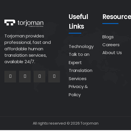
Useful
Resource
Links
Torjoman provides
Blogs
professional, fast and
Careers
Technology
affordable human
About Us
Talk to an
translation services,
available 24/7.
Expert
Translation
Services
Privacy &
Policy
All rights reserved © 2026 Torjoman