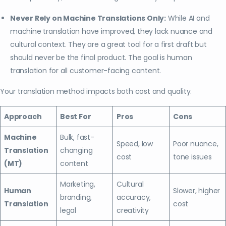
Never Rely on Machine Translations Only:
While AI and
machine translation have improved, they lack nuance and
cultural context. They are a great tool for a first draft but
should never be the final product. The goal is human
translation for all customer-facing content.
Your translation method impacts both cost and quality.
Approach
Best For
Pros
Cons
Machine
Bulk, fast-
Speed, low
Poor nuance,
Translation
changing
cost
tone issues
(MT)
content
Marketing,
Cultural
Human
Slower, higher
branding,
accuracy,
Translation
cost
legal
creativity