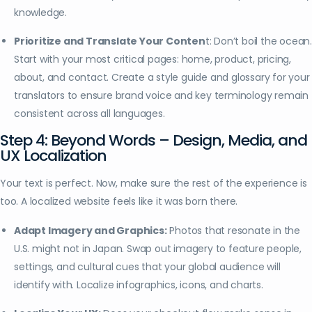
knowledge.
Prioritize and Translate Your Conten
t: Don’t boil the ocean
Start with your most critical pages: home, product, pricing,
about, and contact. Create a style guide and glossary for your
translators to ensure brand voice and key terminology remain
consistent across all languages.
Step 4: Beyond Words – Design, Media, and
UX Localization
Your text is perfect. Now, make sure the rest of the experience is
too. A localized website feels like it was born there.
Adapt Imagery and Graphics:
Photos that resonate in the
U.S. might not in Japan. Swap out imagery to feature people,
settings, and cultural cues that your global audience will
identify with. Localize infographics, icons, and charts.