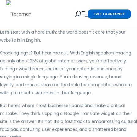
TALK TO AN EXPERT
Let’s start with a hard truth: the world doesn’t care that your
website is in English.
Shocking, right? But hear me out. With English speakers making
up only about 25% of global internet users, you’re effectively
turning away three-quarters of your potential audience by
staying in a single language. You’re leaving revenue, brand
loyalty, and market share on the table for competitors who are
willing to meet customers in their language.
But here’s where most businesses panic and make a critical
mistake. They think slapping a Google Translate widget on their
site is the answer. It’s not. It’s a fast track to embarrassing cultural
faux pas, confusing user experiences, and a shattered brand