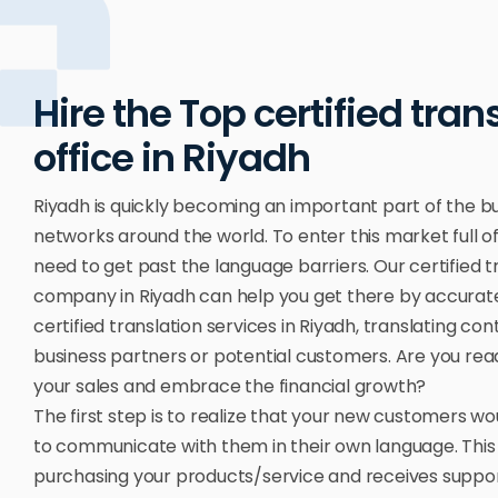
Hire the Top certified tran
office in Riyadh
Riyadh is quickly becoming an important part of the b
networks around the world. To enter this market full of
need to get past the language barriers. Our certified t
company in Riyadh can help you get there by accurat
certified translation services in Riyadh, translating con
business partners or potential customers. Are you read
your sales and embrace the financial growth?
The first step is to realize that your new customers w
to communicate with them in their own language. This
purchasing your products/service and receives support