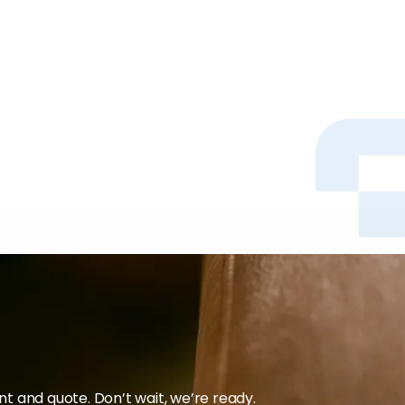
 and quote. Don’t wait, we’re ready.