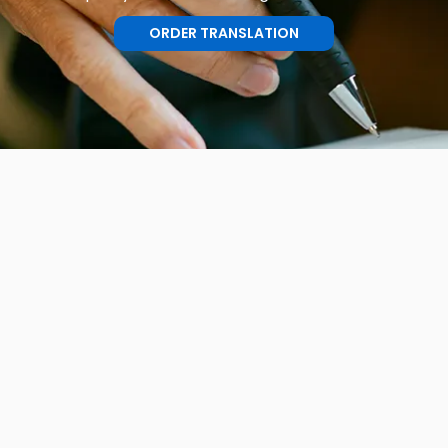
ORDER TRANSLATION