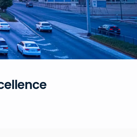
xcellence