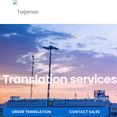
Translation services
Professional certified translation services in Riyadh
and open international doors without language barr
ORDER TRANSLATION
CONTACT SALES