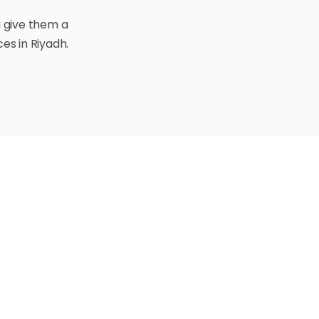
u give them a
es in Riyadh.