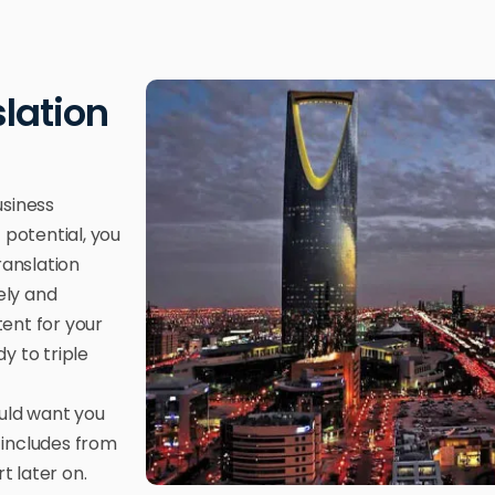
slation
usiness
 potential, you
ranslation
ely and
tent for your
y to triple
ould want you
 includes from
 later on.