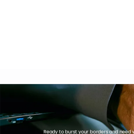
Ready to burst your borders and need w