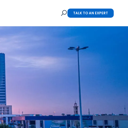
TALK TO AN EXPERT