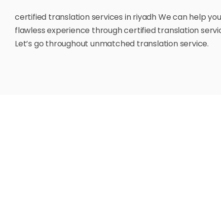
certified translation services in riyadh We can help yo
flawless experience through certified translation servic
Let’s go throughout unmatched translation service.