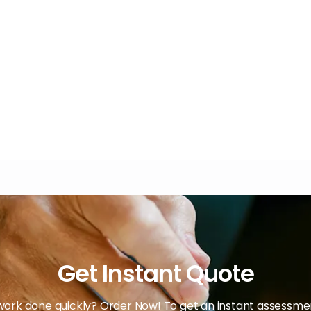
Get Instant Quote
ork done quickly? Order Now! To get an instant assessment