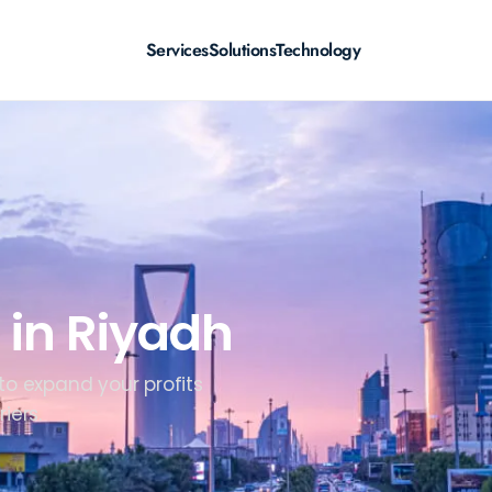
Services
Solutions
Technology
 in Riyadh
 to expand your profits
iers.