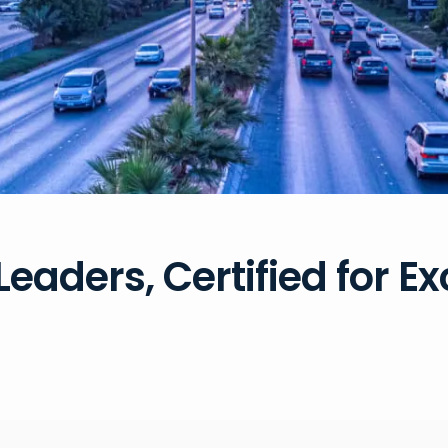
Leaders, Certified for E