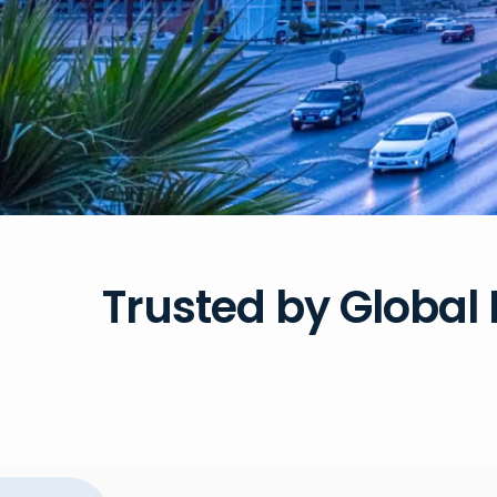
Trusted by Global 