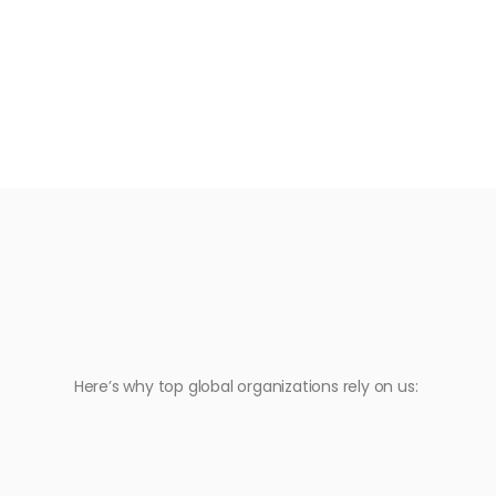
Here’s why top global organizations rely on us: