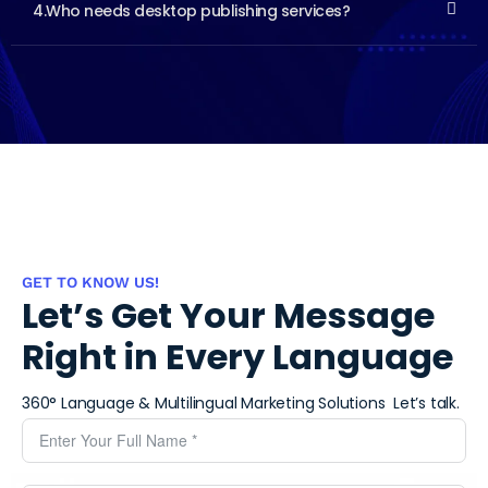
4.Who needs desktop publishing services?
GET TO KNOW US!
Let’s Get Your Message
Right in Every Language
360° Language & Multilingual Marketing Solutions ​
Let’s talk.