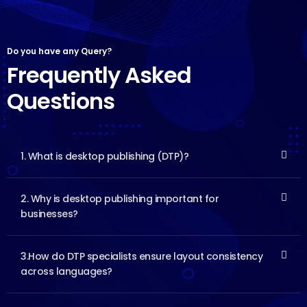
Do you have any Query?
Frequently Asked
Questions
1. What is desktop publishing (DTP)?
2. Why is desktop publishing important for
businesses?
3.How do DTP specialists ensure layout consistency
across languages?