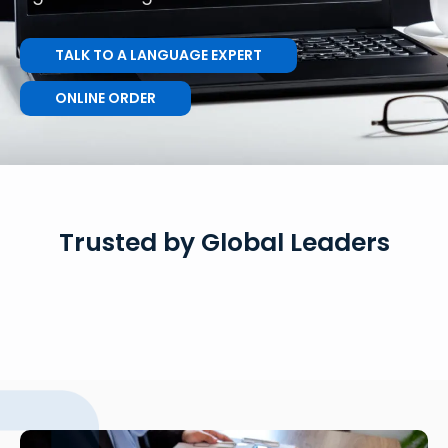
TALK TO A LANGUAGE EXPERT
ONLINE ORDER
Trusted by Global Leaders