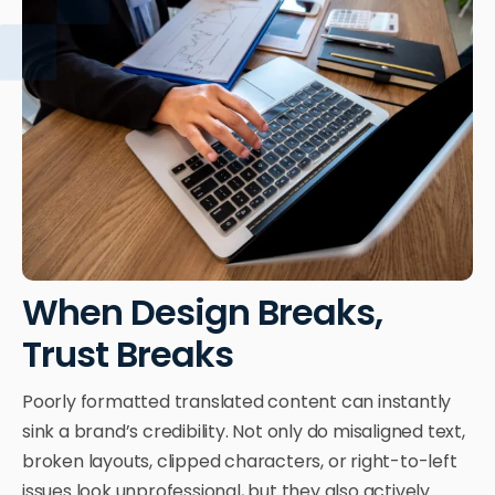
When Design Breaks,
Trust Breaks
Poorly formatted translated content can instantly
sink a brand’s credibility. Not only do misaligned text,
broken layouts, clipped characters, or right-to-left
issues look unprofessional, but they also actively