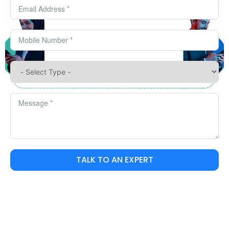
TALK TO AN EXPERT