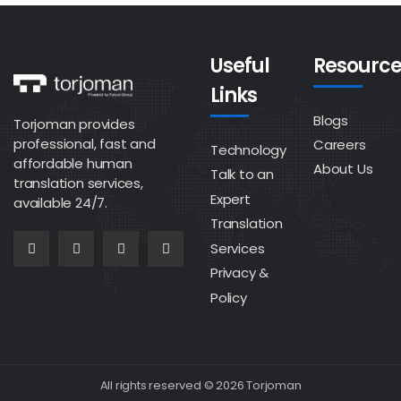
Useful
Resource
Links
Blogs
Torjoman provides
professional, fast and
Careers
Technology
affordable human
About Us
Talk to an
translation services,
Expert
available 24/7.
Translation
Services
Privacy &
Policy
All rights reserved © 2026 Torjoman