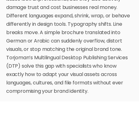
damage trust and cost businesses real money.
Different languages expand, shrink, wrap, or behave
differently in design tools. Typography shifts. Line
breaks move. A simple brochure translated into
German or Arabic can suddenly overflow, distort
visuals, or stop matching the original brand tone.
Torjoman’s Multilingual Desktop Publishing Services
(DTP) solve this gap with specialists who know
exactly how to adapt your visual assets across
languages, cultures, and file formats without ever
compromising your brand identity.