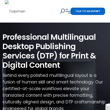
TALK TO AN EXPERT
Professional Multilingual
Desktop Publishing
Services (DTP) for Print &
Digital Content
Behind every polished multilingual layout is a
fusion of human skill and smart technology. Our
certified-at-scale workflows elevate your
translated content with precise formatting,
culturally aligned design, and DTP craftsmanship
engineered for global brands.