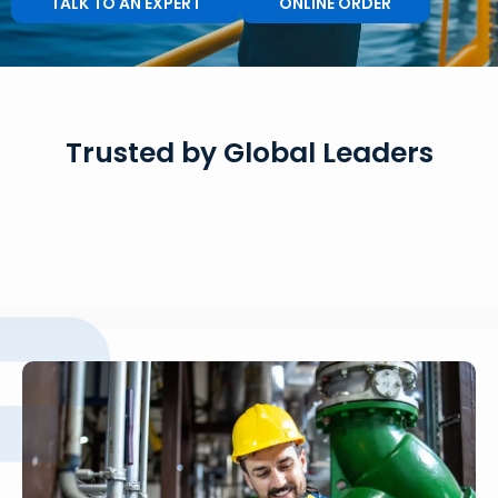
TALK TO AN EXPERT
ONLINE ORDER
Trusted by Global Leaders