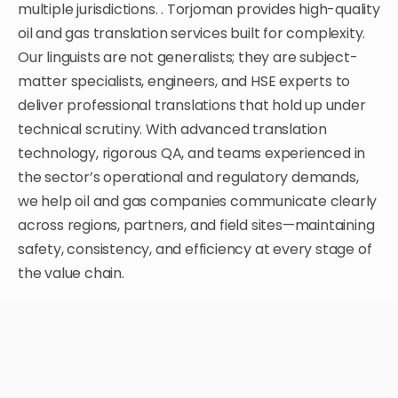
multiple jurisdictions. .
Torjoman provides high-quality
oil and gas translation services built for complexity.
Our linguists are not generalists; they are subject-
matter specialists, engineers, and HSE experts to
deliver professional translations that hold up under
technical scrutiny. With advanced translation
technology, rigorous QA, and teams experienced in
the sector’s operational and regulatory demands,
we help oil and gas companies communicate clearly
across regions, partners, and field sites—maintaining
safety, consistency, and efficiency at every stage of
the value chain.