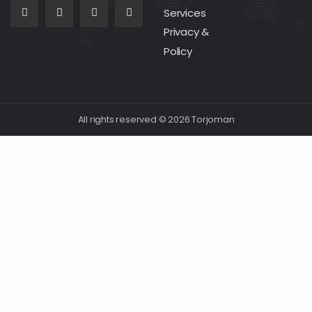
Services
Privacy &
Policy
All rights reserved © 2026 Torjoman