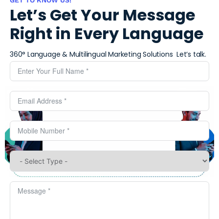
Let’s Get Your Message
Right in Every Language
360° Language & Multilingual Marketing Solutions ​
Let’s talk.