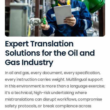
Expert Translation
Solutions for the Oil and
Gas Industry
In oil and gas, every document, every specification,
every instruction carries weight. Multilingual support
in this environment is more than a language exercise;
it’s a technical, high-risk undertaking where
mistranslations can disrupt workflows, compromise
safety protocols, or break compliance across