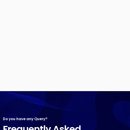
Do you have any Query?
Frequently Asked