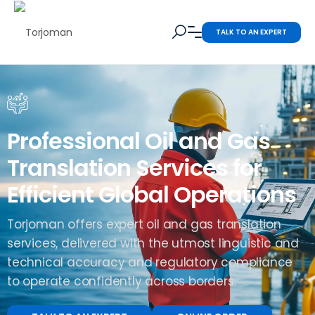
TALK TO AN EXPERT
Professional Oil and Gas
Translation Services for
Efficient Global Operations
Torjoman offers expert oil and gas translation
services, delivered with the utmost linguistic and
technical accuracy and regulatory compliance
to operate confidently across borders.