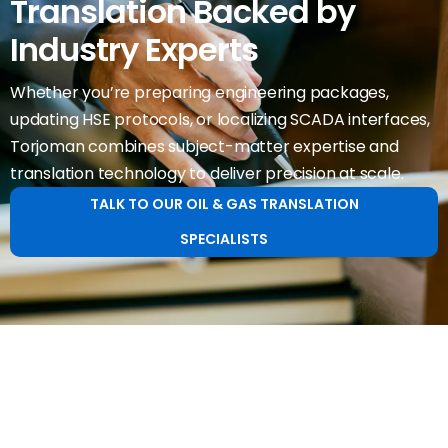
Translation Backed by
Industry Experts
Whether you’re preparing engineering packages,
updating HSE protocols, or localizing SCADA interfaces,
Torjoman combines subject-matter expertise and
translation technology to deliver precision at scale.
TALK TO OUR OIL & GAS TRANSLATION
SPECIALISTS