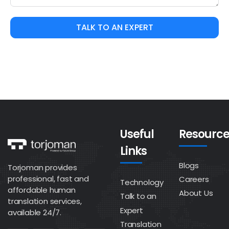
TALK TO AN EXPERT
Useful
Resource
Links
Blogs
Torjoman provides
professional, fast and
Careers
Technology
affordable human
About Us
Talk to an
translation services,
Expert
available 24/7.
Translation