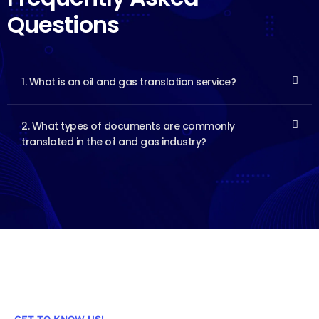
Questions
1. What is an oil and gas translation service?
2. What types of documents are commonly
translated in the oil and gas industry?
GET TO KNOW US!