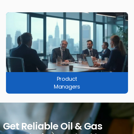
Product
Managers
Get Reliable Oil & Gas