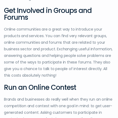
Get Involved in Groups and
Forums
Online communities are a great way to introduce your
products and services. You can find very relevant groups,
online communities and forums that are related to your
business sector and product. Exchanging useful information,
answering questions and helping people solve problems are
some of the ways to participate in these forums. They also
give you a chance to talk to people of interest directly. All
this costs absolutely nothing!
Run an Online Contest
Brands and businesses do really well when they run an online
competition and contest with one goal in mind: to get user-
generated content. Asking customers to participate in