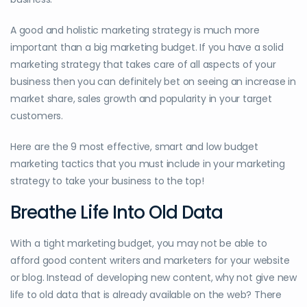
A good and holistic marketing strategy is much more
important than a big marketing budget. If you have a solid
marketing strategy that takes care of all aspects of your
business then you can definitely bet on seeing an increase in
market share, sales growth and popularity in your target
customers.
Here are the 9 most effective, smart and low budget
marketing tactics that you must include in your marketing
strategy to take your business to the top!
Breathe Life Into Old Data
With a tight marketing budget, you may not be able to
afford good content writers and marketers for your website
or blog. Instead of developing new content, why not give new
life to old data that is already available on the web? There