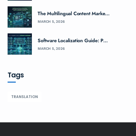
The Multilingual Content Marke...
MARCH 5, 2026
Software Localization Guide: P...
MARCH 5, 2026
Tags
TRANSLATION