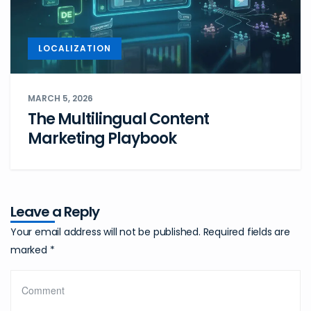
LOCALIZATION
MARCH 5, 2026
The Multilingual Content
Marketing Playbook
Leave a Reply
Your email address will not be published.
Required fields are
marked
*