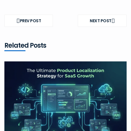
Post
navigation
PREV POST
NEXT POST
PREV
NEXT
POST
POST
Related Posts