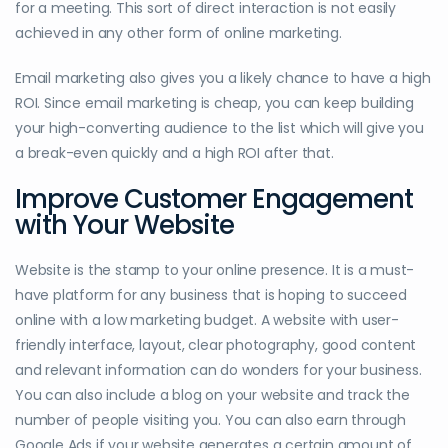
for a meeting. This sort of direct interaction is not easily
achieved in any other form of online marketing.
Email marketing also gives you a likely chance to have a high
ROI. Since email marketing is cheap, you can keep building
your high-converting audience to the list which will give you
a break-even quickly and a high ROI after that.
Improve Customer Engagement
with Your Website
Website is the stamp to your online presence. It is a must-
have platform for any business that is hoping to succeed
online with a low marketing budget. A website with user-
friendly interface, layout, clear photography, good content
and relevant information can do wonders for your business.
You can also include a blog on your website and track the
number of people visiting you. You can also earn through
Google Ads if your website generates a certain amount of