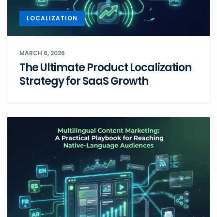
LOCALIZATION
MARCH 8, 2026
The Ultimate Product Localization
Strategy for SaaS Growth