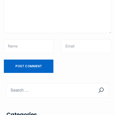
Categories