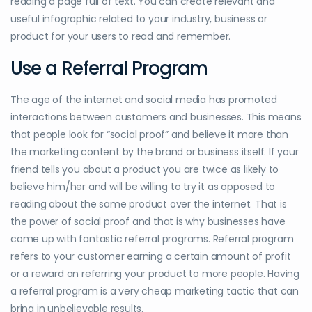
reading a page full of text. You can create relevant and
useful infographic related to your industry, business or
product for your users to read and remember.
Use a Referral Program
The age of the internet and social media has promoted
interactions between customers and businesses. This means
that people look for “social proof” and believe it more than
the marketing content by the brand or business itself. If your
friend tells you about a product you are twice as likely to
believe him/her and will be willing to try it as opposed to
reading about the same product over the internet. That is
the power of social proof and that is why businesses have
come up with fantastic referral programs. Referral program
refers to your customer earning a certain amount of profit
or a reward on referring your product to more people. Having
a referral program is a very cheap marketing tactic that can
bring in unbelievable results.