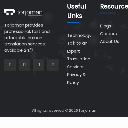
Useful
Resource
Links
Torjoman provides
Blogs
professional, fast and
Careers
Technology
affordable human
About Us
Talk to an
translation services,
available 24/7.
Expert
Translation
Services
Privacy &
Policy
All rights reserved © 2026 Torjoman