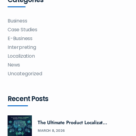
Business
Case Studies
E-Business
Interpreting
Localization
News
Uncategorized
Recent Posts
The Ultimate Product Localizat...
MARCH 8, 2026