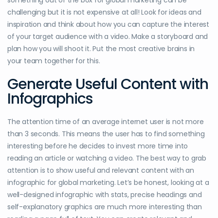
something out of the box for global marketing can be
challenging but it is not expensive at all! Look for ideas and
inspiration and think about how you can capture the interest
of your target audience with a video. Make a storyboard and
plan how you will shoot it. Put the most creative brains in
your team together for this.
Generate Useful Content with
Infographics
The attention time of an average internet user is not more
than 3 seconds. This means the user has to find something
interesting before he decides to invest more time into
reading an article or watching a video. The best way to grab
attention is to show useful and relevant content with an
infographic for global marketing. Let’s be honest, looking at a
well-designed infographic with stats, precise headings and
self-explanatory graphics are much more interesting than