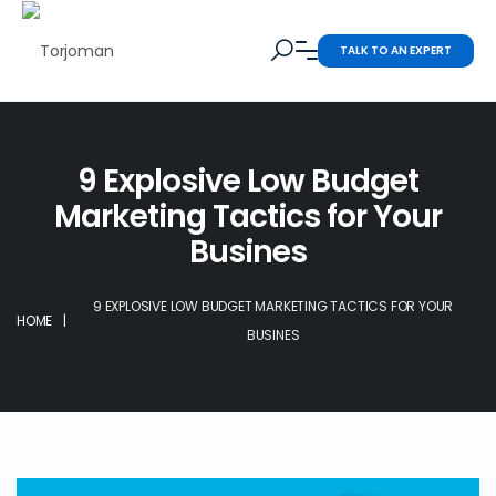
TALK TO AN EXPERT
9 Explosive Low Budget
Marketing Tactics for Your
Busines
9 EXPLOSIVE LOW BUDGET MARKETING TACTICS FOR YOUR
HOME
|
BUSINES