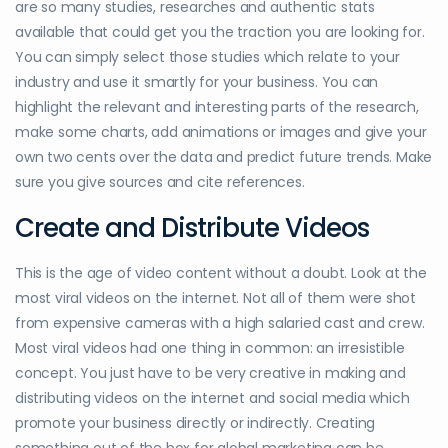
are so many studies, researches and authentic stats
available that could get you the traction you are looking for.
You can simply select those studies which relate to your
industry and use it smartly for your business. You can
highlight the relevant and interesting parts of the research,
make some charts, add animations or images and give your
own two cents over the data and predict future trends. Make
sure you give sources and cite references.
Create and Distribute Videos
This is the age of video content without a doubt. Look at the
most viral videos on the internet. Not all of them were shot
from expensive cameras with a high salaried cast and crew.
Most viral videos had one thing in common: an irresistible
concept. You just have to be very creative in making and
distributing videos on the internet and social media which
promote your business directly or indirectly. Creating