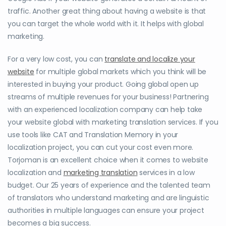
traffic. Another great thing about having a website is that
you can target the whole world with it. It helps with global
marketing.
For a very low cost, you can
translate and localize your
website
for multiple global markets which you think will be
interested in buying your product. Going global open up
streams of multiple revenues for your business! Partnering
with an experienced localization company can help take
your website global with marketing translation services. If you
use tools like CAT and Translation Memory in your
localization project, you can cut your cost even more.
Torjoman is an excellent choice when it comes to website
localization and
marketing translation
services in a low
budget. Our 25 years of experience and the talented team
of translators who understand marketing and are linguistic
authorities in multiple languages can ensure your project
becomes a big success.