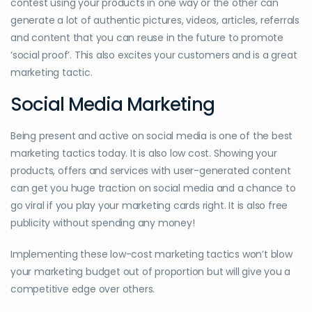
contest using your products in one way or the other can
generate a lot of authentic pictures, videos, articles, referrals
and content that you can reuse in the future to promote
‘social proof’. This also excites your customers and is a great
marketing tactic.
Social Media Marketing
Being present and active on social media is one of the best
marketing tactics today. It is also low cost. Showing your
products, offers and services with user-generated content
can get you huge traction on social media and a chance to
go viral if you play your marketing cards right. It is also free
publicity without spending any money!
Implementing these low-cost marketing tactics won’t blow
your marketing budget out of proportion but will give you a
competitive edge over others.