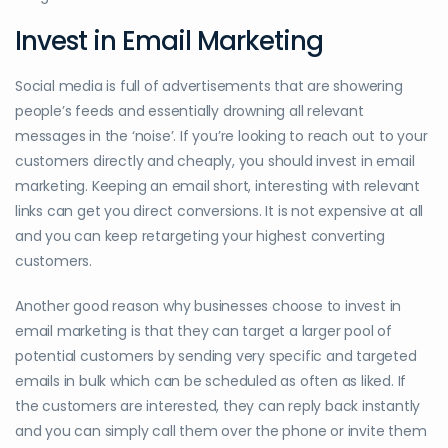
Invest in Email Marketing
Social media is full of advertisements that are showering
people’s feeds and essentially drowning all relevant
messages in the ‘noise’. If you’re looking to reach out to your
customers directly and cheaply, you should invest in email
marketing. Keeping an email short, interesting with relevant
links can get you direct conversions. It is not expensive at all
and you can keep retargeting your highest converting
customers.
Another good reason why businesses choose to invest in
email marketing is that they can target a larger pool of
potential customers by sending very specific and targeted
emails in bulk which can be scheduled as often as liked. If
the customers are interested, they can reply back instantly
and you can simply call them over the phone or invite them