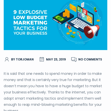
BY TORJOMAN
MAY 23, 2019
NO COMMENTS
It is said that one needs to spend money in order to make
money and that is certainly very true for marketing. But it
doesn’t mean you have to have a huge budget to market
your business effectively. Thanks to the internet, you can
adopt smart marketing tactics and implement them well
enough to reap mind-blowing marketing benefits for your
business.