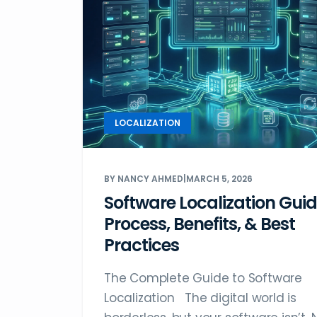
LOCALIZATION
BY NANCY AHMED
|
MARCH 5, 2026
Software Localization Guid
Process, Benefits, & Best
Practices
The Complete Guide to Software
Localization The digital world is