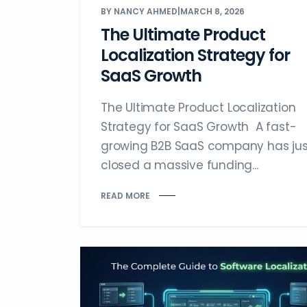
BY NANCY AHMED
|
MARCH 8, 2026
The Ultimate Product
Localization Strategy for
SaaS Growth
The Ultimate Product Localization
Strategy for SaaS Growth A fast-
growing B2B SaaS company has jus
closed a massive funding...
READ MORE