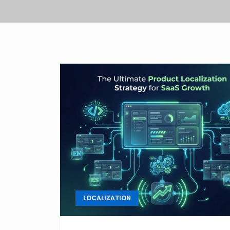
LOCALIZATION