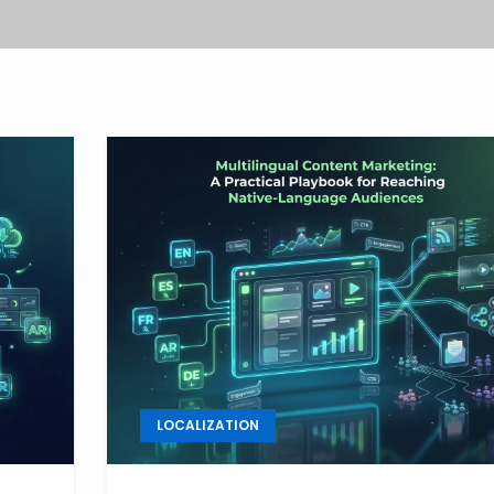
LOCALIZATION