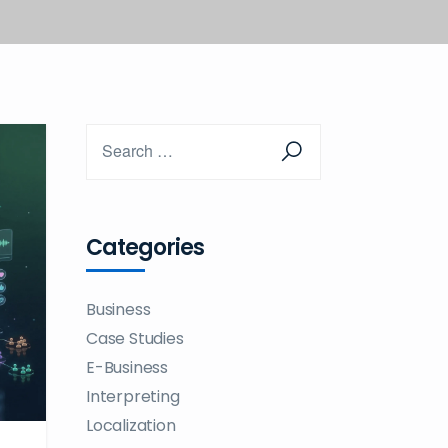
Categories
Business
Case Studies
E-Business
Interpreting
Localization