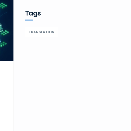
Tags
TRANSLATION