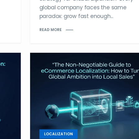
global company faces the same
paradox: grow fast enough...
READ MORE
LOCALIZATION