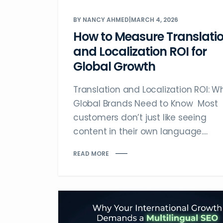
BY NANCY AHMED
|
MARCH 4, 2026
How to Measure Translati
and Localization ROI for
Global Growth
Translation and Localization ROI: W
Global Brands Need to Know Most
customers don’t just like seeing
content in their own language....
READ MORE