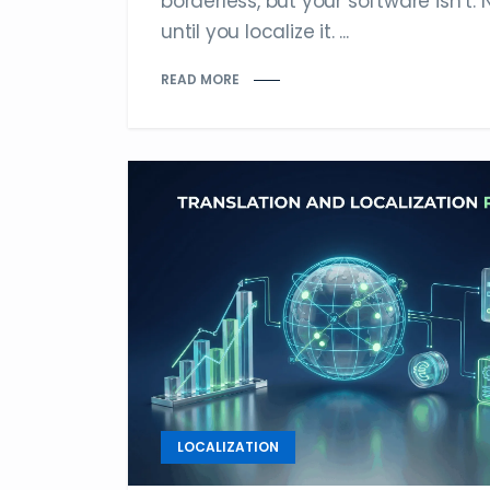
borderless, but your software isn’t. 
until you localize it. ...
READ MORE
LOCALIZATION