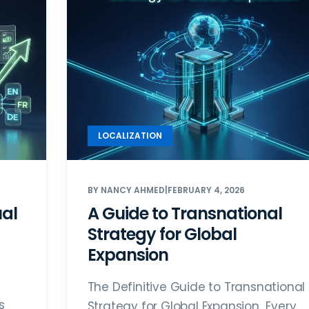
LOCALIZATION
BY NANCY AHMED
|
FEBRUARY 4, 2026
ual
A Guide to Transnational
Strategy for Global
Expansion
The Definitive Guide to Transnational
s
Strategy for Global Expansion Every