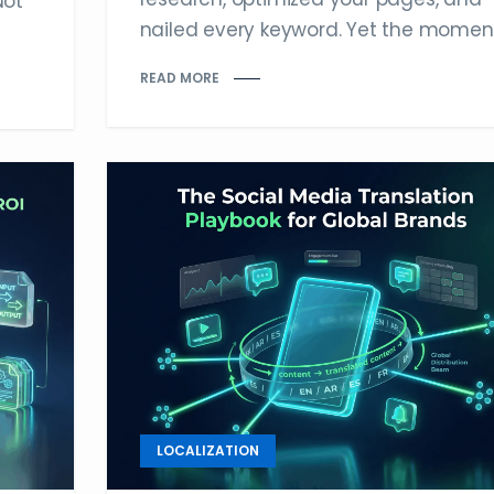
Not
nailed every keyword. Yet the moment.
READ MORE
LOCALIZATION