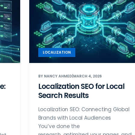
LOCALIZATION
BY NANCY AHMED
|
MARCH 4, 2026
e:
Localization SEO for Local
Search Results
Localization SEO: Connecting Global
Brands with Local Audiences
You’ve done the
research, optimized your pages, and