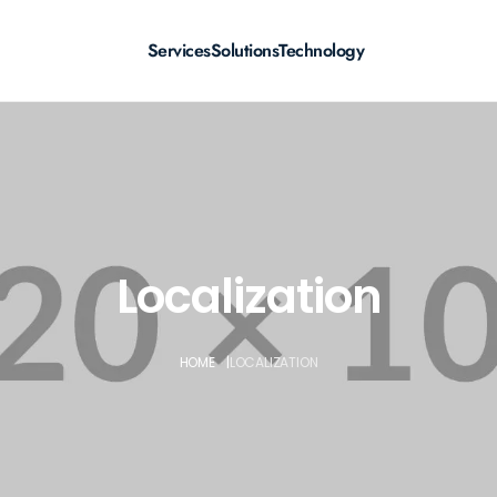
Services
Solutions
Technology
Localization
HOME
|
LOCALIZATION