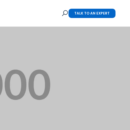
TALK TO AN EXPERT