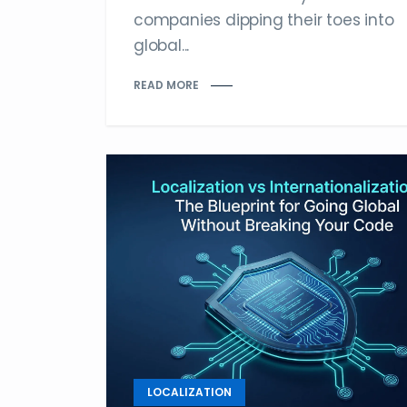
companies dipping their toes into
global...
READ MORE
LOCALIZATION