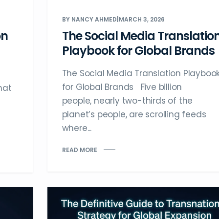
BY NANCY AHMED
|
MARCH 3, 2026
on
The Social Media Translatio
Playbook for Global Brands
The Social Media Translation Playboo
for Global Brands Five billion
hat
people, nearly two-thirds of the
planet’s people, are scrolling feeds
where...
READ MORE