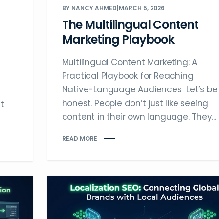
BY NANCY AHMED
|
MARCH 5, 2026
The Multilingual Content
Marketing Playbook
Multilingual Content Marketing: A
Practical Playbook for Reaching
Native-Language Audiences Let’s be
honest. People don’t just like seeing
t
content in their own language. They...
READ MORE