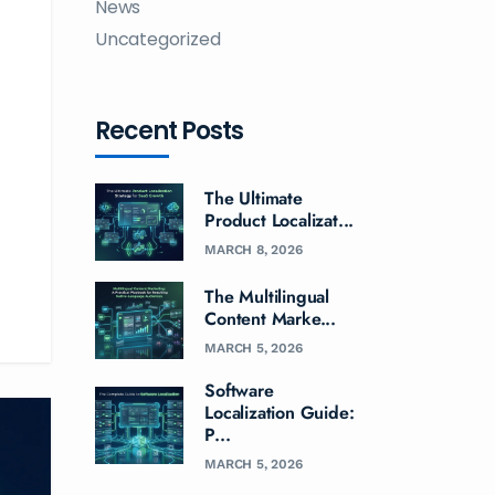
News
Uncategorized
Recent Posts
The Ultimate
Product Localizat...
MARCH 8, 2026
The Multilingual
Content Marke...
MARCH 5, 2026
Software
Localization Guide:
P...
MARCH 5, 2026