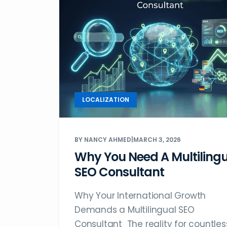
LOCALIZATION
BY NANCY AHMED
|
MARCH 3, 2026
Why You Need A Multiling
SEO Consultant
Why Your International Growth
Demands a Multilingual SEO
Consultant The reality for countles