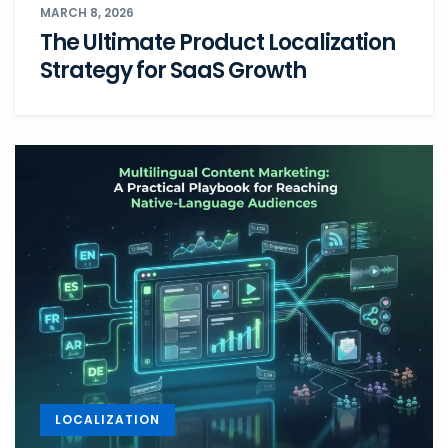
MARCH 8, 2026
The Ultimate Product Localization
Strategy for SaaS Growth
LOCALIZATION