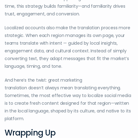
time, this strategy builds familiarity—and familiarity drives
trust, engagement, and conversion.
Localized accounts also make the translation process more
strategic. When each region manages its own page, your
teams translate with intent — guided by local insights,
engagement data, and cultural context. Instead of simply
converting text, they adapt messages that fit the market’s
language, timing, and tone.
And here’s the twist: great marketing
translation doesn’t always mean translating everything.
Sometimes, the most effective way to localize social media
is to create fresh content designed for that region—written
in the local language, shaped by its culture, and native to its
platform.
Wrapping Up