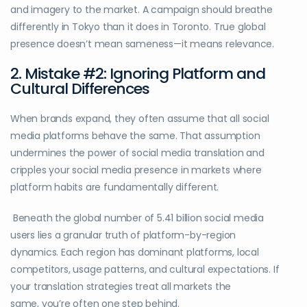
and imagery to the market. A campaign should breathe
differently in Tokyo than it does in Toronto. True global
presence doesn’t mean sameness—it means relevance.
2. Mistake #2: Ignoring Platform and
Cultural Differences
When brands expand, they often assume that all social
media platforms behave the same. That assumption
undermines the power of social media translation and
cripples your social media presence in markets where
platform habits are fundamentally different.
Beneath the global number of 5.41 billion social media
users lies a granular truth of platform-by-region
dynamics. Each region has dominant platforms, local
competitors, usage patterns, and cultural expectations. If
your translation strategies treat all markets the
same, you’re often one step behind.