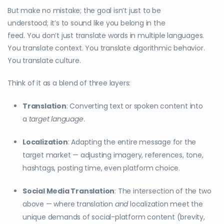
But make no mistake; the goal isn’t just to be
understood; it’s to sound like you belong in the
feed. You don’t just translate words in multiple languages.
You translate context. You translate algorithmic behavior.
You translate culture.
Think of it as a blend of three layers:
Translation
: Converting text or spoken content into
a
target language
.
Localization
: Adapting the entire message for the
target market — adjusting imagery, references, tone,
hashtags, posting time, even platform choice.
Social Media Translation
: The intersection of the two
above — where translation
and
localization meet the
unique demands of social-platform content (brevity,