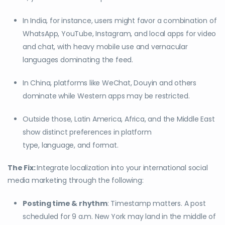
In India, for instance, users might favor a combination of
WhatsApp, YouTube, Instagram, and local apps for video
and chat, with heavy mobile use and vernacular
languages dominating the feed.
In China, platforms like WeChat, Douyin and others
dominate while Western apps may be restricted.
Outside those, Latin America, Africa, and the Middle East
show distinct preferences in platform
type, language, and format.
The Fix:
Integrate localization into your international social
media marketing through the following:
Posting time & rhythm
: Timestamp matters. A post
scheduled for 9 a.m. New York may land in the middle of