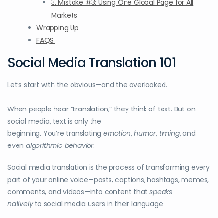
3. Mistake #3: Using One Global Page for All
Markets
Wrapping Up
FAQS
Social Media Translation 101
Let’s start with the obvious—and the overlooked.
When people hear “translation,” they think of text. But on
social media, text is only the
beginning. You’re translating
emotion
,
humor
,
timing
, and
even
algorithmic behavior
.
Social media translation is the process of transforming every
part of your online voice—posts, captions, hashtags, memes,
comments, and videos—into content that
speaks
natively
to social media users in their language.