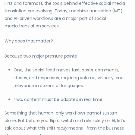
First and foremost, the tools behind effective social media
translation are evolving. Today, machine translation (MT)
and AI-driven workflows are a major part of social
media translation services.
Why does that matter?
Because two major pressure points:
One, the social feed moves fast, posts, comments,
stories, and responses, requiring volume, velocity, and
relevance in dozens of languages.
Two, content must be adapted in real time.
Something that human-only workflows cannot sustain
alone. But before you flip a switch and rely solely on AI, let’s
talk about what this shift
really
means—from the business