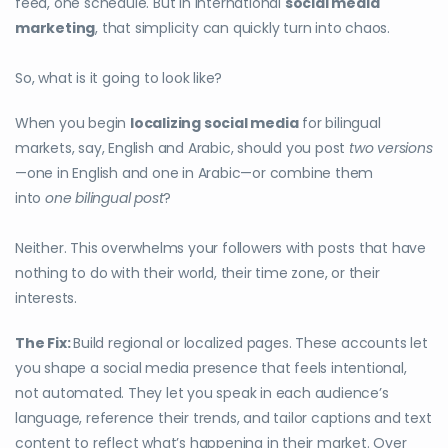
feed, one schedule. But in international
social media
marketing
, that simplicity can quickly turn into chaos.
So, what is it going to look like?
When you begin
localizing social media
for bilingual
markets, say, English and Arabic, should you post
two versions
—one in English and one in Arabic—or combine them
into
one bilingual post
?
Neither. This overwhelms your followers with posts that have
nothing to do with their world, their time zone, or their
interests.
The Fix:
Build regional or localized pages. These accounts let
you shape a social media presence that feels intentional,
not automated. They let you speak in each audience’s
language, reference their trends, and tailor captions and text
content to reflect what’s happening in their market. Over