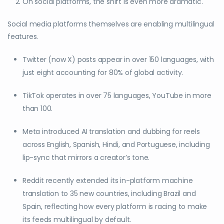
On social platforms, the shift is even more dramatic.
Social media platforms themselves are enabling multilingual
features.
Twitter (now X) posts appear in over 150 languages, with
just eight accounting for 80% of global activity.
TikTok operates in over 75 languages, YouTube in more
than 100.
Meta introduced AI translation and dubbing for reels
across English, Spanish, Hindi, and Portuguese, including
lip-sync that mirrors a creator’s tone.
Reddit recently extended its in-platform machine
translation to 35 new countries, including Brazil and
Spain, reflecting how every platform is racing to make
its feeds multilingual by default.