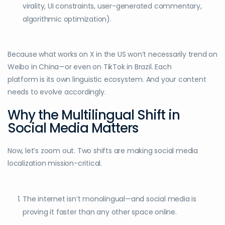
virality, UI constraints, user-generated commentary,
algorithmic optimization).
Because what works on X in the US won’t necessarily trend on
Weibo in China—or even on TikTok in Brazil. Each
platform is its own linguistic ecosystem. And your content
needs to evolve accordingly.
Why the Multilingual Shift in
Social Media Matters
Now, let’s zoom out. Two shifts are making social media
localization mission-critical.
The internet isn’t monolingual—and social media is
proving it faster than any other space online.