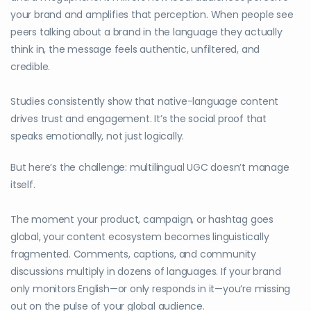
your brand and amplifies that perception. When people see
peers talking about a brand in the language they actually
think in, the message feels authentic, unfiltered, and
credible.
Studies consistently show that native-language content
drives trust and engagement. It’s the social proof that
speaks emotionally, not just logically.
But here’s the challenge: multilingual UGC doesn’t manage
itself.
The moment your product, campaign, or hashtag goes
global, your content ecosystem becomes linguistically
fragmented. Comments, captions, and community
discussions multiply in dozens of languages. If your brand
only monitors English—or only responds in it—you’re missing
out on the pulse of your global audience.