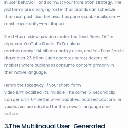
in user behavior—and so must your translation strategy. The
platforms are changing faster than brands can schedule
their next post. User behavior has gone visual, mobile, and—
most importantly—multilingual.
Short-form video now dominates the feed; Reels, TikTok
clips, and YouTube Shorts. TikTok alone
reaches nearly 1.94 billion monthly users, and YouTube Shorts
draws over 2.5 billion. Each operates across dozens of
markets where audiences consume content primarily in
their native language.
Here’s the takeaway: if your short-form
video isn’t localized, it’s invisible. The same 15-second clip
can perform 10× better when subtitles, localized captions, or
voiceovers are adapted for the viewer’s language and
culture.
3.The Multilingual User-Generated