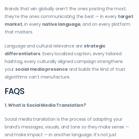
Brands that win globally aren’t the ones posting the most;
they’re the ones communicating the best — in every
target
market
, in every
native language
, and on every platform
that matters.
Language and cultural relevance are
strategic
differentiators
. Every localized caption, every tailored
hashtag, every culturally aligned campaign strengthens
your
social media presence
and builds the kind of trust
algorithms can’t manufacture.
FAQS
1. What is Social Media Translation?
Social media translation is the process of adapting your
brand’s messages, visuals, and tone so they make sense —
and make impact — in another language. It’s not just