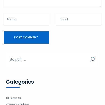
Categories
Business
Case Studies