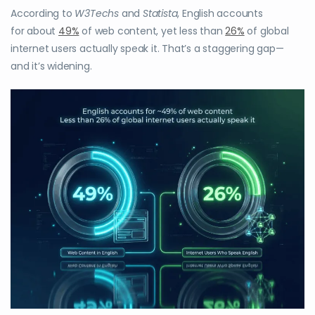
According to
W3Techs
and
Statista
, English accounts
for about
49%
of web content, yet less than
26%
of global
internet users actually speak it. That’s a staggering gap—
and it’s widening.