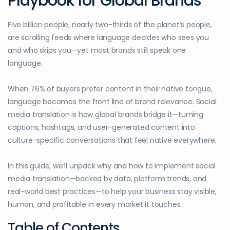
Playbook for Global Brands
Five billion people, nearly two-thirds of the planet’s people,
are scrolling feeds where language decides who sees you
and who skips you—yet most brands still speak one
language.
When 76% of buyers prefer content in their native tongue,
language becomes the front line of brand relevance. Social
media translation is how global brands bridge it—turning
captions, hashtags, and user-generated content into
culture-specific conversations that feel native everywhere.
In this guide, we’ll unpack why and how to implement social
media translation—backed by data, platform trends, and
real-world best practices—to help your business stay visible,
human, and profitable in every market it touches.
Table of Contents