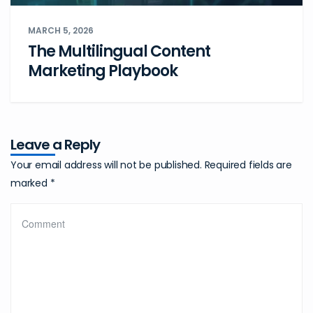
MARCH 5, 2026
The Multilingual Content
Marketing Playbook
Leave a Reply
Your email address will not be published.
Required fields are
marked
*