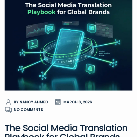
BY NANCY AHMED
MARCH 3, 2026
NO COMMENTS
The Social Media Translation