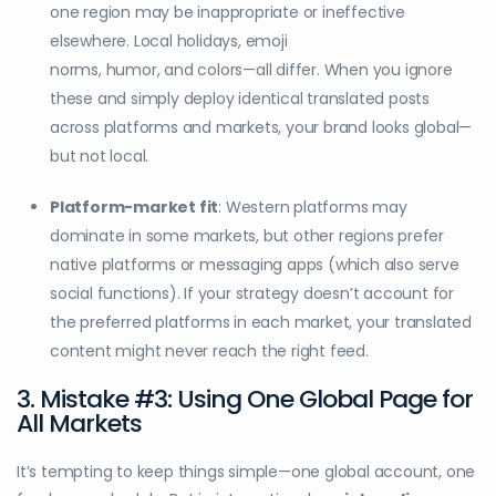
one region may be inappropriate or ineffective
elsewhere. Local holidays, emoji
norms, humor, and colors—all differ. When you ignore
these and simply deploy identical translated posts
across platforms and markets, your brand looks global—
but not local.
Platform-market fit
: Western platforms may
dominate in some markets, but other regions prefer
native platforms or messaging apps (which also serve
social functions). If your strategy doesn’t account for
the preferred platforms in each market, your translated
content might never reach the right feed.
3. Mistake #3: Using One Global Page for
All Markets
It’s tempting to keep things simple—one global account, one