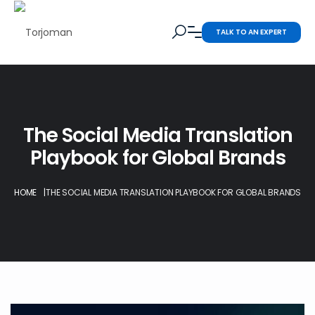
TALK TO AN EXPERT
The Social Media Translation
Playbook for Global Brands
HOME
|
THE SOCIAL MEDIA TRANSLATION PLAYBOOK FOR GLOBAL BRANDS