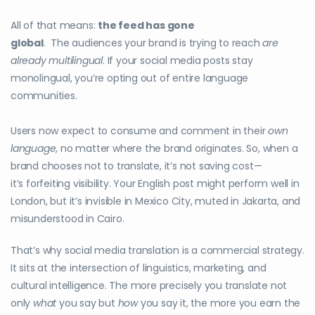
All of that means:
the feed has gone
global
. The audiences your brand is trying to reach
are
already multilingual
. If your social media posts stay
monolingual, you’re opting out of entire language
communities.
Users now expect to consume and comment in their
own
language
, no matter where the brand originates. So, when a
brand chooses not to translate, it’s not saving cost—
it’s forfeiting visibility. Your English post might perform well in
London, but it’s invisible in Mexico City, muted in Jakarta, and
misunderstood in Cairo.
That’s why social media translation is a commercial strategy.
It sits at the intersection of linguistics, marketing, and
cultural intelligence. The more precisely you translate not
only
what
you say but
how
you say it, the more you earn the