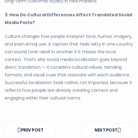
long-term customer loyalty in new markets.
3. How Do Cultural Differences Affect Translated Social
Media Posts?
Culture changes how people interpret tone, humor, imagery,
and even emoji use. A caption that feels witty in one country
can sound tone-deaf in another if it misses the local
context. That’s why social media localization goes beyond
direct translation — it considers cultural values, trending
formats, and visual cues that resonate with each audience.
Successful localization feels native, not imported, because it
reflects how people are already creating content and
engaging within their cultural norms.
Post
navigation
PREV POST
NEXT POST
PREV
NEXT
POST
POST