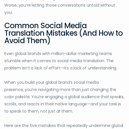
Worse, you’re letting those conversations unfold without
you.
Common Social Media
Translation Mistakes (And How to
Avoid Them)
Even global brands with million-dollar marketing teams
stumble when it comes to social media translation. The
problem isn’t a lack of effort—it’s a lack of understanding.
When you build your global brand’s social media
presence, you’re navigating more than just changing the
color palette. You’re engaging a global audience that speaks,
scrolls, and reacts in their native language—and your task is
to speak to them, not just
at
them.
Here are the five mistakes that repeatedly undermine global