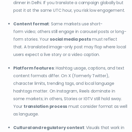
dinner in Delhi. If you translate a campaign globally but
post it at the same UTC hour, you risk low engagement.
Content format
: Some markets use short-
form video; others still engage in carousel posts or long-
form stories. Your
social media posts
must reflect
that. A translated image-only post may flop where local
users expect a live story or a video caption.
Platform features
: Hashtag usage, captions, and text
content formats differ. On X (formerly Twitter),
character limits, trending tags, and local language
hashtags matter. On Instagram, Reels dominate in
some markets; in others, Stories or IGTV still hold sway.
Your
translation process
must consider format as well
as language.
Cultural and regulatory context
: Visuals that work in