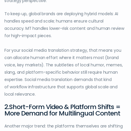
strategy perspective:
To keep up, global brands are deploying hybrid models: AI
handles speed and scale; humans ensure cultural
accuracy. MT handles lower-risk content and human review
for high-impact pieces.
For your social media translation strategy, that means you
can allocate human effort where it matters most (brand
voice, key markets). The subtleties of local humor, memes,
slang, and platform-specific behavior still require human
expertise. Social media translation demands that kind
of workflow infrastructure that supports global scale and
local relevance.
2.Short-Form Video & Platform Shifts =
More Demand for Multilingual Content
Another major trend: the platforms themselves are shifting