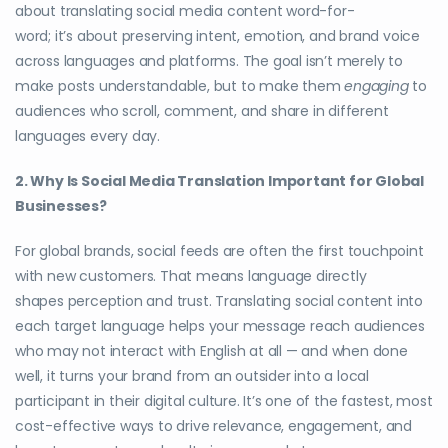
about translating social media content word-for-
word; it’s about preserving intent, emotion, and brand voice
across languages and platforms. The goal isn’t merely to
make posts understandable, but to make them
engaging
to
audiences who scroll, comment, and share in different
languages every day.
2. Why Is Social Media Translation Important for Global
Businesses?
For global brands, social feeds are often the first touchpoint
with new customers. That means language directly
shapes perception and trust. Translating social content into
each target language helps your message reach audiences
who may not interact with English at all — and when done
well, it turns your brand from an outsider into a local
participant in their digital culture. It’s one of the fastest, most
cost-effective ways to drive relevance, engagement, and