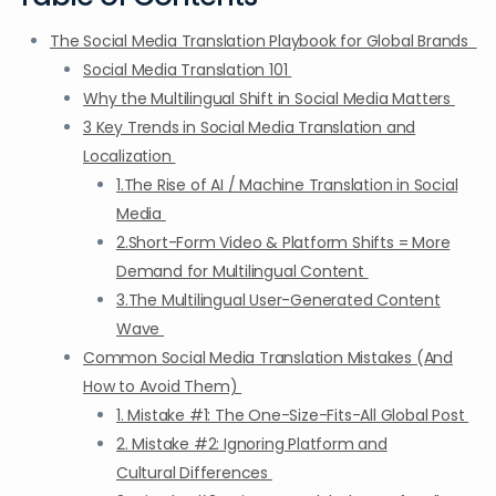
The Social Media Translation Playbook for Global Brands
Social Media Translation 101
Why the Multilingual Shift in Social Media Matters
3 Key Trends in Social Media Translation and
Localization
1.The Rise of AI / Machine Translation in Social
Media
2.Short-Form Video & Platform Shifts = More
Demand for Multilingual Content
3.The Multilingual User-Generated Content
Wave
Common Social Media Translation Mistakes (And
How to Avoid Them)
1. Mistake #1: The One-Size-Fits-All Global Post
2. Mistake #2: Ignoring Platform and
Cultural Differences