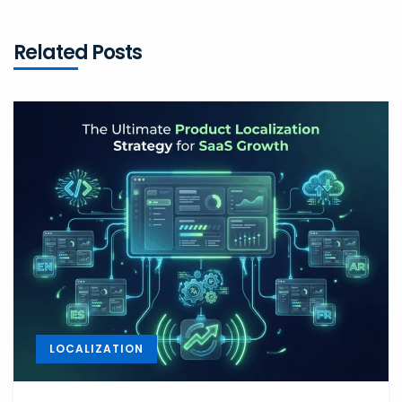
Related Posts
LOCALIZATION