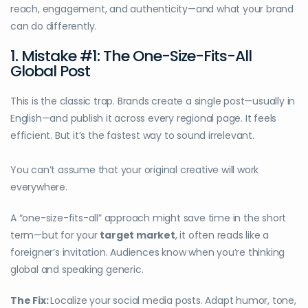
reach, engagement, and authenticity—and what your brand
can do differently.
1. Mistake #1: The One-Size-Fits-All
Global Post
This is the classic trap. Brands create a single post—usually in
English—and publish it across every regional page. It feels
efficient. But it’s the fastest way to sound irrelevant.
You can’t assume that your original creative will work
everywhere.
A “one-size-fits-all” approach might save time in the short
term—but for your
target market
, it often reads like a
foreigner’s invitation. Audiences know when you’re thinking
global and speaking generic.
The Fix:
Localize your social media posts. Adapt humor, tone,