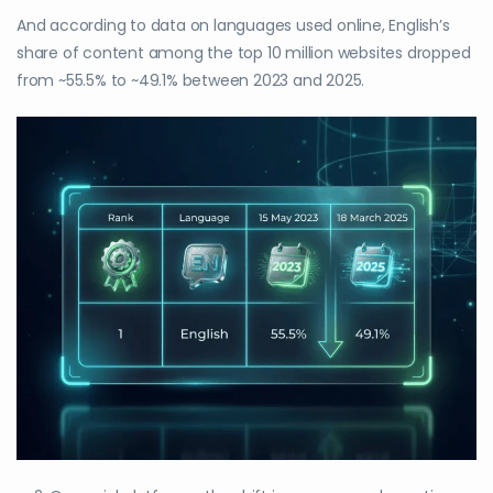
And according to data on languages used online, English’s
share of content among the top 10 million websites dropped
from ~55.5% to ~49.1% between 2023 and 2025.