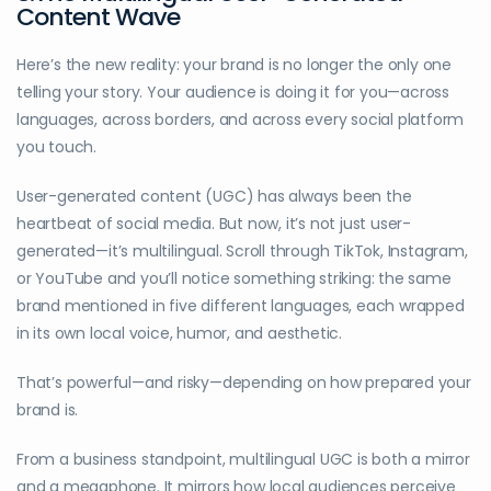
Content Wave
Here’s the new reality: your brand is no longer the only one
telling your story. Your audience is doing it for you—across
languages, across borders, and across every social platform
you touch.
User-generated content (UGC) has always been the
heartbeat of social media. But now, it’s not just user-
generated—it’s multilingual. Scroll through TikTok, Instagram,
or YouTube and you’ll notice something striking: the same
brand mentioned in five different languages, each wrapped
in its own local voice, humor, and aesthetic.
That’s powerful—and risky—depending on how prepared your
brand is.
From a business standpoint, multilingual UGC is both a mirror
and a megaphone. It mirrors how local audiences perceive