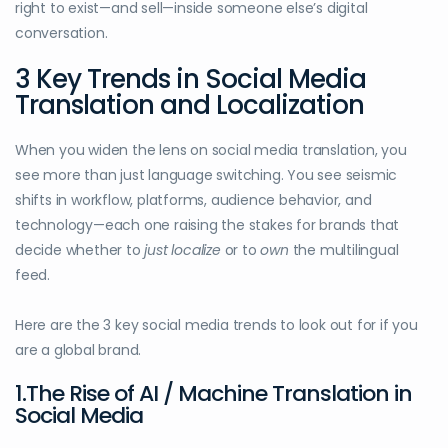
right to exist—and sell—inside someone else’s digital
conversation.
3 Key Trends in Social Media
Translation and Localization
When you widen the lens on social media translation, you
see more than just language switching. You see seismic
shifts in workflow, platforms, audience behavior, and
technology—each one raising the stakes for brands that
decide whether to
just localize
or to
own
the multilingual
feed.
Here are the 3 key social media trends to look out for if you
are a global brand.
1.The Rise of AI / Machine Translation in
Social Media