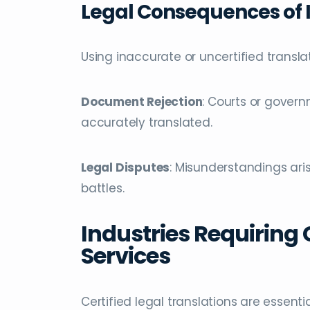
Legal Consequences of I
Using inaccurate or uncertified transla
Document Rejection
: Courts or gover
accurately translated.
Legal Disputes
: Misunderstandings aris
battles.
Industries Requiring 
Services
Certified legal translations are essenti