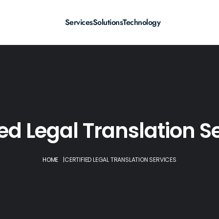
Services
Solutions
Technology
ied Legal Translation S
HOME
|
CERTIFIED LEGAL TRANSLATION SERVICES