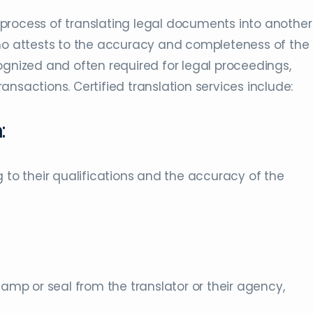
he process of translating legal documents into another
who attests to the accuracy and completeness of the
recognized and often required for legal proceedings,
nsactions. Certified translation services include:
n
:
 to their qualifications and the accuracy of the
tamp or seal from the translator or their agency,