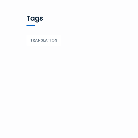
Tags
TRANSLATION