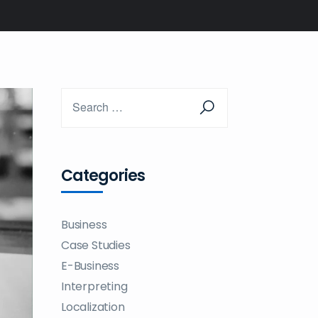
Categories
Business
Case Studies
E-Business
Interpreting
Localization