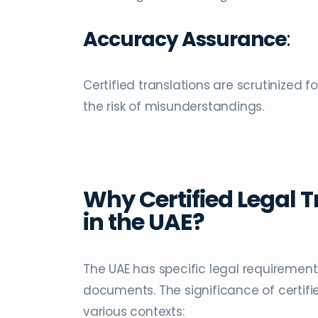
Accuracy Assurance
:
Certified translations are scrutinized 
the risk of misunderstandings.
Why Certified Legal T
in the UAE?
The UAE has specific legal requirement
documents. The significance of certifie
various contexts: