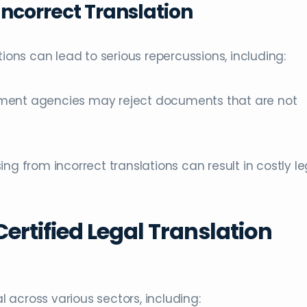
ncorrect Translation
tions can lead to serious repercussions, including:
nment agencies may reject documents that are not
ing from incorrect translations can result in costly le
Certified Legal Translation
al across various sectors, including: