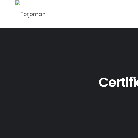
Certif