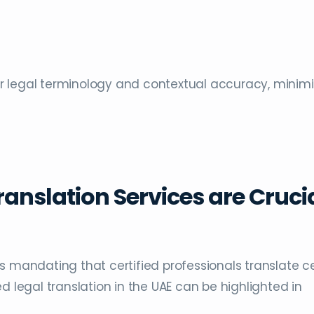
for legal terminology and contextual accuracy, minimi
ranslation Services are Cruci
s mandating that certified professionals translate c
d legal translation in the UAE can be highlighted in