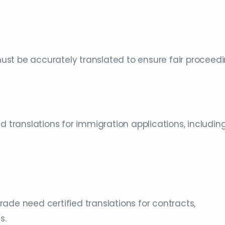
st be accurately translated to ensure fair proceedi
d translations for immigration applications, includin
ade need certified translations for contracts,
s.