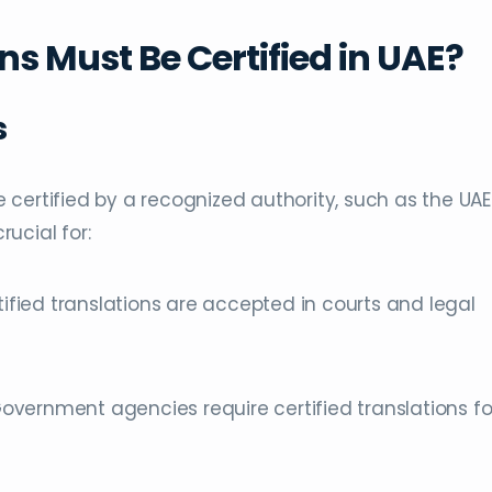
s Must Be Certified in UAE?
s
be certified by a recognized authority, such as the UAE
rucial for:
rtified translations are accepted in courts and legal
Government agencies require certified translations fo