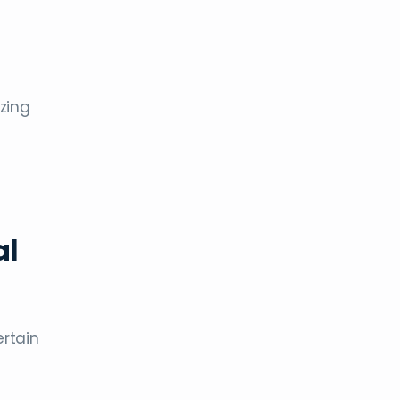
zing
al
ertain