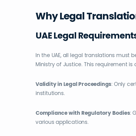
Why Legal Translation
UAE Legal Requirement
In the UAE, all legal translations must 
Ministry of Justice. This requirement is c
Validity in Legal Proceedings
: Only ce
institutions.
Compliance with Regulatory Bodies
: 
various applications.