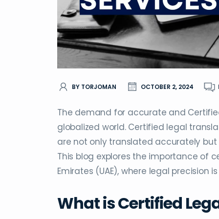
BY TORJOMAN
OCTOBER 2, 2024
The demand for accurate and Certified 
globalized world. Certified legal transl
are not only translated accurately but a
This blog explores the importance of cer
Emirates (UAE), where legal precision is 
What is Certified Leg