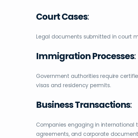
Court Cases
:
Legal documents submitted in court mu
Immigration Processes
:
Government authorities require certifie
visas and residency permits.
Business Transactions
:
Companies engaging in international tr
agreements, and corporate document