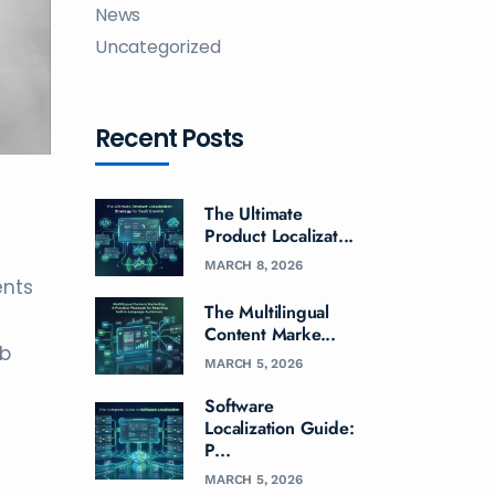
News
Uncategorized
Recent Posts
The Ultimate
Product Localizat...
MARCH 8, 2026
ents
The Multilingual
Content Marke...
ab
MARCH 5, 2026
Software
Localization Guide:
P...
MARCH 5, 2026