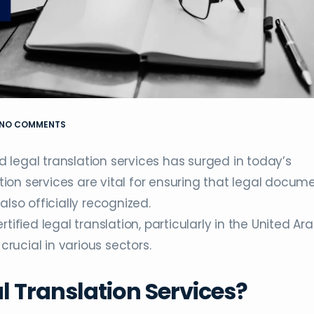
NO COMMENTS
legal translation services has surged in today’s
ation services are vital for ensuring that legal docum
lso officially recognized.
tified legal translation, particularly in the United Ar
crucial in various sectors.
al Translation Services?