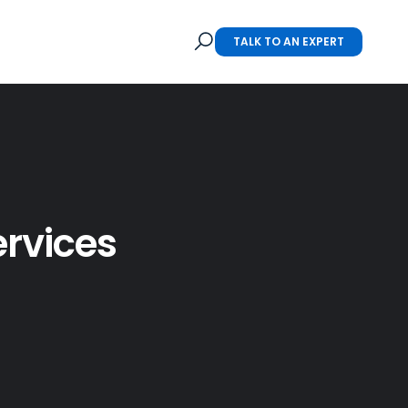
TALK TO AN EXPERT
ervices