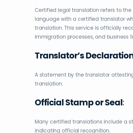
Certified legal translation refers to t
language with a certified translator 
translation. This service is officially 
immigration processes, and business tra
Translator’s Declaratio
A statement by the translator attesting
translation.
Official Stamp or Seal
:
Many certified translations include a s
indicating official recognition.