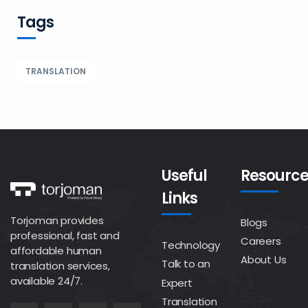
Tags
TRANSLATION
Useful
Resource
Links
Torjoman provides
Blogs
professional, fast and
Careers
Technology
affordable human
About Us
Talk to an
translation services,
available 24/7.
Expert
Translation