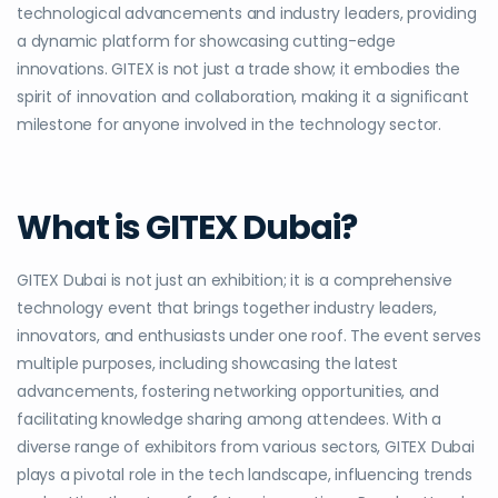
technological advancements and industry leaders, providing
a dynamic platform for showcasing cutting-edge
innovations. GITEX is not just a trade show; it embodies the
spirit of innovation and collaboration, making it a significant
milestone for anyone involved in the technology sector.
What is GITEX Dubai?
GITEX Dubai is not just an exhibition; it is a comprehensive
technology event that brings together industry leaders,
innovators, and enthusiasts under one roof. The event serves
multiple purposes, including showcasing the latest
advancements, fostering networking opportunities, and
facilitating knowledge sharing among attendees. With a
diverse range of exhibitors from various sectors, GITEX Dubai
plays a pivotal role in the tech landscape, influencing trends