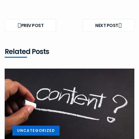
Post
navigation
PREV POST
NEXT POST
PREV
NEXT
POST
POST
Related Posts
UNCATEGORIZED