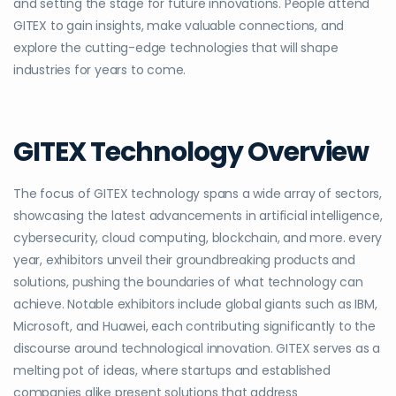
and setting the stage for future innovations. People attend
GITEX to gain insights, make valuable connections, and
explore the cutting-edge technologies that will shape
industries for years to come.
GITEX Technology Overview
The focus of GITEX technology spans a wide array of sectors,
showcasing the latest advancements in artificial intelligence,
cybersecurity, cloud computing, blockchain, and more. every
year, exhibitors unveil their groundbreaking products and
solutions, pushing the boundaries of what technology can
achieve. Notable exhibitors include global giants such as IBM,
Microsoft, and Huawei, each contributing significantly to the
discourse around technological innovation. GITEX serves as a
melting pot of ideas, where startups and established
companies alike present solutions that address