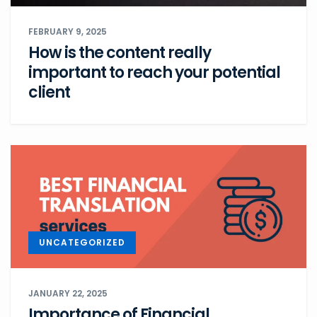
FEBRUARY 9, 2025
How is the content really
important to reach your potential
client
UNCATEGORIZED
JANUARY 22, 2025
Importance of Financial