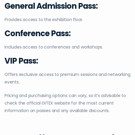
General Admission Pass:
Provides access to the exhibition floor.
Conference Pass:
Includes access to conferences and workshops.
VIP Pass:
Offers exclusive access to premium sessions and networking
events.
Pricing and purchasing options can vary, so it’s advisable to
check the official GITEX website for the most current
information on passes and any available discounts.