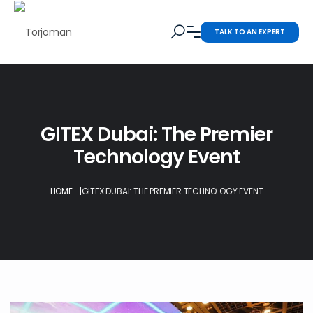
TALK TO AN EXPERT
GITEX Dubai: The Premier
Technology Event
HOME
|
GITEX DUBAI: THE PREMIER TECHNOLOGY EVENT