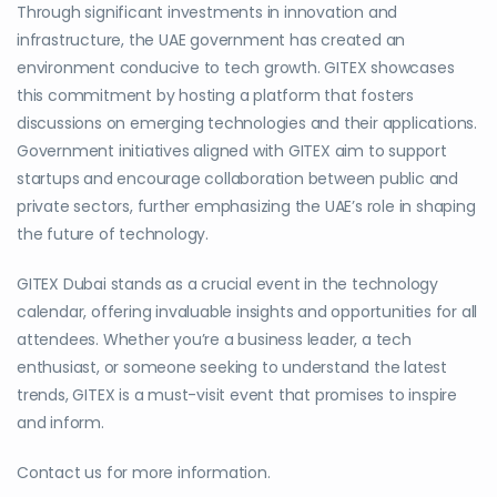
Through significant investments in innovation and
infrastructure, the UAE government has created an
environment conducive to tech growth. GITEX showcases
this commitment by hosting a platform that fosters
discussions on emerging technologies and their applications.
Government initiatives aligned with GITEX aim to support
startups and encourage collaboration between public and
private sectors, further emphasizing the UAE’s role in shaping
the future of technology.
GITEX Dubai stands as a crucial event in the technology
calendar, offering invaluable insights and opportunities for all
attendees. Whether you’re a business leader, a tech
enthusiast, or someone seeking to understand the latest
trends, GITEX is a must-visit event that promises to inspire
and inform.
Contact us for more information.