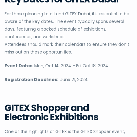
For those planning to attend GITEX Dubai, it’s essential to be
aware of the key dates. The event typically spans several
days, featuring a packed schedule of exhibitions,
conferences, and workshops
Attendees should mark their calendars to ensure they don’t
miss out on these opportunities.
Event Dates
:
Mon, Oct 14, 2024 – Fri, Oct 18, 2024
Registration Deadlines
:
June 21, 2024
GITEX Shopper and
Electronic Exhibitions
One of the highlights of GITEX is the GITEX Shopper event,