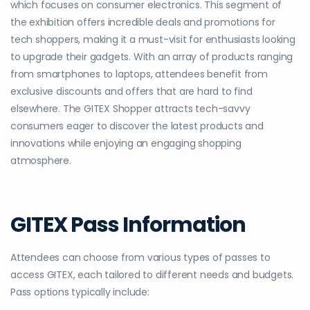
which focuses on consumer electronics. This segment of
the exhibition offers incredible deals and promotions for
tech shoppers, making it a must-visit for enthusiasts looking
to upgrade their gadgets. With an array of products ranging
from smartphones to laptops, attendees benefit from
exclusive discounts and offers that are hard to find
elsewhere. The GITEX Shopper attracts tech-savvy
consumers eager to discover the latest products and
innovations while enjoying an engaging shopping
atmosphere.
GITEX Pass Information
Attendees can choose from various types of passes to
access GITEX, each tailored to different needs and budgets.
Pass options typically include: