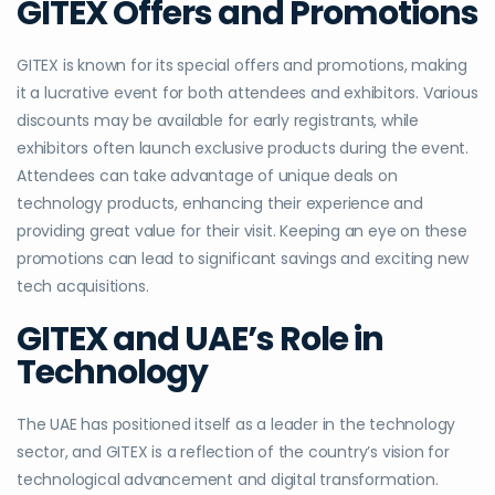
GITEX Offers and Promotions
GITEX is known for its special offers and promotions, making
it a lucrative event for both attendees and exhibitors. Various
discounts may be available for early registrants, while
exhibitors often launch exclusive products during the event.
Attendees can take advantage of unique deals on
technology products, enhancing their experience and
providing great value for their visit. Keeping an eye on these
promotions can lead to significant savings and exciting new
tech acquisitions.
GITEX and UAE’s Role in
Technology
The UAE has positioned itself as a leader in the technology
sector, and GITEX is a reflection of the country’s vision for
technological advancement and digital transformation.