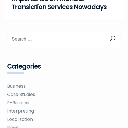
Translation Services Nowadays
Categories
Business
Case Studies
E-Business
Interpreting
Localization
News