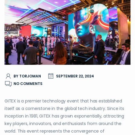
BY TORJOMAN
SEPTEMBER 22, 2024
NO COMMENTS
GITEX is a premier technology event that has established
itself as a cornerstone in the global tech industry. Since its
inception in 1981, GITEX has grown exponentially, attracting
key players, innovators, and enthusiasts from around the
world. This event represents the convergence of