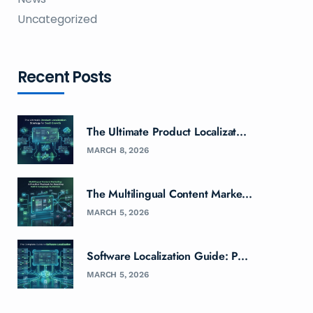
Uncategorized
Recent Posts
The Ultimate Product Localizat...
MARCH 8, 2026
The Multilingual Content Marke...
MARCH 5, 2026
Software Localization Guide: P...
MARCH 5, 2026