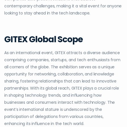
contemporary challenges, making it a vital event for anyone
looking to stay ahead in the tech landscape.
GITEX Global Scope
As an international event, GITEX attracts a diverse audience
comprising companies, startups, and tech enthusiasts from
all corners of the globe. The exhibition serves as a unique
opportunity for networking, collaboration, and knowledge
sharing, fostering relationships that can lead to innovative
partnerships. With its global reach, GITEX plays a crucial role
in shaping technology trends, and influencing how
businesses and consumers interact with technology. The
event’s international stature is underscored by the
participation of delegations from various countries,
enhancing its influence in the tech world.