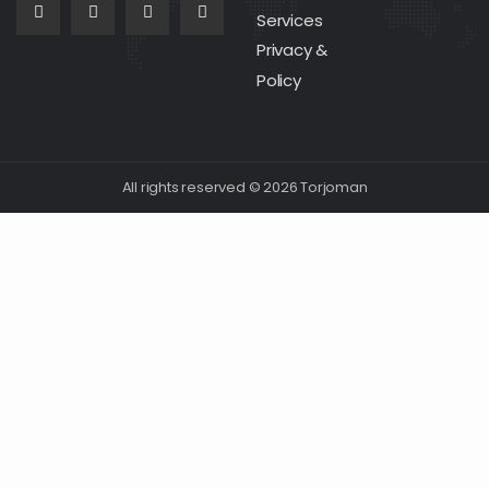
Services
Privacy &
Policy
All rights reserved © 2026 Torjoman