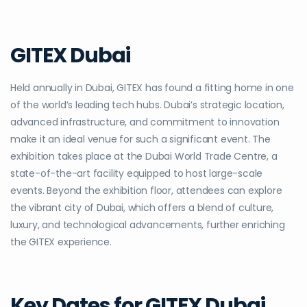
GITEX Dubai
Held annually in Dubai, GITEX has found a fitting home in one
of the world’s leading tech hubs. Dubai’s strategic location,
advanced infrastructure, and commitment to innovation
make it an ideal venue for such a significant event. The
exhibition takes place at the Dubai World Trade Centre, a
state-of-the-art facility equipped to host large-scale
events. Beyond the exhibition floor, attendees can explore
the vibrant city of Dubai, which offers a blend of culture,
luxury, and technological advancements, further enriching
the GITEX experience.
Key Dates for GITEX Dubai