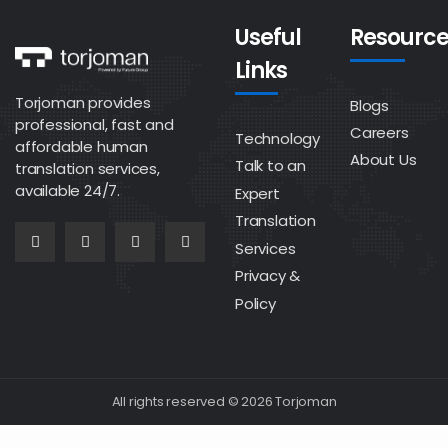
Useful
Resource
Links
Torjoman provides
Blogs
professional, fast and
Careers
Technology
affordable human
About Us
Talk to an
translation services,
available 24/7.
Expert
Translation
Services
Privacy &
Policy
All rights reserved © 2026 Torjoman