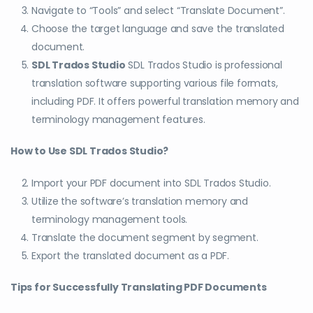
Navigate to “Tools” and select “Translate Document”.
Choose the target language and save the translated
document.
SDL Trados Studio
SDL Trados Studio is professional
translation software supporting various file formats,
including PDF. It offers powerful translation memory and
terminology management features.
How to Use SDL Trados Studio?
Import your PDF document into SDL Trados Studio.
Utilize the software’s translation memory and
terminology management tools.
Translate the document segment by segment.
Export the translated document as a PDF.
Tips for Successfully Translating PDF Documents