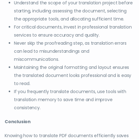
Understand the scope of your translation project before
starting, including assessing the document, selecting
the appropriate tools, and allocating sufficient time.
For critical documents, invest in professional translation
services to ensure accuracy and quality.
Never skip the proofreading step, as translation errors
can lead to misunderstandings and
miscommunications.
Maintaining the original formatting and layout ensures
the translated document looks professional and is easy
to read.
If you frequently translate documents, use tools with
translation memory to save time and improve
consistency.
Conclusion
Knowing how to translate PDF documents efficiently saves