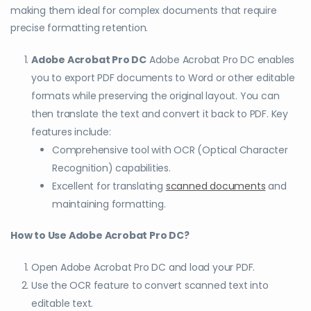
making them ideal for complex documents that require
precise formatting retention.
Adobe Acrobat Pro DC
Adobe Acrobat Pro DC enables
you to export PDF documents to Word or other editable
formats while preserving the original layout. You can
then translate the text and convert it back to PDF. Key
features include:
Comprehensive tool with OCR (Optical Character
Recognition) capabilities.
Excellent for translating
scanned documents
and
maintaining formatting.
How to Use Adobe Acrobat Pro DC?
Open Adobe Acrobat Pro DC and load your PDF.
Use the OCR feature to convert scanned text into
editable text.