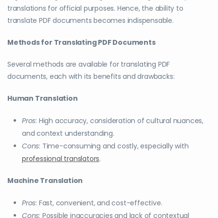
translations for official purposes. Hence, the ability to
translate PDF documents becomes indispensable.
Methods for Translating PDF Documents
Several methods are available for translating PDF
documents, each with its benefits and drawbacks:
Human Translation
Pros
: High accuracy, consideration of cultural nuances,
and context understanding.
Cons
: Time-consuming and costly, especially with
professional translators
.
Machine Translation
Pros
: Fast, convenient, and cost-effective.
Cons
: Possible inaccuracies and lack of contextual