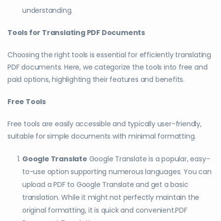
understanding.
Tools for Translating PDF Documents
Choosing the right tools is essential for efficiently translating
PDF documents. Here, we categorize the tools into free and
paid options, highlighting their features and benefits.
Free Tools
Free tools are easily accessible and typically user-friendly,
suitable for simple documents with minimal formatting.
Google Translate
Google Translate is a popular, easy-
to-use option supporting numerous languages. You can
upload a PDF to Google Translate and get a basic
translation. While it might not perfectly maintain the
original formatting, it is quick and convenient.PDF