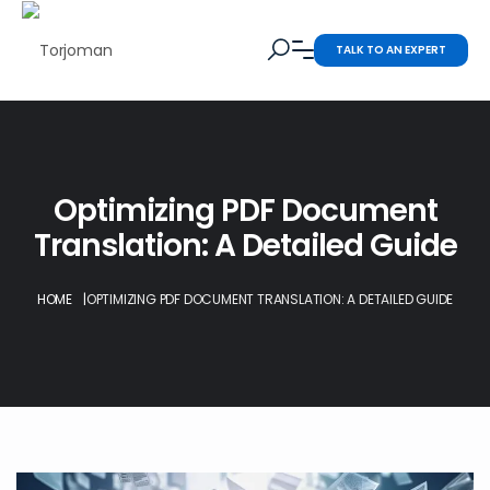
TALK TO AN EXPERT
Optimizing PDF Document
Translation: A Detailed Guide
HOME
|
OPTIMIZING PDF DOCUMENT TRANSLATION: A DETAILED GUIDE