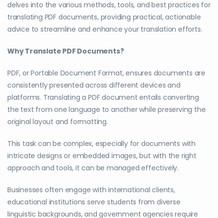
delves into the various methods, tools, and best practices for
translating PDF documents, providing practical, actionable
advice to streamline and enhance your translation efforts.
Why Translate PDF Documents?
PDF, or Portable Document Format, ensures documents are
consistently presented across different devices and
platforms. Translating a PDF document entails converting
the text from one language to another while preserving the
original layout and formatting.
This task can be complex, especially for documents with
intricate designs or embedded images, but with the right
approach and tools, it can be managed effectively.
Businesses often engage with international clients,
educational institutions serve students from diverse
linguistic backgrounds, and government agencies require