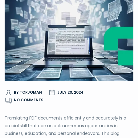
BY TORJOMAN
JULY 20, 2024
NO COMMENTS
Translating PDF documents efficiently and accurately is a
crucial skill that can unlock numerous opportunities in
business, education, and personal endeavors. This blog