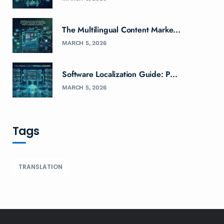
The Multilingual Content Marke...
MARCH 5, 2026
Software Localization Guide: P...
MARCH 5, 2026
Tags
TRANSLATION