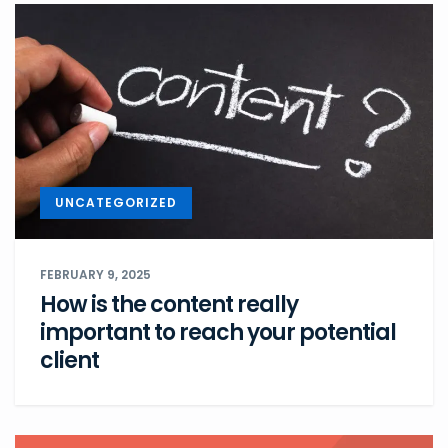
UNCATEGORIZED
FEBRUARY 9, 2025
How is the content really
important to reach your potential
client