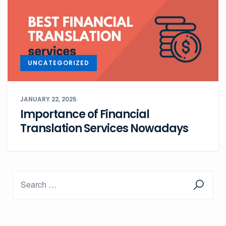
UNCATEGORIZED
JANUARY 22, 2025
Importance of Financial
Translation Services Nowadays