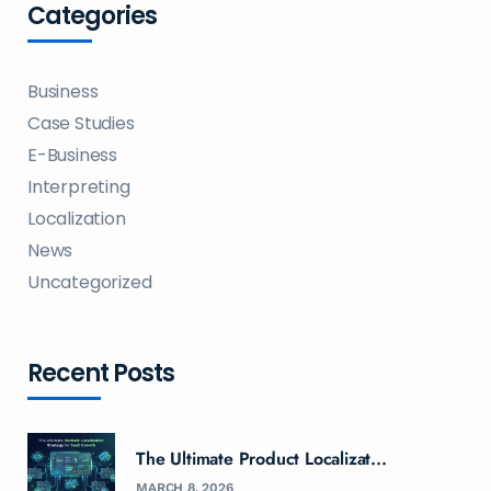
Categories
Business
Case Studies
E-Business
Interpreting
Localization
News
Uncategorized
Recent Posts
The Ultimate Product Localizat...
MARCH 8, 2026