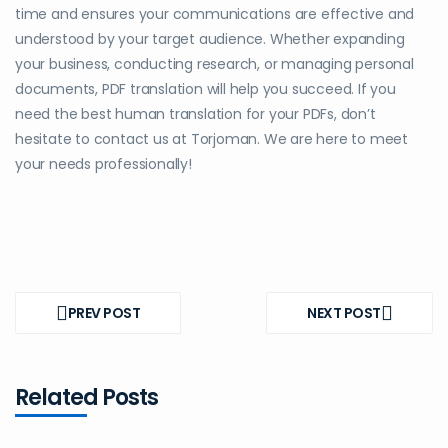
time and ensures your communications are effective and
understood by your target audience. Whether expanding
your business, conducting research, or managing personal
documents, PDF translation will help you succeed. If you
need the best human translation for your PDFs, don’t
hesitate to contact us at Torjoman. We are here to meet
your needs professionally!
Post
navigation
PREV POST
NEXT POST
PREV
NEXT
POST
POST
Related Posts