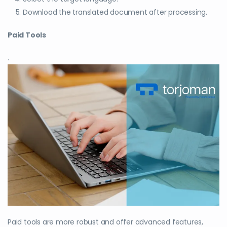
Download the translated document after processing.
Paid Tools
.
Paid tools are more robust and offer advanced features,