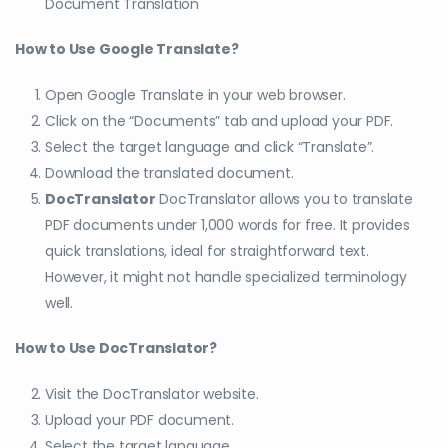
Document Translation
How to Use Google Translate?
Open Google Translate in your web browser.
Click on the “Documents” tab and upload your PDF.
Select the target language and click “Translate”.
Download the translated document.
DocTranslator
DocTranslator allows you to translate
PDF documents under 1,000 words for free. It provides
quick translations, ideal for straightforward text.
However, it might not handle specialized terminology
well.
How to Use DocTranslator?
Visit the DocTranslator website.
Upload your PDF document.
Select the target language.