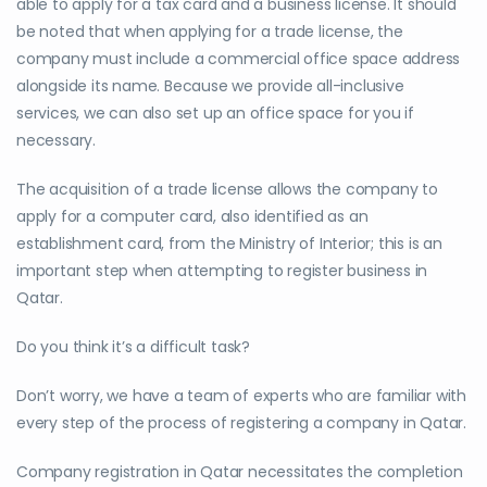
able to apply for a tax card and a business license. It should
be noted that when applying for a trade license, the
company must include a commercial office space address
alongside its name. Because we provide all-inclusive
services, we can also set up an office space for you if
necessary.
The acquisition of a trade license allows the company to
apply for a computer card, also identified as an
establishment card, from the Ministry of Interior; this is an
important step when attempting to register business in
Qatar.
Do you think it’s a difficult task?
Don’t worry, we have a team of experts who are familiar with
every step of the process of registering a company in Qatar.
Company registration in Qatar necessitates the completion