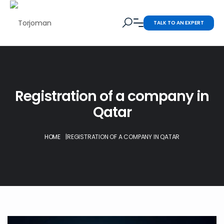
TALK TO AN EXPERT
Registration of a company in
Qatar
HOME
|
REGISTRATION OF A COMPANY IN QATAR