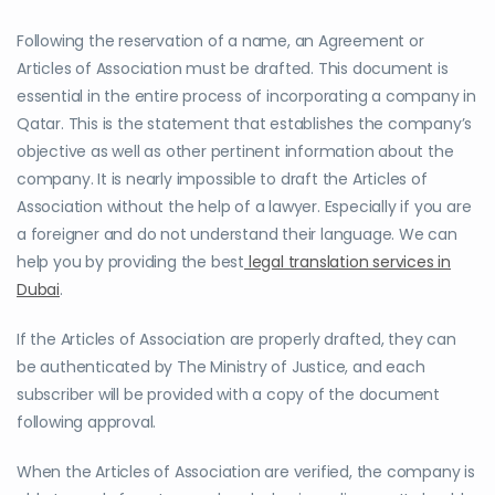
Following the reservation of a name, an Agreement or
Articles of Association must be drafted. This document is
essential in the entire process of incorporating a company in
Qatar. This is the statement that establishes the company’s
objective as well as other pertinent information about the
company. It is nearly impossible to draft the Articles of
Association without the help of a lawyer. Especially if you are
a foreigner and do not understand their language. We can
help you by providing the best
legal translation services in
Dubai
.
If the Articles of Association are properly drafted, they can
be authenticated by The Ministry of Justice, and each
subscriber will be provided with a copy of the document
following approval.
When the Articles of Association are verified, the company is