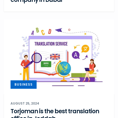
BUSINESS
AUGUST 25, 2024
Torjoman is the best translation