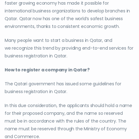
faster growing economy has made it possible for
international business organizations to develop branches in
Qatar. Qatar now has one of the world’s safest business
environments, thanks to consistent economic growth.
Many people want to start a business in Qatar, and
we recognize this trend by providing end-to-end services for
business registration in Qatar.
How to register a company in Qatar?
The Qatari government has issued some guidelines for
business registration in Qatar.
In this due consideration, the applicants should hold a name
for their proposed company, and the name so reserved
must be in accordance with the rules of the country. The
name must be reserved through the Ministry of Economy
and Commerce.