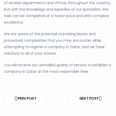
of several departments and offices throughout the country,
but with the knowledge and expertise of our specialists, this
task can be completed at a faster pace and with complete
excellence.
We are aware of the potential stumbling blocks and
procedural complexities that you may encounter while
attempting to register a company in Qatar, and we have
solutions to all of your worries.
You will receive our unrivalled quality of service to establish a
company in Qatar at the most reasonable fees.
Post
navigation
PREV POST
NEXT POST
PREV
NEXT
POST
POST