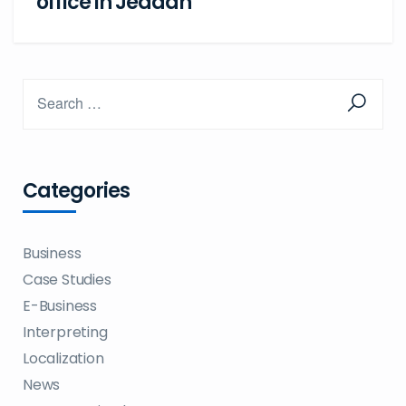
office in Jeddah
Categories
Business
Case Studies
E-Business
Interpreting
Localization
News