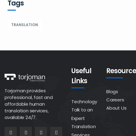
Tags
TRANSLATION
Useful
Resource
Links
Torjoman provides
Blogs
professional, fast and
Careers
Technology
affordable human
About Us
Talk to an
translation services,
available 24/7.
Expert
Translation
Services