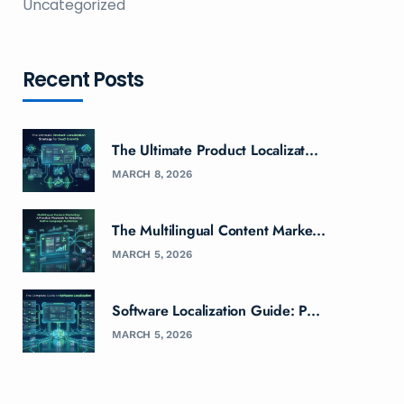
Uncategorized
Recent Posts
The Ultimate Product Localizat...
MARCH 8, 2026
The Multilingual Content Marke...
MARCH 5, 2026
Software Localization Guide: P...
MARCH 5, 2026