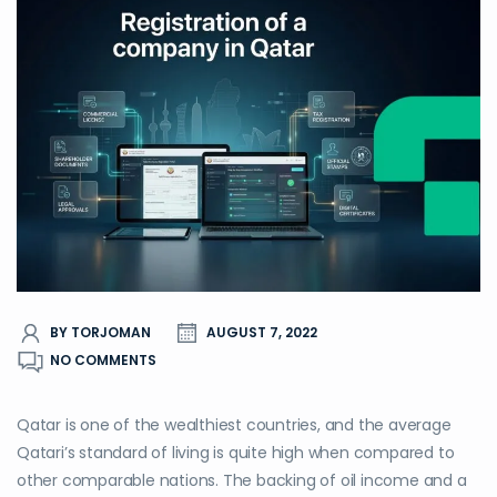
BY TORJOMAN
AUGUST 7, 2022
NO COMMENTS
Qatar is one of the wealthiest countries, and the average
Qatari’s standard of living is quite high when compared to
other comparable nations. The backing of oil income and a