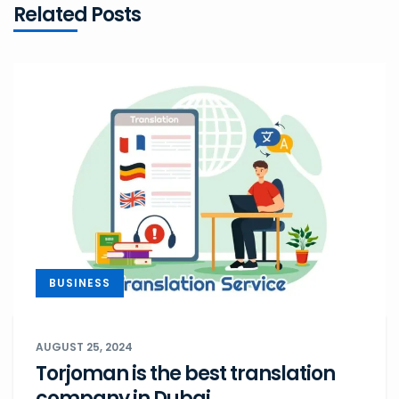
Related Posts
BUSINESS
AUGUST 25, 2024
Torjoman is the best translation
company in Dubai