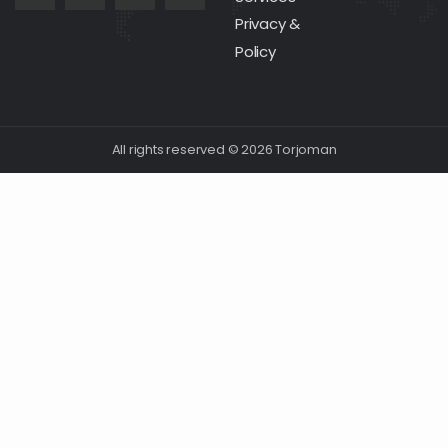
Privacy &
Policy
All rights reserved © 2026 Torjoman