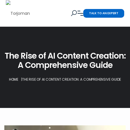
TALK TO AN EXPERT
The Rise of AI Content Creation:
A Comprehensive Guide
HOME
|
THE RISE OF AI CONTENT CREATION: A COMPREHENSIVE GUIDE