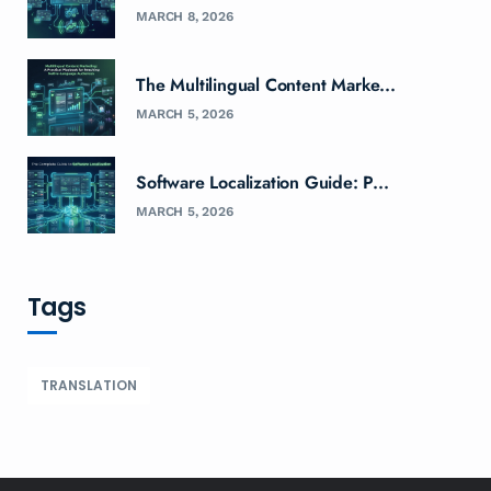
MARCH 8, 2026
The Multilingual Content Marke...
MARCH 5, 2026
Software Localization Guide: P...
MARCH 5, 2026
Tags
TRANSLATION