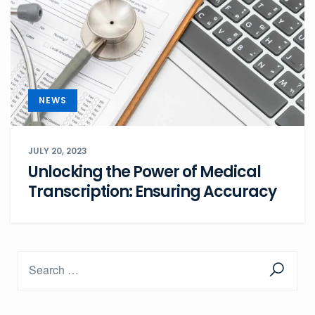
NEWS
JULY 20, 2023
Unlocking the Power of Medical
Transcription: Ensuring Accuracy