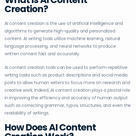
Creation?
AI content creation is the use of artificial intelligence and
algorithms to generate high-quality and personalized
content. AI writing tools utilize machine learning, natural
language processing, and neural networks to produce
written content fast and accurately.
AI content creation tools can be used to perform repetitive
writing tasks such as product descriptions and social media
posts to allow human writers to focus more on research and
creative work. Indeed, AI content creation plays a pivotal role
in improving the efficiency and accuracy of human output
such as correcting grammar, typos, structures, and even the
readability of writings.
How Does AI Content