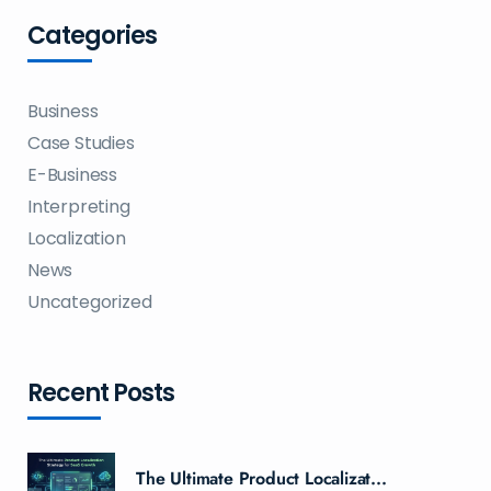
Categories
Business
Case Studies
E-Business
Interpreting
Localization
News
Uncategorized
Recent Posts
The Ultimate Product Localizat...