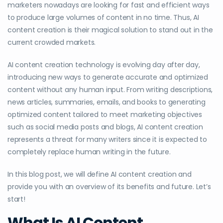
marketers nowadays are looking for fast and efficient ways
to produce large volumes of content in no time. Thus, AI
content creation is their magical solution to stand out in the
current crowded markets.
AI content creation technology is evolving day after day,
introducing new ways to generate accurate and optimized
content without any human input. From writing descriptions,
news articles, summaries, emails, and books to generating
optimized content tailored to meet marketing objectives
such as social media posts and blogs, AI content creation
represents a threat for many writers since it is expected to
completely replace human writing in the future.
In this blog post, we will define AI content creation and
provide you with an overview of its benefits and future. Let’s
start!
What Is AI Content