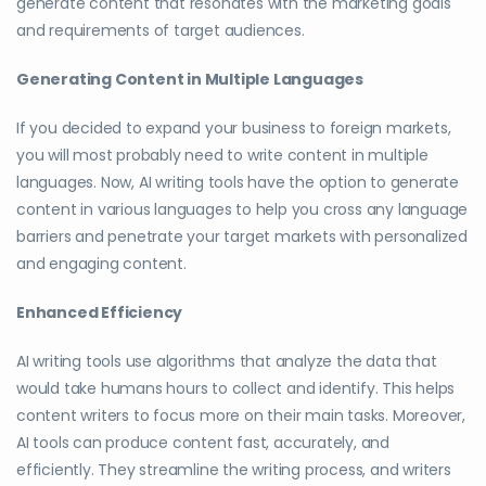
generate content that resonates with the marketing goals
and requirements of target audiences.
Generating Content in Multiple Languages
If you decided to expand your business to foreign markets,
you will most probably need to write content in multiple
languages. Now, AI writing tools have the option to generate
content in various languages to help you cross any language
barriers and penetrate your target markets with personalized
and engaging content.
Enhanced Efficiency
AI writing tools use algorithms that analyze the data that
would take humans hours to collect and identify. This helps
content writers to focus more on their main tasks. Moreover,
AI tools can produce content fast, accurately, and
efficiently. They streamline the writing process, and writers