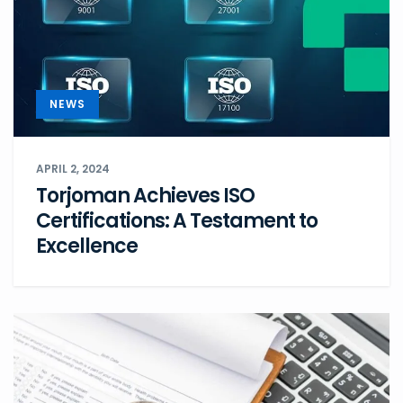
NEWS
APRIL 2, 2024
Torjoman Achieves ISO
Certifications: A Testament to
Excellence