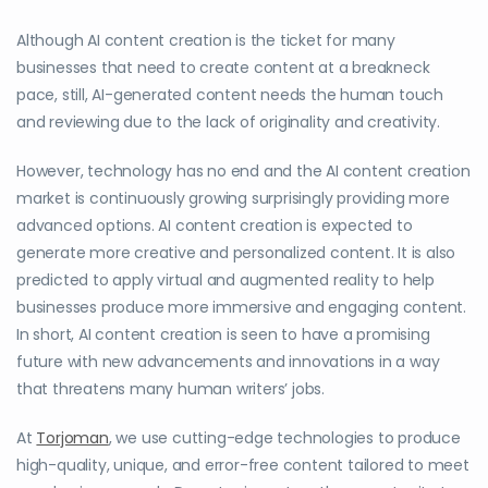
Although AI content creation is the ticket for many
businesses that need to create content at a breakneck
pace, still, AI-generated content needs the human touch
and reviewing due to the lack of originality and creativity.
However, technology has no end and the AI content creation
market is continuously growing surprisingly providing more
advanced options. AI content creation is expected to
generate more creative and personalized content. It is also
predicted to apply virtual and augmented reality to help
businesses produce more immersive and engaging content.
In short, AI content creation is seen to have a promising
future with new advancements and innovations in a way
that threatens many human writers’ jobs.
At
Torjoman
, we use cutting-edge technologies to produce
high-quality, unique, and error-free content tailored to meet