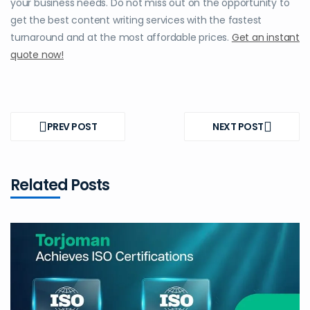
your business needs. Do not miss out on the opportunity to
get the best content writing services with the fastest
turnaround and at the most affordable prices.
Get an instant
quote now!
Post
navigation
PREV POST
NEXT POST
PREV
NEXT
POST
POST
Related Posts