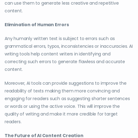
can use them to generate less creative and repetitive
content.
Elimination of Human Errors
Any humanly written text is subject to errors such as
grammatical errors, typos, inconsistencies or inaccuracies. AI
writing tools help content writers in identifying and
correcting such errors to generate flawless and accurate
content.
Moreover, AI tools can provide suggestions to improve the
readability of texts making them more convincing and
engaging for readers such as suggesting shorter sentences
or words or using the active voice. This will improve the
quality of writing and make it more credible for target
readers.
The Future of AI Content Creation