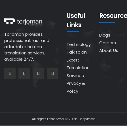
Useful
Resource
Links
Torjoman provides
Blogs
professional, fast and
Careers
Technology
affordable human
About Us
Talk to an
translation services,
available 24/7.
Expert
Translation
Services
Privacy &
Policy
All rights reserved © 2026 Torjoman