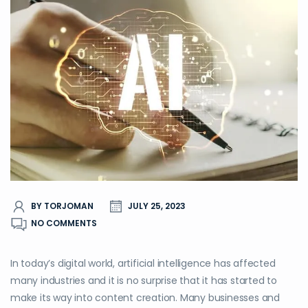
BY TORJOMAN
JULY 25, 2023
NO COMMENTS
In today’s digital world, artificial intelligence has affected
many industries and it is no surprise that it has started to
make its way into content creation. Many businesses and