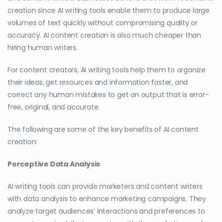
creation since AI writing tools enable them to produce large
volumes of text quickly without compromising quality or
accuracy. AI content creation is also much cheaper than
hiring human writers.
For content creators, AI writing tools help them to organize
their ideas, get resources and information faster, and
correct any human mistakes to get an output that is error-
free, original, and accurate.
The following are some of the key benefits of AI content
creation:
Perceptive Data Analysis
AI writing tools can provide marketers and content writers
with data analysis to enhance marketing campaigns. They
analyze target audiences’ interactions and preferences to