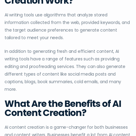
Creation Work?
AI writing tools use algorithms that analyze stored
information collected from the web, provided keywords, and
the target audience preferences to generate content
tailored to meet your needs.
In addition to generating fresh and efficient content, AI
writing tools have a range of features such as providing
editing and proofreading services. They can also generate
different types of content like social media posts and
captions, blogs, book summaries, cold emails, and many
more.
What Are the Benefits of AI
Content Creation?
AI content creation is a game-changer for both businesses
and content writers. Businesses benefit a lot from AI content