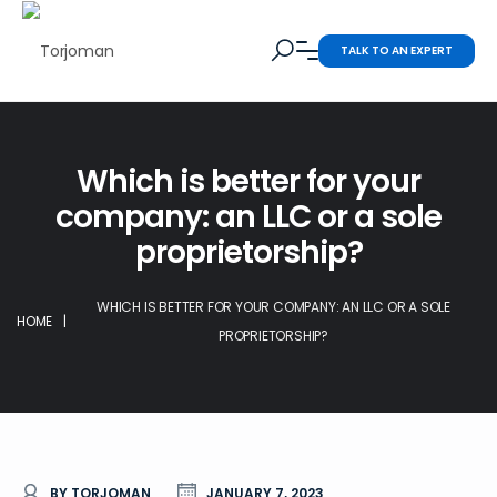
TALK TO AN EXPERT
Which is better for your
company: an LLC or a sole
proprietorship?
WHICH IS BETTER FOR YOUR COMPANY: AN LLC OR A SOLE
HOME
|
PROPRIETORSHIP?
BY TORJOMAN
JANUARY 7, 2023