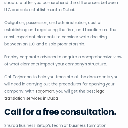
structure after you comprehend the differences between
LLC and sole establishment in Dubai.
Obligation, possession, and administration, cost of
establishing and registering the firm, and taxation are the
most important elements to consider while deciding
between an LLC and a sole proprietorship.
Employ corporate advisers to acquire a comprehensive view
of what elements impact your company’s structure.
Call Torjoman to help you translate all the documents you
will need in carrying out the procedures for opening your
company. With
Torjoman
, you will get the best
legal
translation services in Dubai
.
Call for a free consultation.
Shuraa Business Setup’s team of business formation