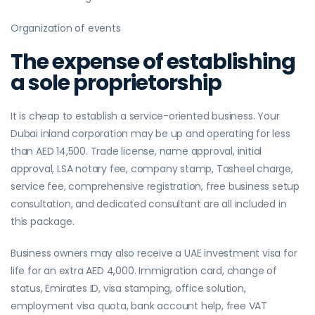
Organization of events
The expense of establishing
a sole proprietorship
It is cheap to establish a service-oriented business. Your
Dubai inland corporation may be up and operating for less
than AED 14,500. Trade license, name approval, initial
approval, LSA notary fee, company stamp, Tasheel charge,
service fee, comprehensive registration, free business setup
consultation, and dedicated consultant are all included in
this package.
Business owners may also receive a UAE investment visa for
life for an extra AED 4,000. Immigration card, change of
status, Emirates ID, visa stamping, office solution,
employment visa quota, bank account help, free VAT