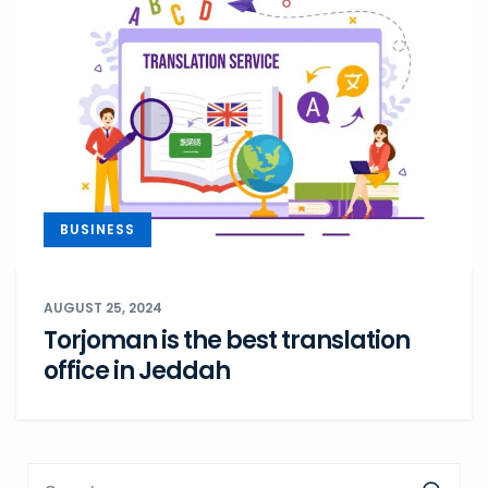
BUSINESS
AUGUST 25, 2024
Torjoman is the best translation
office in Jeddah