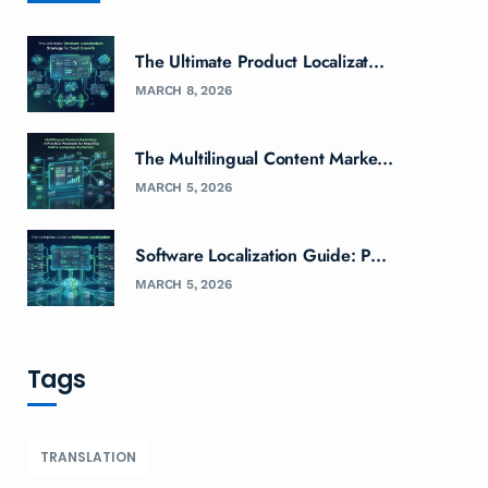
The Ultimate Product Localizat...
MARCH 8, 2026
The Multilingual Content Marke...
MARCH 5, 2026
Software Localization Guide: P...
MARCH 5, 2026
Tags
TRANSLATION