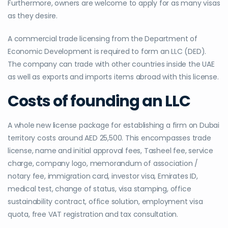
Furthermore, owners are welcome to apply for as many visas
as they desire.
A commercial trade licensing from the Department of
Economic Development is required to form an LLC (DED).
The company can trade with other countries inside the UAE
as well as exports and imports items abroad with this license.
Costs of founding an LLC
A whole new license package for establishing a firm on Dubai
territory costs around AED 25,500. This encompasses trade
license, name and initial approval fees, Tasheel fee, service
charge, company logo, memorandum of association /
notary fee, immigration card, investor visa, Emirates ID,
medical test, change of status, visa stamping, office
sustainability contract, office solution, employment visa
quota, free VAT registration and tax consultation.