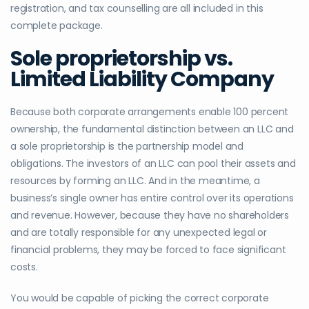
registration, and tax counselling are all included in this
complete package.
Sole proprietorship vs.
Limited Liability Company
Because both corporate arrangements enable 100 percent
ownership, the fundamental distinction between an LLC and
a sole proprietorship is the partnership model and
obligations. The investors of an LLC can pool their assets and
resources by forming an LLC. And in the meantime, a
business’s single owner has entire control over its operations
and revenue. However, because they have no shareholders
and are totally responsible for any unexpected legal or
financial problems, they may be forced to face significant
costs.
You would be capable of picking the correct corporate