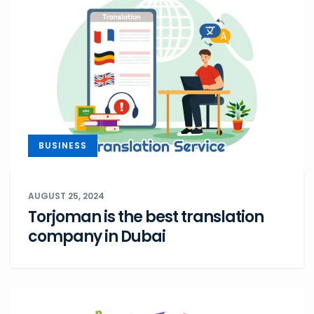
BUSINESS
AUGUST 25, 2024
Torjoman is the best translation
company in Dubai