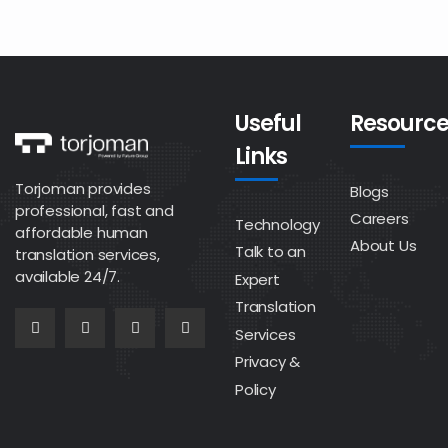
Useful
Resource
Links
Torjoman provides
Blogs
professional, fast and
Careers
Technology
affordable human
About Us
Talk to an
translation services,
available 24/7.
Expert
Translation
Services
Privacy &
Policy