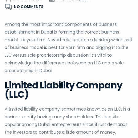
NO COMMENTS
Among the most important components of business
establishment in Dubai is forming the correct business
model for your firm. Nevertheless, before deciding which sort
of business model is best for your firm and digging into the
LLC versus sole proprietorship discussion, it’s vital to
acknowledge the differences between an LLC and a sole
proprietorship in Dubai.
Limited Liability Company
(LLC)
A limited liability company, sometimes known as an LLC, is a
business entity having many shareholders. This is quite
popular among Dubai entrepreneurs since it just demands
the investors to contribute a little amount of money.