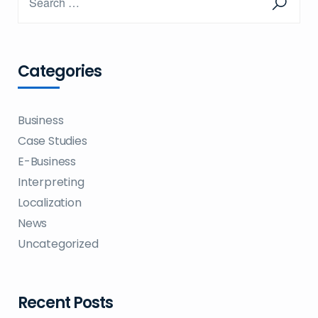
Categories
Business
Case Studies
E-Business
Interpreting
Localization
News
Uncategorized
Recent Posts