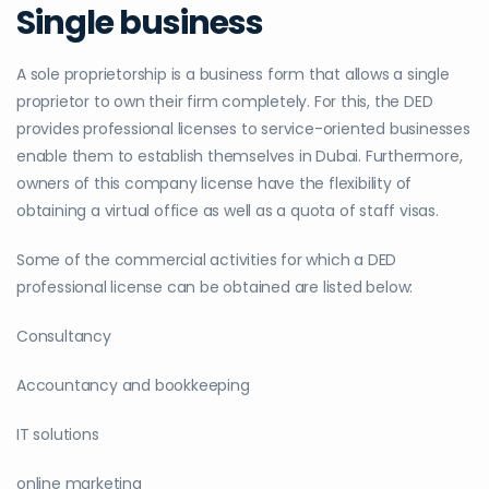
Single business
A sole proprietorship is a business form that allows a single
proprietor to own their firm completely. For this, the DED
provides professional licenses to service-oriented businesses
enable them to establish themselves in Dubai. Furthermore,
owners of this company license have the flexibility of
obtaining a virtual office as well as a quota of staff visas.
Some of the commercial activities for which a DED
professional license can be obtained are listed below:
Consultancy
Accountancy and bookkeeping
IT solutions
online marketing