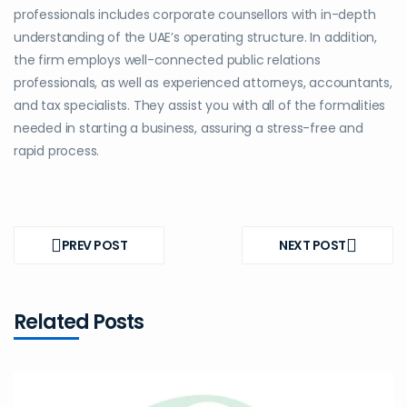
professionals includes corporate counsellors with in-depth
understanding of the UAE’s operating structure. In addition,
the firm employs well-connected public relations
professionals, as well as experienced attorneys, accountants,
and tax specialists. They assist you with all of the formalities
needed in starting a business, assuring a stress-free and
rapid process.
Post
navigation
PREV POST
NEXT POST
PREV
NEXT
POST
POST
Related Posts