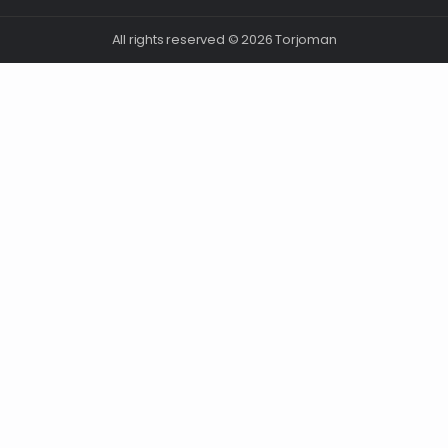
All rights reserved © 2026 Torjoman