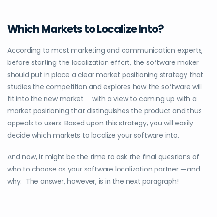
Which Markets to Localize Into?
According to most marketing and communication experts,
before starting the localization effort, the software maker
should put in place a clear market positioning strategy that
studies the competition and explores how the software will
fit into the new market ─ with a view to coming up with a
market positioning that distinguishes the product and thus
appeals to users. Based upon this strategy, you will easily
decide which markets to localize your software into.
And now, it might be the time to ask the final questions of
who to choose as your software localization partner ─ and
why. The answer, however, is in the next paragraph!