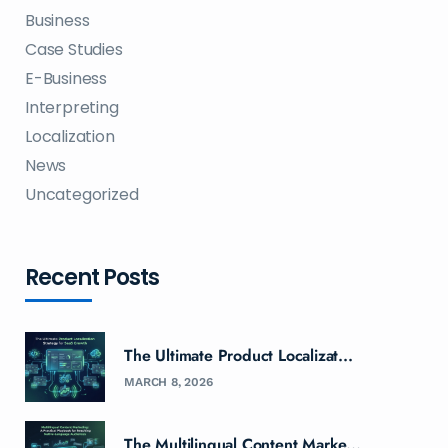
Business
Case Studies
E-Business
Interpreting
Localization
News
Uncategorized
Recent Posts
The Ultimate Product Localizat...
MARCH 8, 2026
The Multilingual Content Marke...