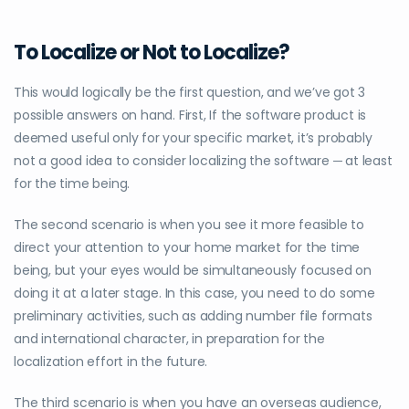
To Localize or Not to Localize?
This would logically be the first question, and we’ve got 3
possible answers on hand. First, If the software product is
deemed useful only for your specific market, it’s probably
not a good idea to consider localizing the software ─ at least
for the time being.
The second scenario is when you see it more feasible to
direct your attention to your home market for the time
being, but your eyes would be simultaneously focused on
doing it at a later stage. In this case, you need to do some
preliminary activities, such as adding number file formats
and international character, in preparation for the
localization effort in the future.
The third scenario is when you have an overseas audience,