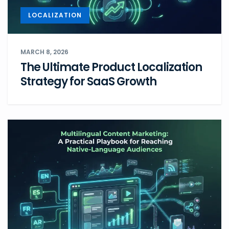
LOCALIZATION
MARCH 8, 2026
The Ultimate Product Localization
Strategy for SaaS Growth