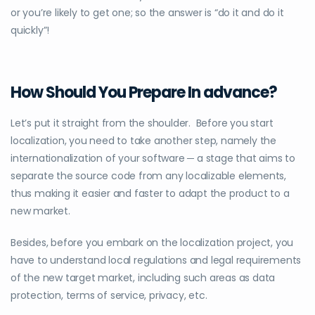
or you’re likely to get one; so the answer is “do it and do it
quickly”!
How Should You Prepare In advance?
Let’s put it straight from the shoulder. Before you start
localization, you need to take another step, namely the
internationalization of your software ─ a stage that aims to
separate the source code from any localizable elements,
thus making it easier and faster to adapt the product to a
new market.
Besides, before you embark on the localization project, you
have to understand local regulations and legal requirements
of the new target market, including such areas as data
protection, terms of service, privacy, etc.