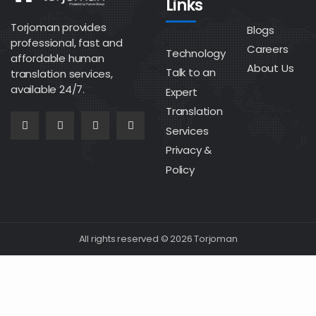
Links
Torjoman provides
Blogs
professional, fast and
Careers
Technology
affordable human
About Us
Talk to an
translation services,
available 24/7.
Expert
Translation
Services
Privacy &
Policy
All rights reserved © 2026 Torjoman