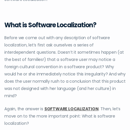
What is Software Localization?
Before we come out with any description of software
localization, let’s first ask ourselves a series of
interdependent questions. Doesn’t it sometimes happen (at
the best of families!) that a software user may notice a
foreign cultural convention in a software product? Why
would he or she immediately notice this irregularity? And why
does the user normally rush to a conclusion that this product
was not designed with her language (and her culture) in
mind?
Again, the answer is
SOFTWARE LOCALIZATION
. Then, let’s
move on to the more important point: What is software
localization?