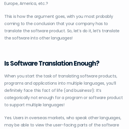
Europe, America, etc.?
This is how the argument goes, with you most probably
coming to the conclusion that your company has to
translate the software product. So, let’s do it, let’s translate
the software into other languages!
Is Software Translation Enough?
When you start the task of translating software products,
programs and applications into multiple languages, you’ll
definitely face this fact of life (and business!): It’s
categorically not enough for a program or software product
to support multiple languages!
Yes. Users in overseas markets, who speak other languages,
may be able to view the user-facing parts of the software