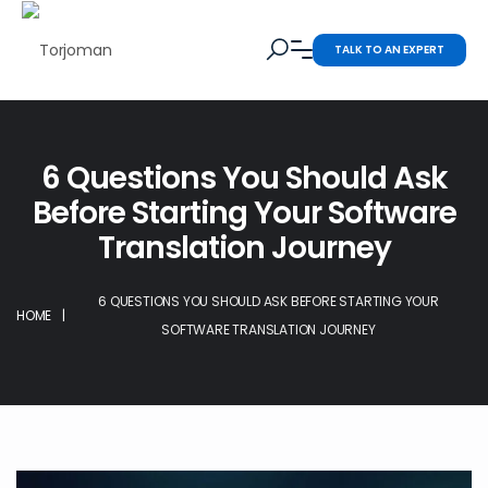
TALK TO AN EXPERT
6 Questions You Should Ask
Before Starting Your Software
Translation Journey
6 QUESTIONS YOU SHOULD ASK BEFORE STARTING YOUR
HOME
|
SOFTWARE TRANSLATION JOURNEY