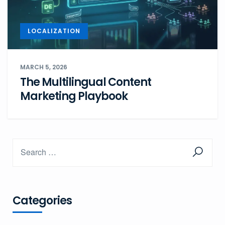
LOCALIZATION
MARCH 5, 2026
The Multilingual Content
Marketing Playbook
Categories