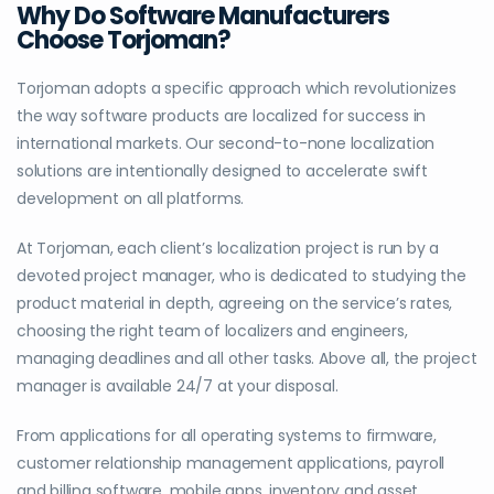
Why Do Software Manufacturers
Choose Torjoman?
Torjoman adopts a specific approach which revolutionizes
the way software products are localized for success in
international markets. Our second-to-none localization
solutions are intentionally designed to accelerate swift
development on all platforms.
At Torjoman, each client’s localization project is run by a
devoted project manager, who is dedicated to studying the
product material in depth, agreeing on the service’s rates,
choosing the right team of localizers and engineers,
managing deadlines and all other tasks. Above all, the project
manager is available 24/7 at your disposal.
From applications for all operating systems to firmware,
customer relationship management applications, payroll
and billing software, mobile apps, inventory and asset