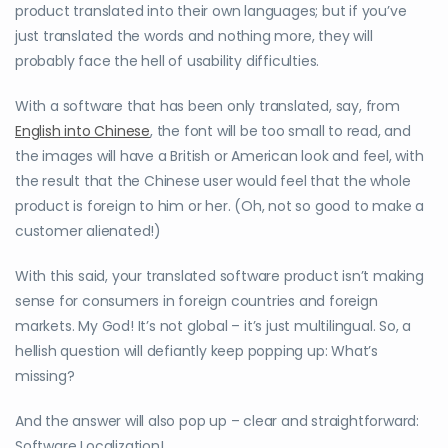
product translated into their own languages; but if you’ve
just translated the words and nothing more, they will
probably face the hell of usability difficulties.
With a software that has been only translated, say, from
English into Chinese
, the font will be too small to read, and
the images will have a British or American look and feel, with
the result that the Chinese user would feel that the whole
product is foreign to him or her. (Oh, not so good to make a
customer alienated!)
With this said, your translated software product isn’t making
sense for consumers in foreign countries and foreign
markets. My God! It’s not global – it’s just multilingual. So, a
hellish question will defiantly keep popping up: What’s
missing?
And the answer will also pop up – clear and straightforward:
Software Localization!