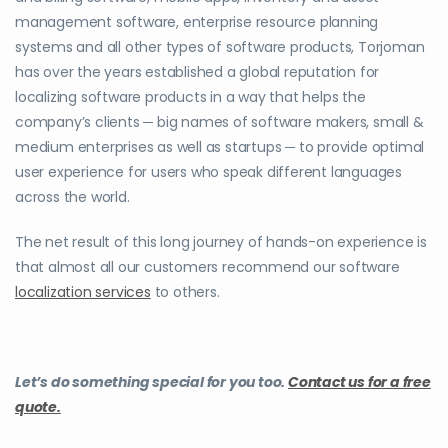
management software, enterprise resource planning
systems and all other types of software products, Torjoman
has over the years established a global reputation for
localizing software products in a way that helps the
company’s clients ─ big names of software makers, small &
medium enterprises as well as startups ─ to provide optimal
user experience for users who speak different languages
across the world.
The net result of this long journey of hands-on experience is
that almost all our customers recommend our software
localization services
to others.
Let’s do something special for you too.
Contact us for a free
quote.