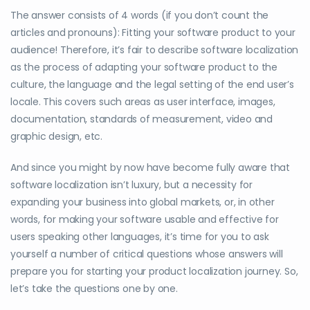
The answer consists of 4 words (if you don’t count the
articles and pronouns): Fitting your software product to your
audience! Therefore, it’s fair to describe software localization
as the process of adapting your software product to the
culture, the language and the legal setting of the end user’s
locale. This covers such areas as user interface, images,
documentation, standards of measurement, video and
graphic design, etc.
And since you might by now have become fully aware that
software localization isn’t luxury, but a necessity for
expanding your business into global markets, or, in other
words, for making your software usable and effective for
users speaking other languages, it’s time for you to ask
yourself a number of critical questions whose answers will
prepare you for starting your product localization journey. So,
let’s take the questions one by one.