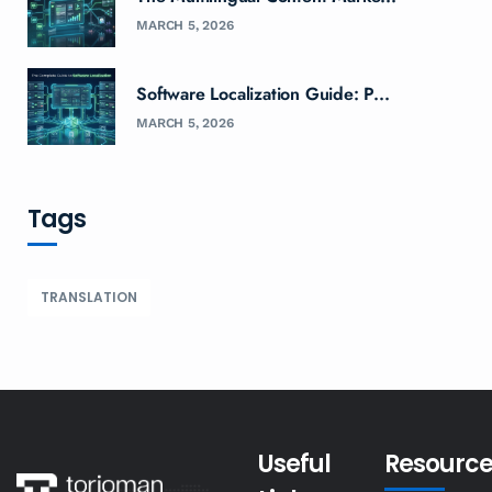
MARCH 5, 2026
Software Localization Guide: P...
MARCH 5, 2026
Tags
TRANSLATION
Useful
Resource