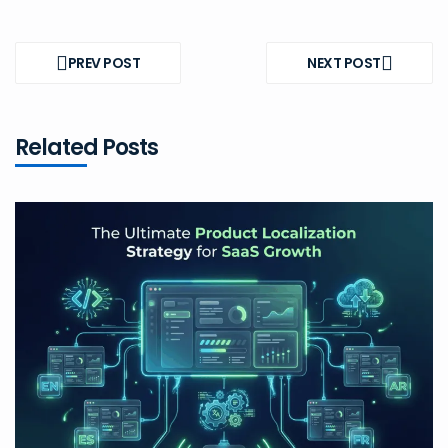
Post
navigation
PREV POST
NEXT POST
PREV
NEXT
POST
POST
Related Posts