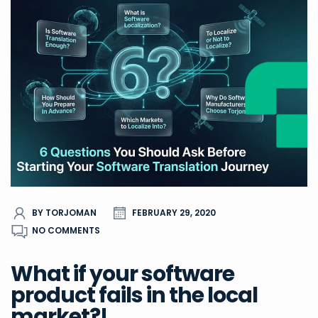
BY TORJOMAN
FEBRUARY 29, 2020
NO COMMENTS
What if your software
product fails in the local
market?!