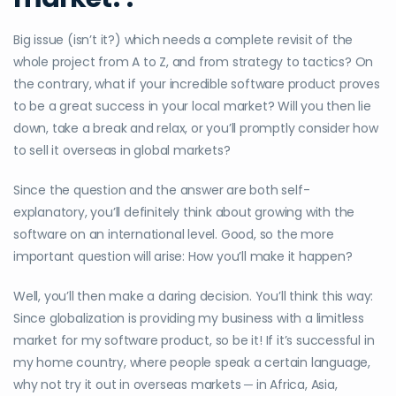
Big issue (isn’t it?) which needs a complete revisit of the
whole project from A to Z, and from strategy to tactics? On
the contrary, what if your incredible software product proves
to be a great success in your local market? Will you then lie
down, take a break and relax, or you’ll promptly consider how
to sell it overseas in global markets?
Since the question and the answer are both self-
explanatory, you’ll definitely think about growing with the
software on an international level. Good, so the more
important question will arise: How you’ll make it happen?
Well, you’ll then make a daring decision. You’ll think this way:
Since globalization is providing my business with a limitless
market for my software product, so be it! If it’s successful in
my home country, where people speak a certain language,
why not try it out in overseas markets ─ in Africa, Asia,