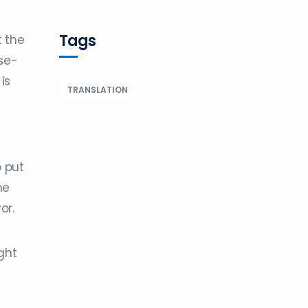
Tags
t the
se-
is
TRANSLATION
o put
he
or.
ght