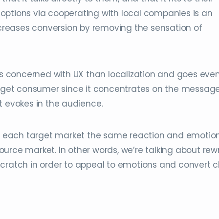
options via cooperating with local companies is an
increases conversion by removing the sensation of
ess concerned with UX than localization and goes eve
target consumer since it concentrates on the message
t evokes in the audience.
 in each target market the same reaction and emotio
urce market. In other words, we’re talking about rewr
cratch in order to appeal to emotions and convert cl