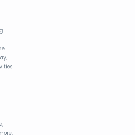
ng
ne
ay,
vities
e,
more,