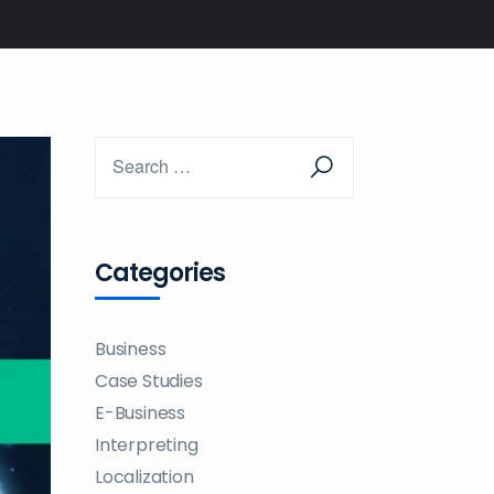
Categories
Business
Case Studies
E-Business
Interpreting
Localization