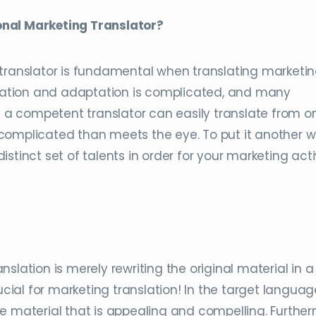
onal Marketing Translator?
 translator is fundamental when translating marketi
nslation and adaptation is complicated, and many
le a competent translator can easily translate from o
complicated than meets the eye. To put it another w
stinct set of talents in order for your marketing acti
slation is merely rewriting the original material in a
ucial for marketing translation! In the target languag
e material that is appealing and compelling. Further