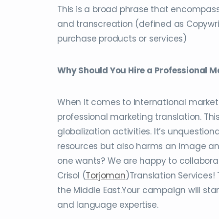
This is a broad phrase that encompasse
and transcreation (defined as Copywri
purchase products or services)
Why Should You Hire a Professional M
When it comes to international marketi
professional marketing translation. Thi
globalization activities. It’s unquesti
resources but also harms an image and
one wants? We are happy to collaborate
Crisol (
Torjoman
)Translation Services!
the Middle East.Your campaign will sta
and language expertise.