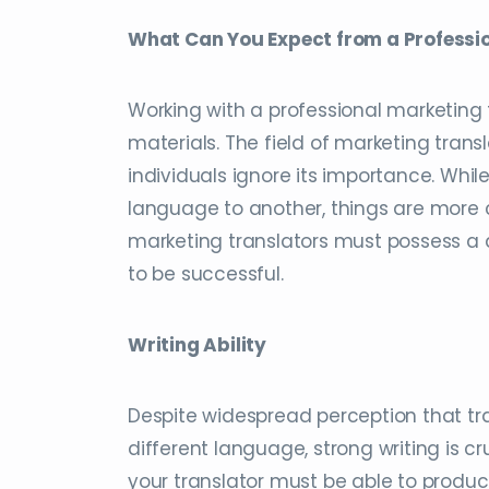
What Can You Expect from a Professi
Working with a professional marketing
materials. The field of marketing tra
individuals ignore its importance. Whi
language to another, things are more 
marketing translators must possess a di
to be successful.
Writing Ability
Despite widespread perception that tran
different language, strong writing is cr
your translator must be able to produc