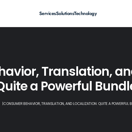
Services
Solutions
Technology
vior, Translation, and
Quite a Powerful Bundl
|
CONSUMER BEHAVIOR, TRANSLATION, AND LOCALIZATION: QUITE A POWERFUL 