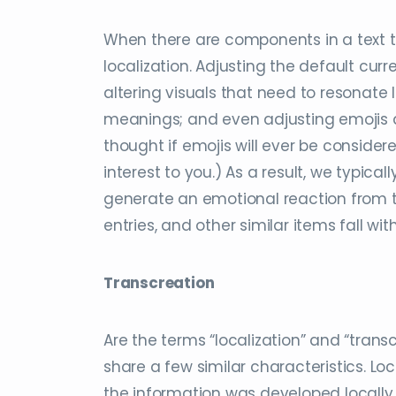
When there are components in a text t
localization. Adjusting the default cu
altering visuals that need to resonate 
meanings; and even adjusting emojis a
thought if emojis will ever be consider
interest to you.) As a result, we typicall
generate an emotional reaction from t
entries, and other similar items fall wit
Transcreation
Are the terms “localization” and “trans
share a few similar characteristics. Lo
the information was developed locally, th