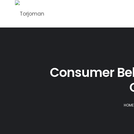
Consumer Beha
HOME