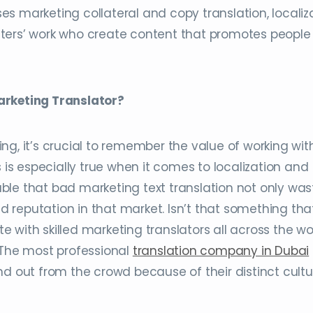
s marketing collateral and copy translation, localiza
ters’ work who create content that promotes people
arketing Translator?
ng, it’s crucial to remember the value of working wit
s is especially true when it comes to localization and
onable that bad marketing text translation not only was
 reputation in that market. Isn’t that something tha
 with skilled marketing translators all across the wo
 The most professional
translation company in Dubai
nd out from the crowd because of their distinct cultu