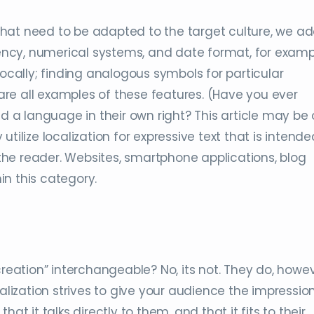
hat need to be adapted to the target culture, we a
rrency, numerical systems, and date format, for examp
locally; finding analogous symbols for particular
re all examples of these features. (Have you ever
ed a language in their own right? This article may be 
y utilize localization for expressive text that is intende
he reader. Websites, smartphone applications, blog
hin this category.
creation” interchangeable? No, its not. They do, howev
calization strives to give your audience the impressio
at it talks directly to them, and that it fits to their