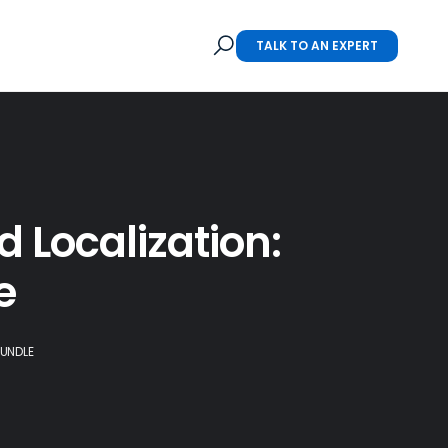
TALK TO AN EXPERT
 Localization:
e
BUNDLE