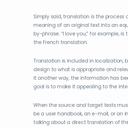
Simply said, translation is the process
meaning of an original text into an e
by-phrase. “I love you,” for example, is 
the French translation.
Translation is included in localization,
design to what is appropriate and rele
it another way, the information has bee
goal is to make it appealing to the inten
When the source and target texts must b
be a user handbook, an e-mail, or an i
talking about a direct translation of 