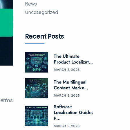
News
Uncategorized
Recent Posts
The Ultimate
Product Localizat...
MARCH 8, 2026
The Multilingual
Content Marke...
MARCH 5, 2026
 terms
Software
Localization Guide:
P...
MARCH 5, 2026