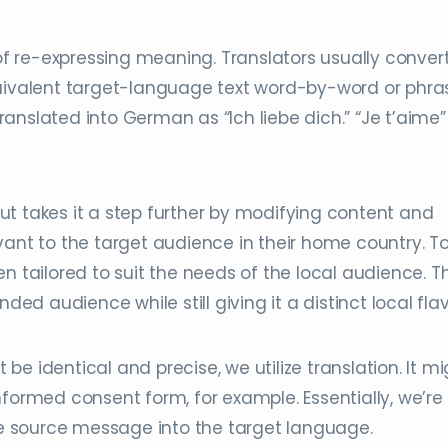
 of re-expressing meaning. Translators usually conver
quivalent target-language text word-by-word or phra
translated into German as “Ich liebe dich.” “Je t’aime” 
 but takes it a step further by modifying content and
vant to the target audience in their home country. T
n tailored to suit the needs of the local audience. T
ded audience while still giving it a distinct local flav
e identical and precise, we utilize translation. It mi
nformed consent form, for example. Essentially, we’re
the source message into the target language.