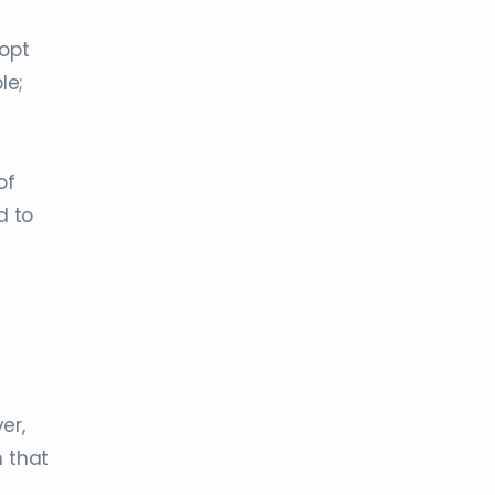
dopt
le;
of
d to
er,
n that