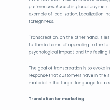
preferences. Accepting local payment 
example of localization. Localization 
foreignness.
Transcreation, on the other hand, is l
farther in terms of appealing to the 
psychological impact and the feeling i
The goal of transcreation is to evoke
response that customers have in the so
material in the target language from s
Translation for marketing