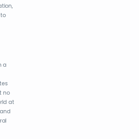
tion,
 to
h a
tes
t no
rld at
and
ral