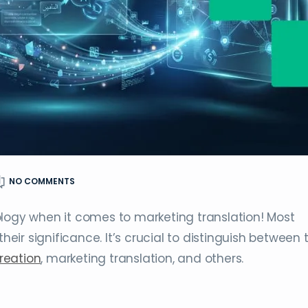
NO COMMENTS
ology when it comes to marketing translation! Most
their significance. It’s crucial to distinguish between
reation
, marketing translation, and others.