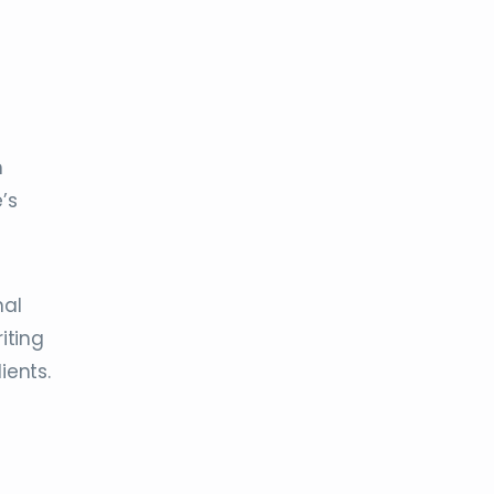
n
’s
nal
iting
ients.