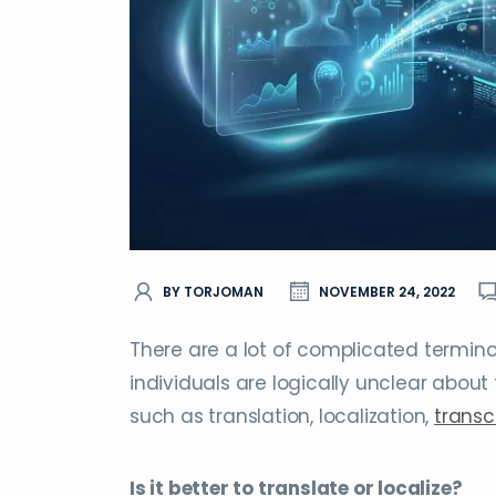
BY TORJOMAN
NOVEMBER 24, 2022
There are a lot of complicated termin
individuals are logically unclear about 
such as translation, localization,
transc
Is it better to translate or localize?