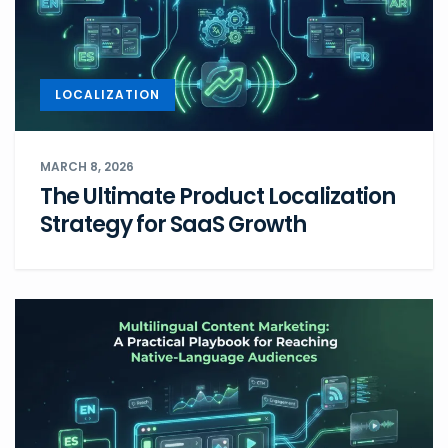
LOCALIZATION
MARCH 8, 2026
The Ultimate Product Localization
Strategy for SaaS Growth