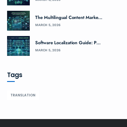
The Multilingual Content Marke...
MARCH 5, 2026
Software Localization Guide: P...
MARCH 5, 2026
Tags
TRANSLATION