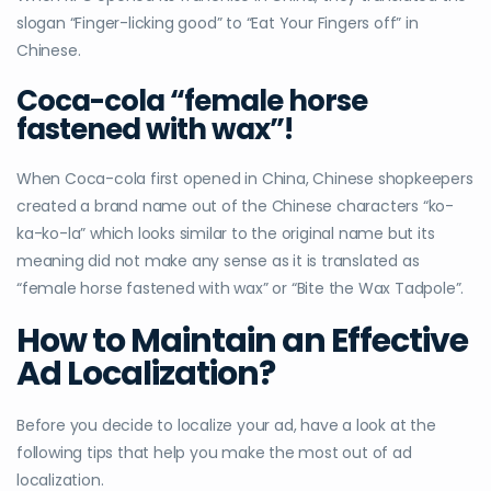
slogan “Finger-licking good” to “Eat Your Fingers off” in
Chinese.
Coca-cola “
female horse
fastened with wax”!
When Coca-cola first opened in China, Chinese shopkeepers
created a brand name out of the Chinese characters “ko-
ka-ko-la” which looks similar to the original name but its
meaning did not make any sense as it is translated as
“female horse fastened with wax” or “Bite the Wax Tadpole”.
How to Maintain an Effective
Ad Localization?
Before you decide to localize your ad, have a look at the
following tips that help you make the most out of ad
localization.