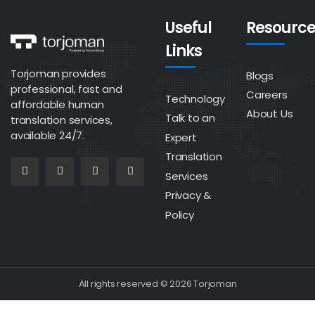
Useful
Resource
Links
Torjoman provides
Blogs
professional, fast and
Careers
Technology
affordable human
About Us
Talk to an
translation services,
available 24/7.
Expert
Translation
Services
Privacy &
Policy
All rights reserved © 2026 Torjoman