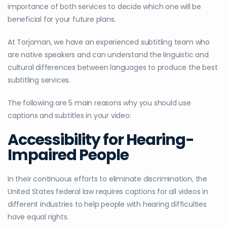
importance of both services to decide which one will be
beneficial for your future plans.
At Torjoman, we have an experienced subtitling team who
are native speakers and can understand the linguistic and
cultural differences between languages to produce the best
subtitling services.
The following are 5 main reasons why you should use
captions and subtitles in your video:
Accessibility for Hearing-
Impaired People
In their continuous efforts to eliminate discrimination, the
United States federal law requires captions for all videos in
different industries to help people with hearing difficulties
have equal rights.