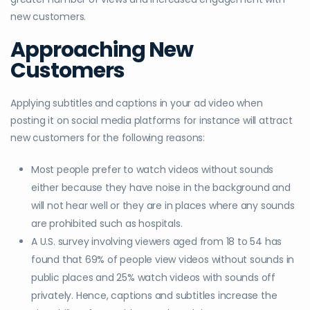
new customers.
Approaching New
Customers
Applying subtitles and captions in your ad video when
posting it on social media platforms for instance will attract
new customers for the following reasons:
Most people prefer to watch videos without sounds
either because they have noise in the background and
will not hear well or they are in places where any sounds
are prohibited such as hospitals.
A U.S. survey involving viewers aged from 18 to 54 has
found that 69% of people view videos without sounds in
public places and 25% watch videos with sounds off
privately. Hence, captions and subtitles increase the