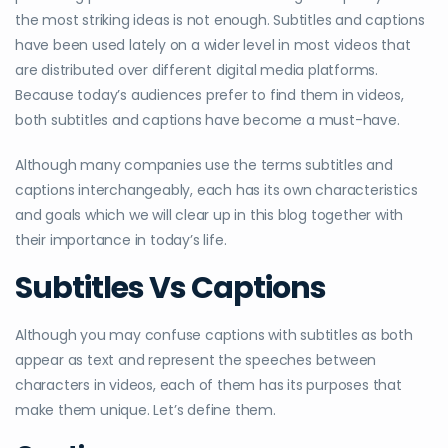
the most striking ideas is not enough. Subtitles and captions
have been used lately on a wider level in most videos that
are distributed over different digital media platforms.
Because today’s audiences prefer to find them in videos,
both subtitles and captions have become a must-have.
Although many companies use the terms subtitles and
captions interchangeably, each has its own characteristics
and goals which we will clear up in this blog together with
their importance in today’s life.
Subtitles Vs Captions
Although you may confuse captions with subtitles as both
appear as text and represent the speeches between
characters in videos, each of them has its purposes that
make them unique. Let’s define them.