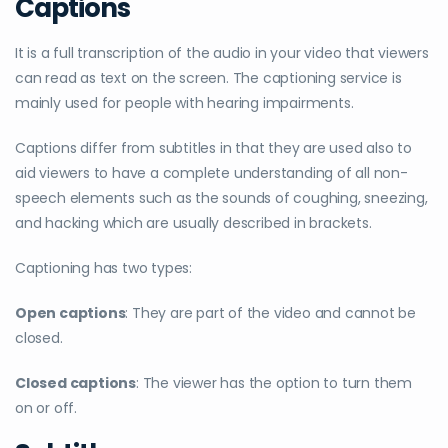
Captions
It is a full transcription of the audio in your video that viewers
can read as text on the screen. The captioning service is
mainly used for people with hearing impairments.
Captions differ from subtitles in that they are used also to
aid viewers to have a complete understanding of all non-
speech elements such as the sounds of coughing, sneezing,
and hacking which are usually described in brackets.
Captioning has two types:
Open captions
: They are part of the video and cannot be
closed.
Closed captions
: The viewer has the option to turn them
on or off.