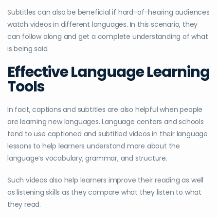
Subtitles can also be beneficial if hard-of-hearing audiences
watch videos in different languages. In this scenario, they
can follow along and get a complete understanding of what
is being said.
Effective Language Learning
Tools
In fact, captions and subtitles are also helpful when people
are learning new languages. Language centers and schools
tend to use captioned and subtitled videos in their language
lessons to help learners understand more about the
language’s vocabulary, grammar, and structure.
Such videos also help learners improve their reading as well
as listening skills as they compare what they listen to what
they read.