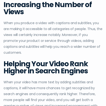
Increasing the Number of
Views
When you produce a video with captions and subtitles, you
are making it accessible to all categories of people. Thus, the
views will certainly increase notably. Moreover, if you
promote your product or service through videos, adding
captions and subtitles will help you reach a wider number of
customers.
Helping Your Video Rank
Higher in Search Engines
When your video has more text by adding subtitles and
captions, it will have more chances to get recognized by
search engines and consequently rank higher. Therefore,
more people will find your video, and you will get both a
greater number of views and increased engagement with