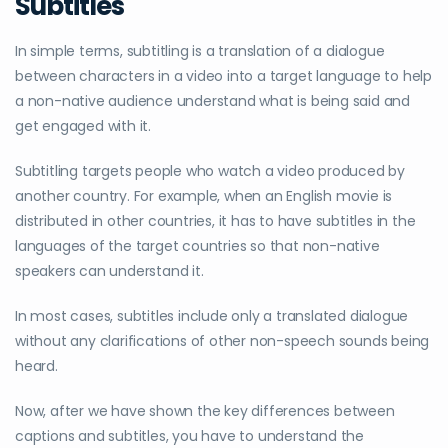
Subtitles
In simple terms, subtitling is a translation of a dialogue
between characters in a video into a target language to help
a non-native audience understand what is being said and
get engaged with it.
Subtitling targets people who watch a video produced by
another country. For example, when an English movie is
distributed in other countries, it has to have subtitles in the
languages of the target countries so that non-native
speakers can understand it.
In most cases, subtitles include only a translated dialogue
without any clarifications of other non-speech sounds being
heard.
Now, after we have shown the key differences between
captions and subtitles, you have to understand the