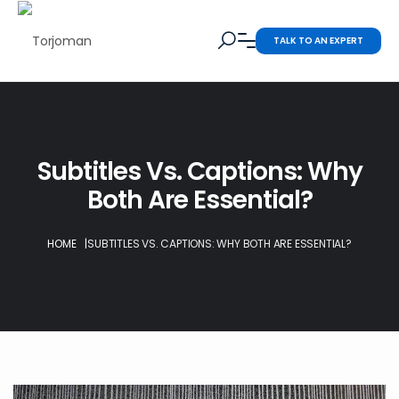
TALK TO AN EXPERT
Subtitles Vs. Captions: Why
Both Are Essential?
HOME
|
SUBTITLES VS. CAPTIONS: WHY BOTH ARE ESSENTIAL?