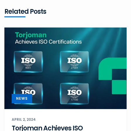
Related Posts
NEWS
APRIL 2, 2024
Torjoman Achieves ISO