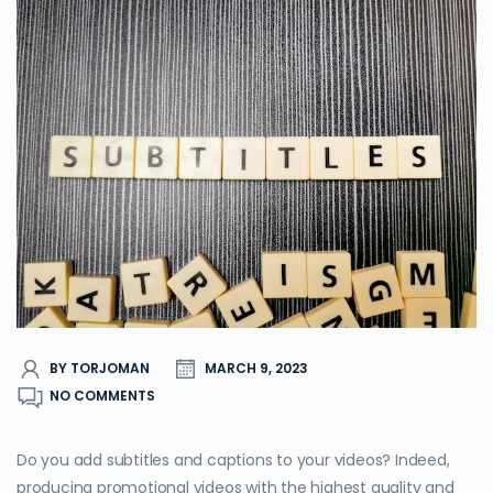
BY TORJOMAN
MARCH 9, 2023
NO COMMENTS
Do you add subtitles and captions to your videos? Indeed,
producing promotional videos with the highest quality and