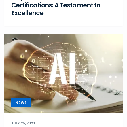
Certifications: A Testament to
Excellence
NEWS
JULY 25, 2023