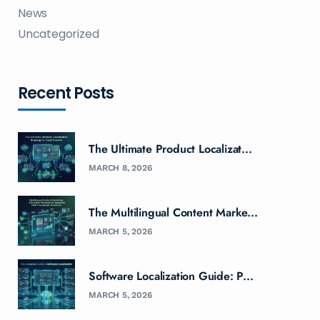
News
Uncategorized
Recent Posts
The Ultimate Product Localizat...
MARCH 8, 2026
The Multilingual Content Marke...
MARCH 5, 2026
Software Localization Guide: P...
MARCH 5, 2026