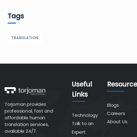
Tags
TRANSLATION
Useful
Resource
Links
Torjoman provides
Blogs
professional, fast and
Careers
Technology
affordable human
About Us
Talk to an
translation services,
available 24/7.
Expert