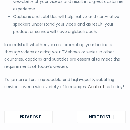
viewability of your videos and result in a great customer
experience.
Captions and subtitles will help native and non-native
speakers understand your video and as result, your
product or service will have a global reach.
In a nutshell, whether you are promoting your business
through videos or airing your TV shows or series in other
countries, captions and subtitles are essential to meet the
requirements of today’s viewers.
Torjoman offers impeccable and high-quality subtitling
services over a wide variety of languages.
Contact
us today!
Post
navigation
PREV POST
NEXT POST
PREV
NEXT
POST
POST