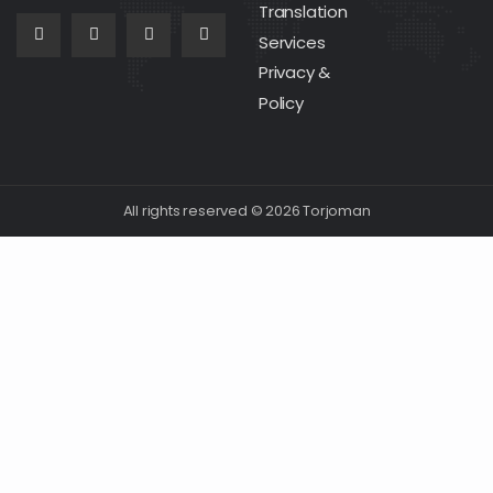
Translation
Services
Privacy &
Policy
All rights reserved © 2026 Torjoman