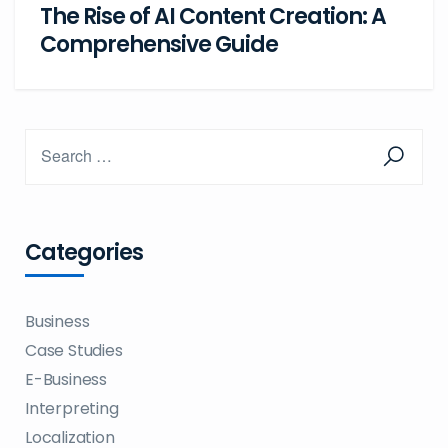
The Rise of AI Content Creation: A
Comprehensive Guide
Categories
Business
Case Studies
E-Business
Interpreting
Localization