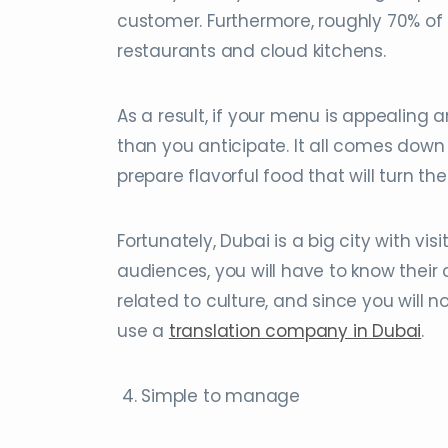
customer. Furthermore, roughly 70% of
restaurants and cloud kitchens.
As a result, if your menu is appealing
than you anticipate. It all comes down
prepare flavorful food that will turn t
Fortunately, Dubai is a big city with visi
audiences, you will have to know their 
related to culture, and since you will n
use a
translation company in Dubai
.
4. Simple to manage