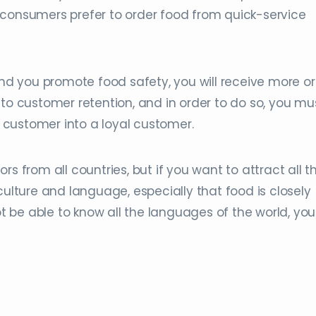
 consumers prefer to order food from quick-service
 and you promote food safety, you will receive more o
 to customer retention, and in order to do so, you mu
he customer into a loyal customer.
tors from all countries, but if you want to attract all 
culture and language, especially that food is closely
ot be able to know all the languages ​​of the world, yo