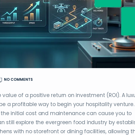
NO COMMENTS
value of a positive return on investment (ROI). A lux
e a profitable way to begin your hospitality venture.
, the initial cost and maintenance can cause you to
an still explore the evergreen food industry by establi
hens with no storefront or dining facilities, allowing 