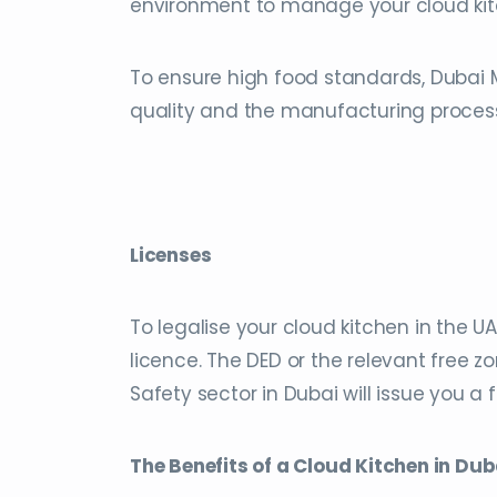
environment to manage your cloud kitc
To ensure high food standards, Dubai 
quality and the manufacturing proces
Licenses
To legalise your cloud kitchen in the U
licence. The DED or the relevant free zo
Safety sector in Dubai will issue you a 
The Benefits of a Cloud Kitchen in Dub