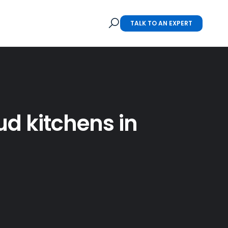
TALK TO AN EXPERT
ud kitchens in