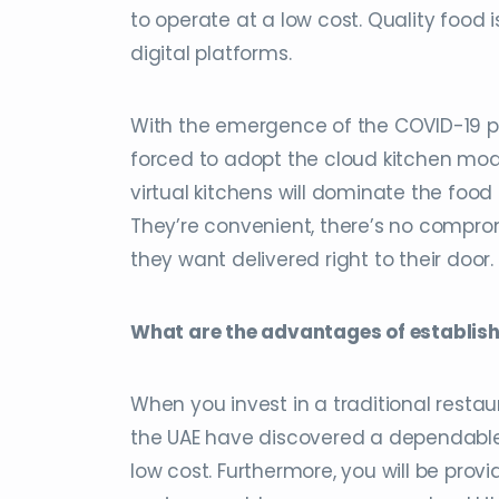
to operate at a low cost. Quality food 
digital platforms.
With the emergence of the COVID-19 p
forced to adopt the cloud kitchen mod
virtual kitchens will dominate the food
They’re convenient, there’s no compro
they want delivered right to their door.
What are the advantages of establish
When you invest in a traditional restaur
the UAE have discovered a dependable o
low cost. Furthermore, you will be prov