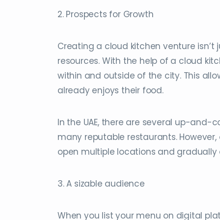
2. Prospects for Growth
Creating a cloud kitchen venture isn’t 
resources. With the help of a cloud ki
within and outside of the city. This a
already enjoys their food.
In the UAE, there are several up-and
many reputable restaurants. However,
open multiple locations and gradually e
3. A sizable audience
When you list your menu on digital pla