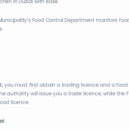
hen in Dubai with ease.
Municipality’s Food Control Department monitors foo
s.
AE, you must first obtain a trading licence and a food
ne authority will issue you a trade licence, while the 
food licence.
ai