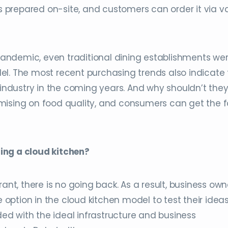
is prepared on-site, and customers can order it via v
andemic, even traditional dining establishments we
el. The most recent purchasing trends also indicate 
 industry in the coming years. And why shouldn’t the
mising on food quality, and consumers can get the 
ing a cloud kitchen?
ant, there is no going back. As a result, business own
ption in the cloud kitchen model to test their ideas
ided with the ideal infrastructure and business