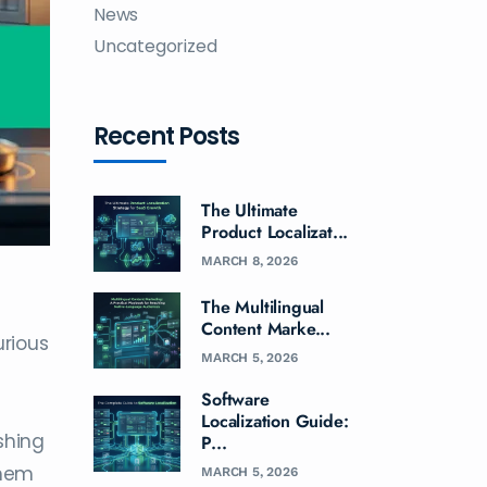
News
Uncategorized
Recent Posts
The Ultimate
Product Localizat...
MARCH 8, 2026
The Multilingual
Content Marke...
urious
MARCH 5, 2026
Software
Localization Guide:
shing
P...
them
MARCH 5, 2026