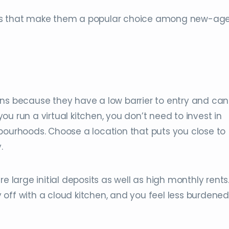
its that make them a popular choice among new-ag
ns because they have a low barrier to entry and can
u run a virtual kitchen, you don’t need to invest in
bourhoods. Choose a location that puts you close to
.
e large initial deposits as well as high monthly rents
off with a cloud kitchen, and you feel less burdened