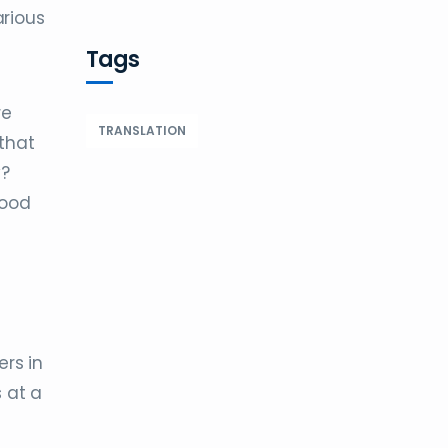
arious
Tags
re
TRANSLATION
that
y?
food
ers in
 at a