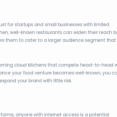
just for startups and small businesses with limited
tchen, well-known restaurants can widen their reach b
llows them to cater to a larger audience segment that
-coming cloud kitchens that compete head-to-head w
 once your food venture becomes well-known, you c
xpand your brand with little risk.
tforms, anyone with internet access is a potential