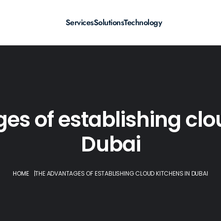
Services
Solutions
Technology
s of establishing clo
Dubai
HOME
|
THE ADVANTAGES OF ESTABLISHING CLOUD KITCHENS IN DUBAI