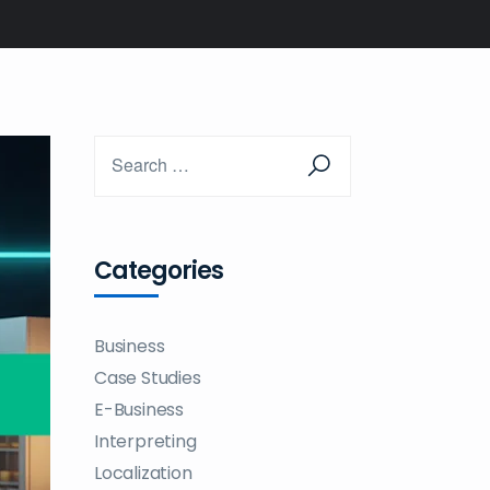
Categories
Business
Case Studies
E-Business
Interpreting
Localization