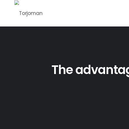
The advantage