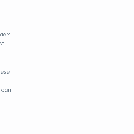
rders
st
these
u can