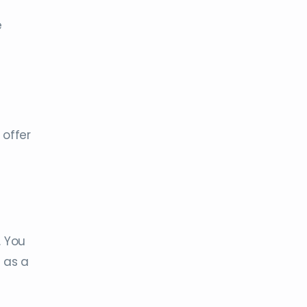
e
 offer
. You
 as a