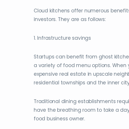
Cloud kitchens offer numerous benef
investors. They are as follows:
1. Infrastructure savings
Startups can benefit from ghost kitche
a variety of food menu options. When yo
expensive real estate in upscale neigh
residential townships and the inner city
Traditional dining establishments requir
have the breathing room to take a day 
food business owner.