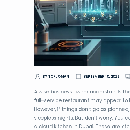
BY TORJOMAN
SEPTEMBER 10, 2022
A wise business owner understands the 
full-service restaurant may appear to b
However, if things don’t go as planned
sleepless nights. But don’t worry. You c
a cloud kitchen in Dubai. These are kitc