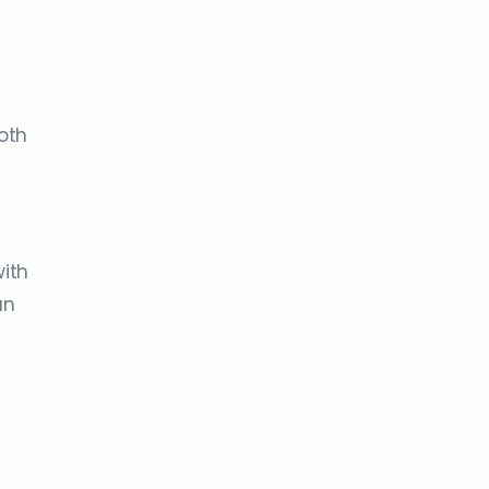
oth
ith
an