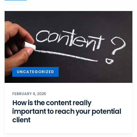
UNCATEGORIZED
FEBRUARY 9, 2025
How is the content really
important to reach your potential
client