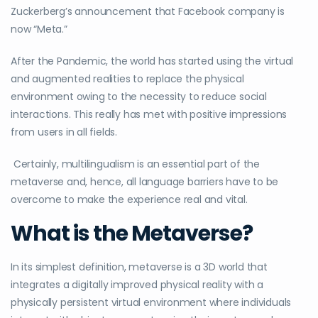
Zuckerberg’s announcement that Facebook company is
now “Meta.”
After the Pandemic, the world has started using the virtual
and augmented realities to replace the physical
environment owing to the necessity to reduce social
interactions. This really has met with positive impressions
from users in all fields.
Certainly, multilingualism is an essential part of the
metaverse and, hence, all language barriers have to be
overcome to make the experience real and vital.
What is the Metaverse?
In its simplest definition, metaverse is a 3D world that
integrates a digitally improved physical reality with a
physically persistent virtual environment where individuals