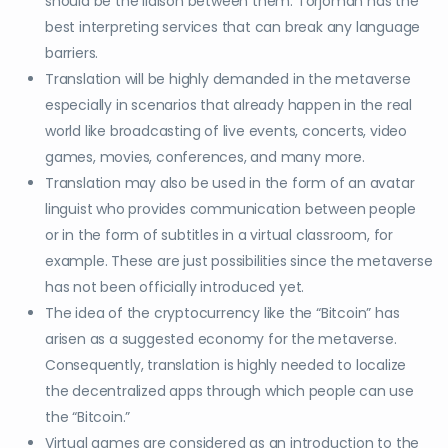
should be the liaison between them. Torjoman has the
best interpreting services that can break any language
barriers.
Translation will be highly demanded in the metaverse
especially in scenarios that already happen in the real
world like broadcasting of live events, concerts, video
games, movies, conferences, and many more.
Translation may also be used in the form of an avatar
linguist who provides communication between people
or in the form of subtitles in a virtual classroom, for
example. These are just possibilities since the metaverse
has not been officially introduced yet.
The idea of the cryptocurrency like the “Bitcoin” has
arisen as a suggested economy for the metaverse.
Consequently, translation is highly needed to localize
the decentralized apps through which people can use
the “Bitcoin.”
Virtual games are considered as an introduction to the