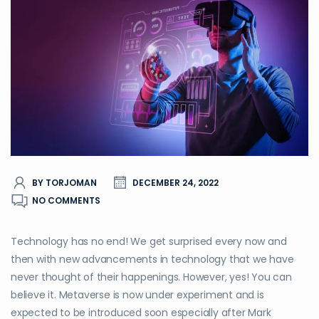
BY TORJOMAN
DECEMBER 24, 2022
NO COMMENTS
Technology has no end! We get surprised every now and
then with new advancements in technology that we have
never thought of their happenings. However, yes! You can
believe it. Metaverse is now under experiment and is
expected to be introduced soon especially after Mark