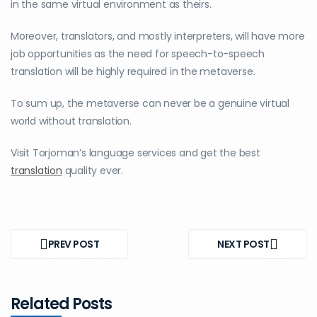
in the same virtual environment as theirs.
Moreover, translators, and mostly interpreters, will have more
job opportunities as the need for speech-to-speech
translation will be highly required in the metaverse.
To sum up, the metaverse can never be a genuine virtual
world without translation.
Visit Torjoman’s language services and get the best
translation
quality ever.
Post
navigation
PREV POST
NEXT POST
PREV
NEXT
POST
POST
Related Posts