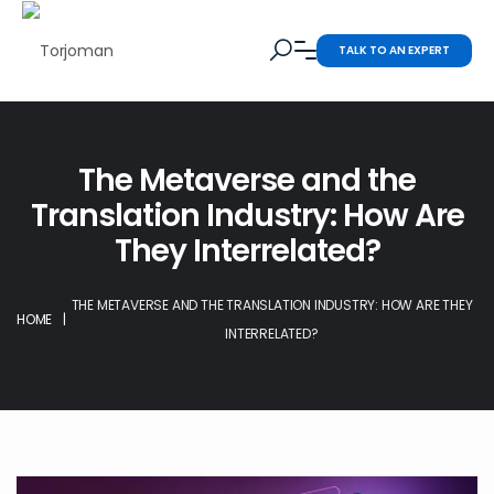
TALK TO AN EXPERT
The Metaverse and the
Translation Industry: How Are
They Interrelated?
THE METAVERSE AND THE TRANSLATION INDUSTRY: HOW ARE THEY
HOME
|
INTERRELATED?