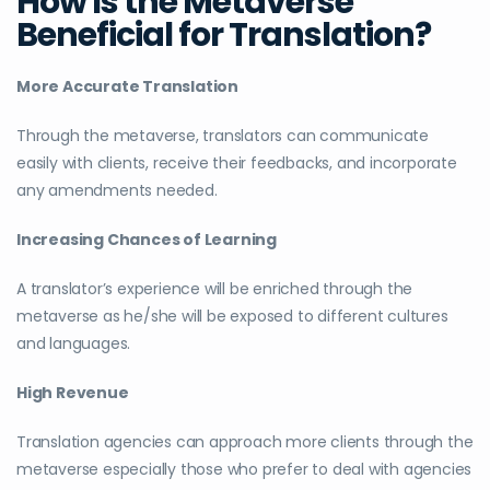
How Is the Metaverse
Beneficial for Translation?
More Accurate Translation
Through the metaverse, translators can communicate
easily with clients, receive their feedbacks, and incorporate
any amendments needed.
Increasing Chances of Learning
A translator’s experience will be enriched through the
metaverse as he/she will be exposed to different cultures
and languages.
High Revenue
Translation agencies can approach more clients through the
metaverse especially those who prefer to deal with agencies