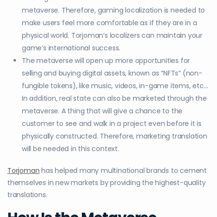
metaverse. Therefore, gaming localization is needed to
make users feel more comfortable as if they are in a
physical world. Torjoman’s localizers can maintain your
game’s international success.
The metaverse will open up more opportunities for
selling and buying digital assets, known as “NFTs” (non-
fungible tokens), like music, videos, in-game items, etc…
In addition, real state can also be marketed through the
metaverse. A thing that will give a chance to the
customer to see and walk in a project even before it is
physically constructed. Therefore, marketing translation
will be needed in this context.
Torjoman
has helped many multinational brands to cement
themselves in new markets by providing the highest-quality
translations.