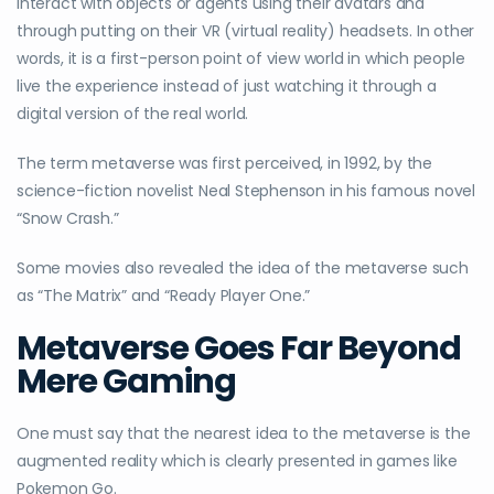
interact with objects or agents using their avatars and
through putting on their VR (virtual reality) headsets. In other
words, it is a first-person point of view world in which people
live the experience instead of just watching it through a
digital version of the real world.
The term metaverse was first perceived, in 1992, by the
science-fiction novelist Neal Stephenson in his famous novel
“Snow Crash.”
Some movies also revealed the idea of the metaverse such
as “The Matrix” and “Ready Player One.”
Metaverse Goes Far Beyond
Mere Gaming
One must say that the nearest idea to the metaverse is the
augmented reality which is clearly presented in games like
Pokemon Go.