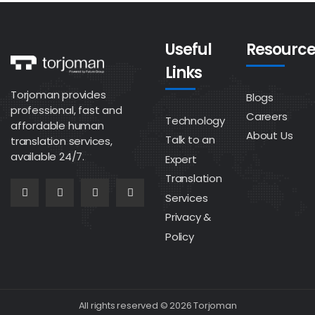
Useful
Resource
Links
Torjoman provides
Blogs
professional, fast and
Careers
Technology
affordable human
About Us
Talk to an
translation services,
available 24/7.
Expert
Translation
Services
Privacy &
Policy
All rights reserved © 2026 Torjoman