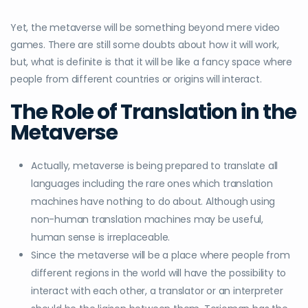
Yet, the metaverse will be something beyond mere video
games. There are still some doubts about how it will work,
but, what is definite is that it will be like a fancy space where
people from different countries or origins will interact.
The Role of Translation in the
Metaverse
Actually, metaverse is being prepared to translate all
languages including the rare ones which translation
machines have nothing to do about. Although using
non-human translation machines may be useful,
human sense is irreplaceable.
Since the metaverse will be a place where people from
different regions in the world will have the possibility to
interact with each other, a translator or an interpreter