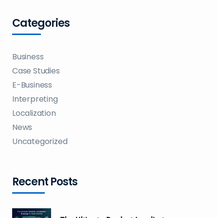
Categories
Business
Case Studies
E-Business
Interpreting
Localization
News
Uncategorized
Recent Posts