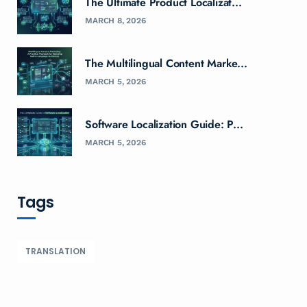
The Ultimate Product Localizat...
MARCH 8, 2026
The Multilingual Content Marke...
MARCH 5, 2026
Software Localization Guide: P...
MARCH 5, 2026
Tags
TRANSLATION