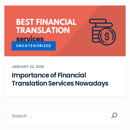
UNCATEGORIZED
JANUARY 22, 2025
Importance of Financial
Translation Services Nowadays