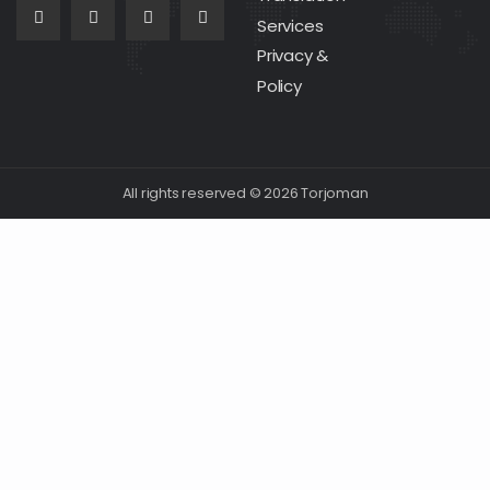
Services
Privacy &
Policy
All rights reserved © 2026 Torjoman