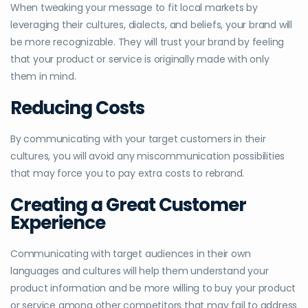
When tweaking your message to fit local markets by
leveraging their cultures, dialects, and beliefs, your brand will
be more recognizable. They will trust your brand by feeling
that your product or service is originally made with only
them in mind.
Reducing Costs
By communicating with your target customers in their
cultures, you will avoid any miscommunication possibilities
that may force you to pay extra costs to rebrand.
Creating a Great Customer
Experience
Communicating with target audiences in their own
languages and cultures will help them understand your
product information and be more willing to buy your product
or service among other competitors that may fail to address