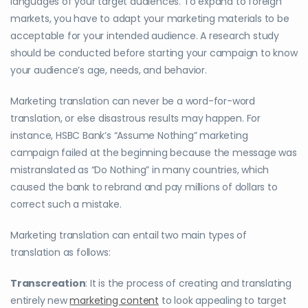
languages of your target audiences. To expand to foreign
markets, you have to adapt your marketing materials to be
acceptable for your intended audience. A research study
should be conducted before starting your campaign to know
your audience’s age, needs, and behavior.
Marketing translation can never be a word-for-word
translation, or else disastrous results may happen. For
instance, HSBC Bank’s “Assume Nothing” marketing
campaign failed at the beginning because the message was
mistranslated as “Do Nothing” in many countries, which
caused the bank to rebrand and pay millions of dollars to
correct such a mistake.
Marketing translation can entail two main types of
translation as follows:
Transcreation
: It is the process of creating and translating
entirely new
marketing content
to look appealing to target