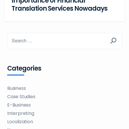
Importance of Financial
Translation Services Nowadays
Categories
Business
Case Studies
E-Business
Interpreting
Localization