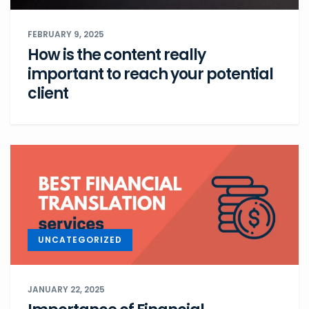
FEBRUARY 9, 2025
How is the content really
important to reach your potential
client
UNCATEGORIZED
JANUARY 22, 2025