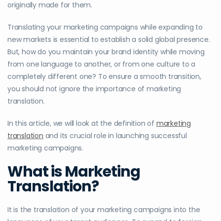
originally made for them.
Translating your marketing campaigns while expanding to
new markets is essential to establish a solid global presence.
But, how do you maintain your brand identity while moving
from one language to another, or from one culture to a
completely different one? To ensure a smooth transition,
you should not ignore the importance of marketing
translation.
In this article, we will look at the definition of
marketing
translation
and its crucial role in launching successful
marketing campaigns.
What is Marketing
Translation?
It is the translation of your marketing campaigns into the