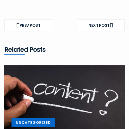
Post
navigation
PREV POST
NEXT POST
PREV
NEXT
POST
POST
Related Posts
UNCATEGORIZED