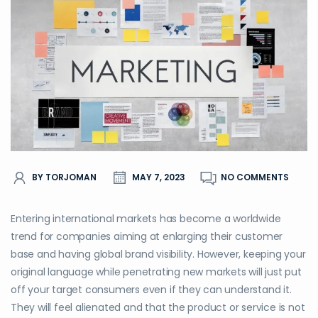
BY TORJOMAN
MAY 7, 2023
NO COMMENTS
Entering international markets has become a worldwide
trend for companies aiming at enlarging their customer
base and having global brand visibility. However, keeping your
original language while penetrating new markets will just put
off your target consumers even if they can understand it.
They will feel alienated and that the product or service is not