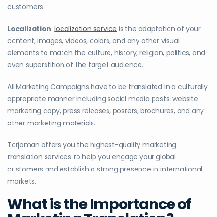
customers.
Localization
:
localization service
is the adaptation of your
content, images, videos, colors, and any other visual
elements to match the culture, history, religion, politics, and
even superstition of the target audience.
All Marketing Campaigns have to be translated in a culturally
appropriate manner including social media posts, website
marketing copy, press releases, posters, brochures, and any
other marketing materials.
Torjoman offers you the highest-quality marketing
translation services to help you engage your global
customers and establish a strong presence in international
markets.
What is the Importance of