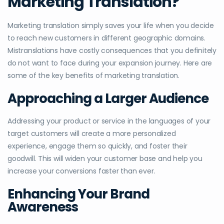
Marketing Translation?
Marketing translation simply saves your life when you decide
to reach new customers in different geographic domains.
Mistranslations have costly consequences that you definitely
do not want to face during your expansion journey. Here are
some of the key benefits of marketing translation.
Approaching a Larger Audience
Addressing your product or service in the languages of your
target customers will create a more personalized
experience, engage them so quickly, and foster their
goodwill. This will widen your customer base and help you
increase your conversions faster than ever.
Enhancing Your Brand
Awareness