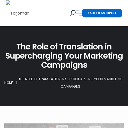
TALK TO AN EXPERT
The Role of Translation in
Supercharging Your Marketing
Campaigns
THE ROLE OF TRANSLATION IN SUPERCHARGING YOUR MARKETING
HOME
|
CAMPAIGNS