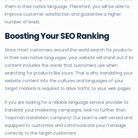
them in their native language. Therefore, you will be able to
improve customer satisfaction and guarantee a higher
number of leads.
Boosting Your SEO Ranking
Since most customers around the world search for products
in their own native languages, your website will stand out if its
content includes the words that customers use when
searching for products like yours. That is why translating your
website content into the cultures and languages of your
target markets is required to drive traffic to your web pages.
If you are looking for a reliable language service provider to
translate your marketing campaigns, look no further than
Torjoman translation company! Our team is well-versed and
equipped to customize and communicate your message
correctly to the target customers.