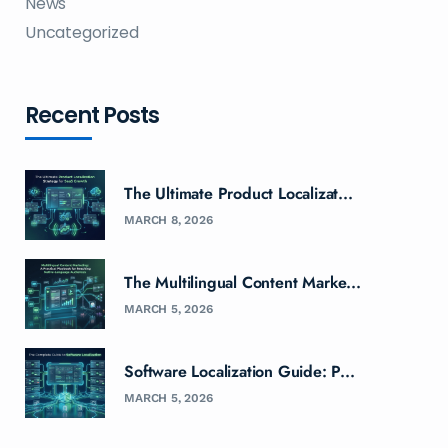
News
Uncategorized
Recent Posts
The Ultimate Product Localizat...
MARCH 8, 2026
The Multilingual Content Marke...
MARCH 5, 2026
Software Localization Guide: P...
MARCH 5, 2026