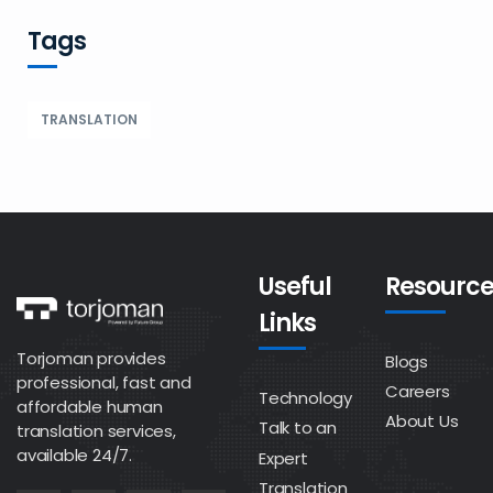
Tags
TRANSLATION
Useful
Resource
Links
Torjoman provides
Blogs
professional, fast and
Careers
Technology
affordable human
About Us
Talk to an
translation services,
available 24/7.
Expert
Translation