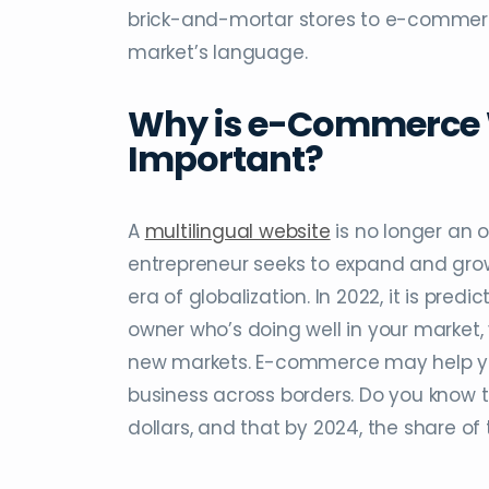
brick-and-mortar stores to e-commerce
market’s language.
Why is e-Commerce W
Important?
A
multilingual website
is no longer an 
entrepreneur seeks to expand and grow t
era of globalization. In 2022, it is predic
owner who’s doing well in your market,
new markets. E-commerce may help you
business across borders. Do you know th
dollars, and that by 2024, the share of t