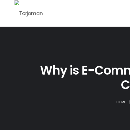
Why is E-Comm
C
HOME
|