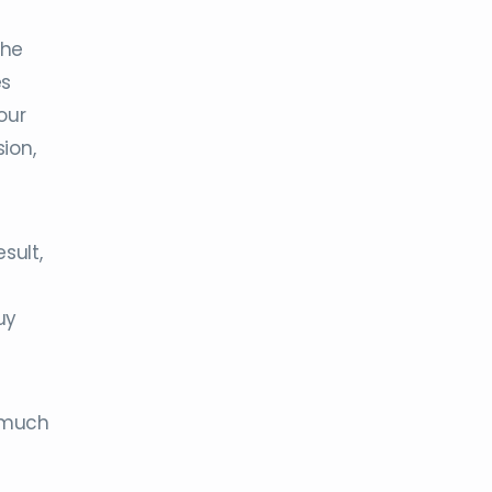
the
es
our
ion,
sult,
uy
e much