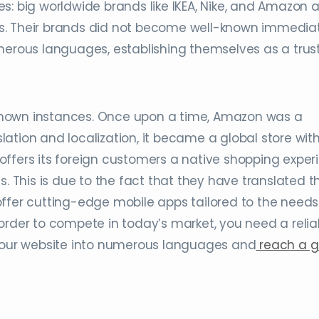
: big worldwide brands like IKEA, Nike, and Amazon al
s. Their brands did not become well-known immediat
umerous languages, establishing themselves as a trus
known instances. Once upon a time, Amazon was a
ation and localization, it became a global store wit
offers its foreign customers a native shopping exper
s. This is due to the fact that they have translated t
ffer cutting-edge mobile apps tailored to the needs
order to compete in today’s market, you need a relia
 your website into numerous languages and
reach a g