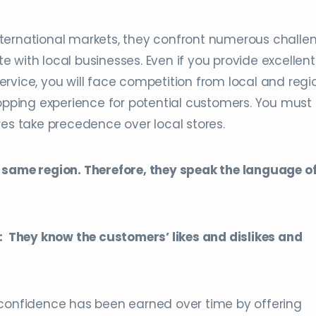
ternational markets, they confront numerous challe
 with local businesses. Even if you provide excellent
rvice, you will face competition from local and regi
hopping experience for potential customers. You must
res take precedence over local stores.
 same region. Therefore, they speak the language of
They know the customers’ likes and dislikes and
 confidence has been earned over time by offering