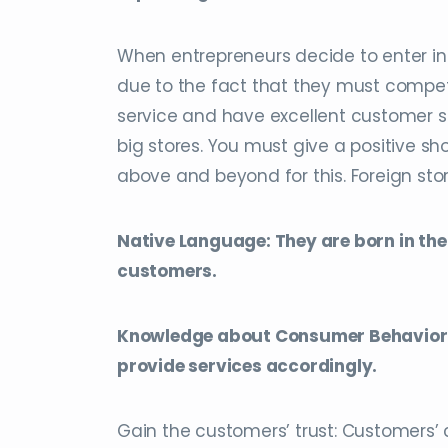
When entrepreneurs decide to enter in
due to the fact that they must compete
service and have excellent customer se
big stores. You must give a positive s
above and beyond for this. Foreign sto
Native Language: They are born in the
customers.
Knowledge about Consumer Behavior: 
provide services accordingly.
Gain the customers’ trust: Customers’