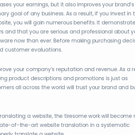
ses your earnings, but it also improves your brand’s
ary goal of any business. As a result, if you invest in 
bsite, you will gain numerous benefits. It demonstrat
rs and that you are serious and professional about y
aware now than ever. Before making purchasing decis
ad customer evaluations.
mprove your company’s reputation and revenue. As a re
ting product descriptions and promotions is just as
mers all across the world will trust your brand and b
translating a website, the tiresome work will becom
tate-of-the-art website translation in a systematic
perly translate a website.