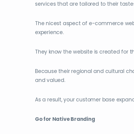
services that are tailored to their taste
The nicest aspect of e-commerce websit
experience.
They know the website is created for t
Because their regional and cultural c
and valued.
As a result, your customer base expand
Go for Native Branding