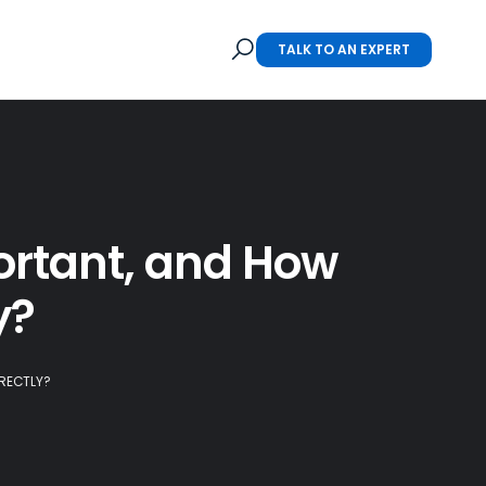
TALK TO AN EXPERT
rtant, and How
y?
RECTLY?