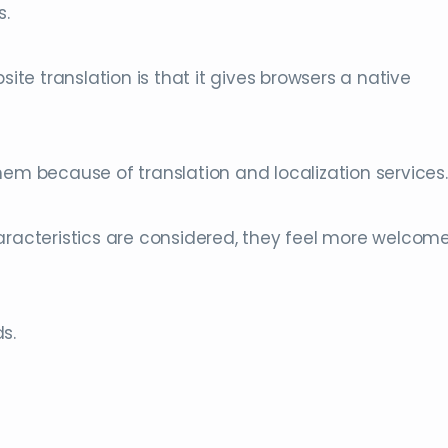
s.
e translation is that it gives browsers a native
hem because of translation and localization services.
haracteristics are considered, they feel more welcom
s.