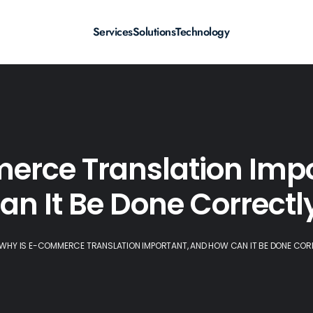
Services
Solutions
Technology
erce Translation Impo
an It Be Done Correctl
WHY IS E-COMMERCE TRANSLATION IMPORTANT, AND HOW CAN IT BE DONE COR