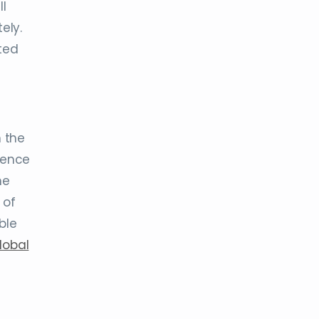
l
ely.
ted
h the
ience
he
 of
ble
lobal