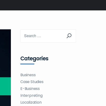
Categories
Business
Case Studies
E-Business
Interpreting
Localization