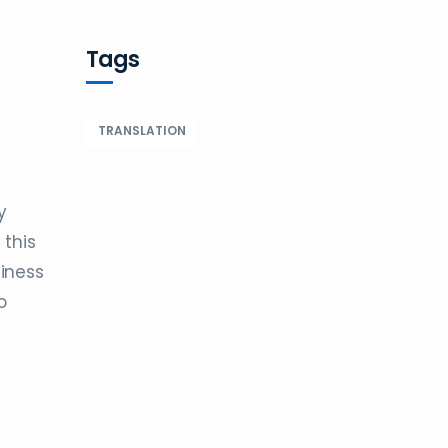
Tags
TRANSLATION
y
 this
siness
o