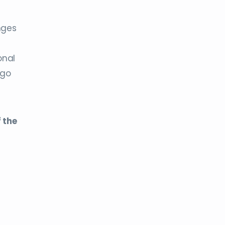
nges
onal
 go
 the