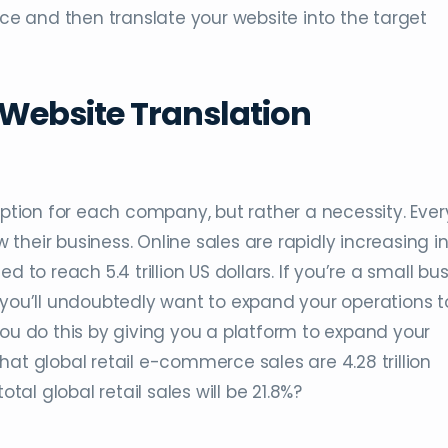
 and then translate your website into the target
ebsite Translation
option for each company, but rather a necessity. Ever
heir business. Online sales are rapidly increasing in
ted to reach 5.4 trillion US dollars. If you’re a small bu
 you’ll undoubtedly want to expand your operations t
 do this by giving you a platform to expand your
at global retail e-commerce sales are 4.28 trillion
otal global retail sales will be 21.8%?