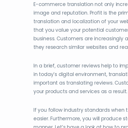
E-commerce translation not only increa
image and reputation. Profit is the prim
translation and localization of your we
that you value your potential custome
business. Customers are increasingly 
they research similar websites and re
In a brief, customer reviews help to i
in today’s digital environment, transla
important as translating reviews. Custo
your products and services as a result.
If you follow industry standards when 
easier. Furthermore, you will produce s
manner. Let’s have a look at how to pro