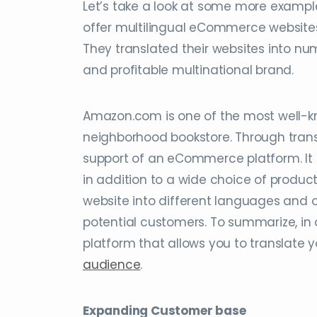
Let’s take a look at some more examples
offer multilingual eCommerce website
They translated their websites into n
and profitable multinational brand.
Amazon.com is one of the most well-
neighborhood bookstore. Through transl
support of an eCommerce platform. It 
in addition to a wide choice of product
website into different languages and o
potential customers. To summarize, in 
platform that allows you to translate
audience
.
Expanding Customer base