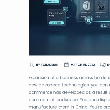
BY TORJOMAN
MARCH 15, 2022
N
Expansion of a business across borders
new advanced technologies, you can no
commerce has developed as a result of d
commercial landscape. You can display a
manufacture them in China. You’re prob