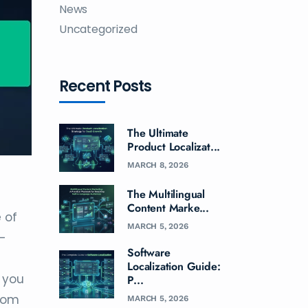
News
Uncategorized
Recent Posts
The Ultimate
Product Localizat...
MARCH 8, 2026
The Multilingual
Content Marke...
 of
MARCH 5, 2026
E-
Software
Localization Guide:
f you
P...
from
MARCH 5, 2026