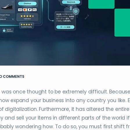
O COMMENTS
 was once thought to be extremely difficult. Because
w expand your business into any country you like. 
igitalization. Furthermore, it has altered the entire
nd sell your items in different parts of the world i
ably wondering how. To do so, you must first shift 