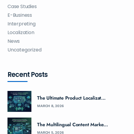
Case Studies
E-Business
Interpreting
Localization
News
Uncategorized
Recent Posts
The Ultimate Product Localizat...
MARCH 8, 2026
The Multilingual Content Marke...
MARCH 5, 2026