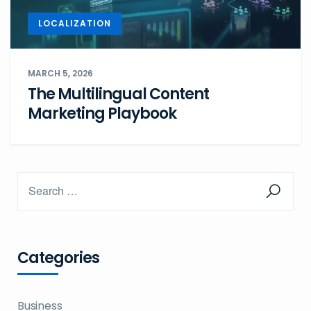
LOCALIZATION
MARCH 5, 2026
The Multilingual Content
Marketing Playbook
Categories
Business