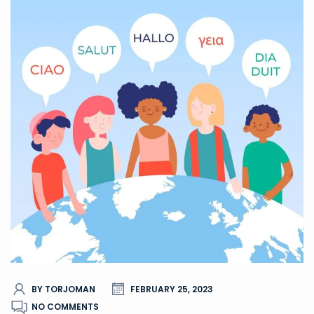
BY TORJOMAN
FEBRUARY 25, 2023
NO COMMENTS