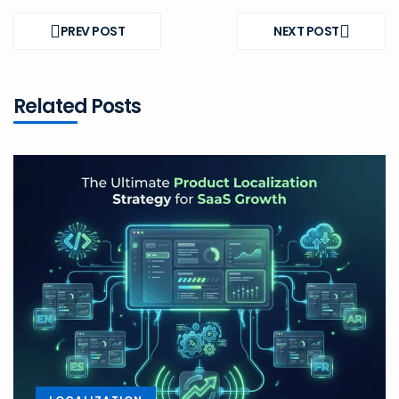
Post
navigation
PREV POST
NEXT POST
PREV
NEXT
POST
POST
Related Posts