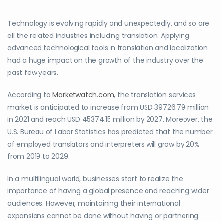
Technology is evolving rapidly and unexpectedly, and so are
all the related industries including translation. Applying
advanced technological tools in translation and localization
had a huge impact on the growth of the industry over the
past few years.
According to
Marketwatch.com
, the translation services
market is anticipated to increase from USD 39726.79 million
in 2021 and reach USD 45374.15 million by 2027. Moreover, the
U.S. Bureau of Labor Statistics has predicted that the number
of employed translators and interpreters will grow by 20%
from 2019 to 2029.
In a multilingual world, businesses start to realize the
importance of having a global presence and reaching wider
audiences. However, maintaining their international
expansions cannot be done without having or partnering