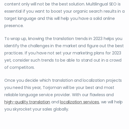
content only will not be the best solution. Multilingual SEO is
essential if you want to boost your organic search results in a
target language and this will help you have a solid online
presence.
To wrap up, knowing the translation trends in 2023 helps you
identify the challenges in the market and figure out the best
practices. If you have not set your marketing plans for 2023
yet, consider such trends to be able to stand out in a crowd
of competitors.
Once you decide which translation and localization projects
you need this year, Torjoman will be your best and most
reliable language service provider. With our flawless and
high-quality translation
and
localization services
, we will help
you skyrocket your sales globally.