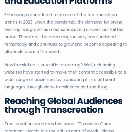
and Education Platforms
E-learning is considered to be one of the top translation
trends in 2023. Since the pandemic, the demand for online
learning has grown as most schools and universities shifted
online. Therefore, the e-learning industry has flourished
remarkably and continues to grow and become appealing to
all people around the world.
How translation is crucial in e-learning? Well, e-learning
websites have started to make their content accessible to a
wider range of audiences by translating it into different
languages through video translations and subtitling.
Reaching Global Audiences
through Transcreation
Transcreation combines two words: “Translation” and
“creation”. Simply, it is the adjustment of words, idioms,