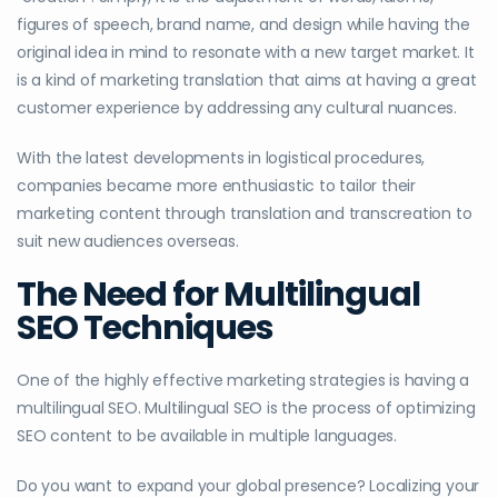
figures of speech, brand name, and design while having the
original idea in mind to resonate with a new target market. It
is a kind of marketing translation that aims at having a great
customer experience by addressing any cultural nuances.
With the latest developments in logistical procedures,
companies became more enthusiastic to tailor their
marketing content through translation and transcreation to
suit new audiences overseas.
The Need for Multilingual
SEO Techniques
One of the highly effective marketing strategies is having a
multilingual SEO. Multilingual SEO is the process of optimizing
SEO content to be available in multiple languages.
Do you want to expand your global presence? Localizing your