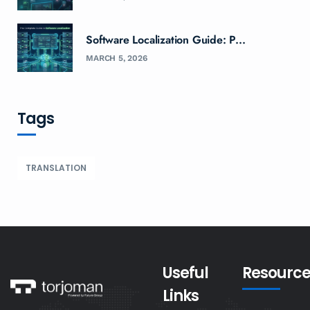
Software Localization Guide: P...
MARCH 5, 2026
Tags
TRANSLATION
Useful
Resource
Links