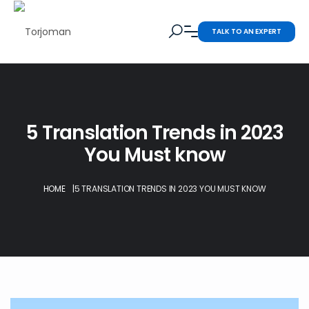
TALK TO AN EXPERT
5 Translation Trends in 2023
You Must know
HOME
|
5 TRANSLATION TRENDS IN 2023 YOU MUST KNOW