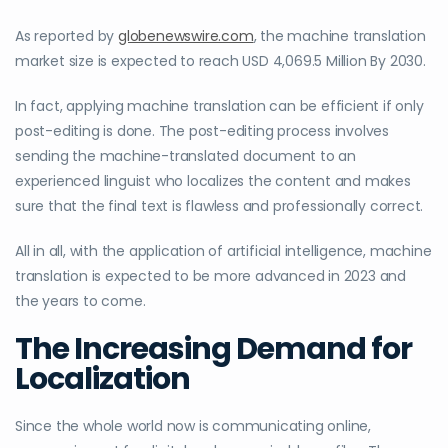
As reported by
globenewswire.com
, the machine translation
market size is expected to reach USD 4,069.5 Million By 2030.
In fact, applying machine translation can be efficient if only
post-editing is done. The post-editing process involves
sending the machine-translated document to an
experienced linguist who localizes the content and makes
sure that the final text is flawless and professionally correct.
All in all, with the application of artificial intelligence, machine
translation is expected to be more advanced in 2023 and
the years to come.
The Increasing Demand for
Localization
Since the whole world now is communicating online,