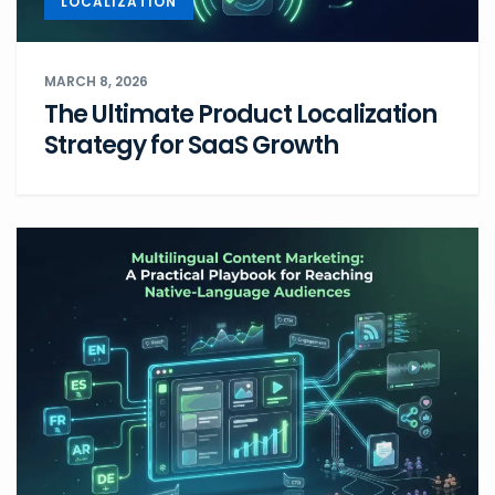
LOCALIZATION
MARCH 8, 2026
The Ultimate Product Localization
Strategy for SaaS Growth