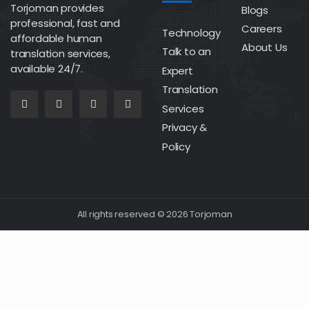
Torjoman provides
Blogs
professional, fast and
Careers
Technology
affordable human
About Us
Talk to an
translation services,
available 24/7.
Expert
Translation
Services
Privacy &
Policy
All rights reserved © 2026 Torjoman