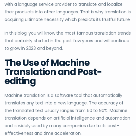
with a language service provider to translate and localize
their products into other languages. That is why translation is
acquiring ultimate necessity which predicts its fruitful future.
In this blog, you will know the most famous translation trends
that certainly started in the past few years and will continue
to grow in 2023 and beyond.
The Use of Machine
Translation and Post-
editing
Machine translation is a software tool that automatically
translates any text into a new language. The accuracy of
the translated text usually ranges from 60 to 90%. Machine
translation depends on artificial intelligence and automation
and is widely used by many companies due to its cost-
effectiveness and time acceleration.