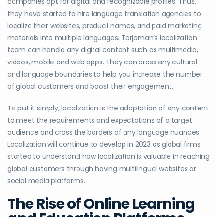
companies opt for digital and recognizable profiles. Thus,
they have started to hire language translation agencies to
localize their websites, product names, and paid marketing
materials into multiple languages. Torjoman’s localization
team can handle any digital content such as multimedia,
videos, mobile and web apps. They can cross any cultural
and language boundaries to help you increase the number
of global customers and boost their engagement.
To put it simply, localization is the adaptation of any content
to meet the requirements and expectations of a target
audience and cross the borders of any language nuances.
Localization will continue to develop in 2023 as global firms
started to understand how localization is valuable in reaching
global customers through having multilingual websites or
social media platforms.
The Rise of Online Learning