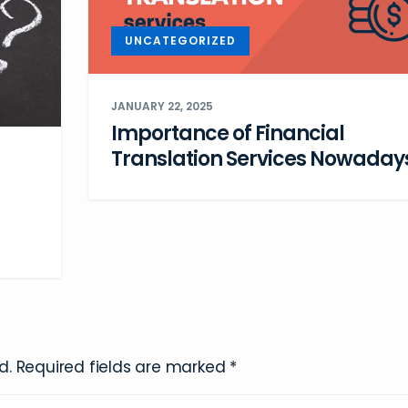
UNCATEGORIZED
JANUARY 22, 2025
Importance of Financial
Translation Services Nowaday
d.
Required fields are marked
*