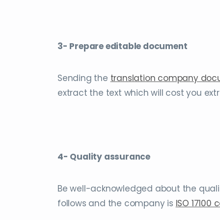
3- Prepare editable document
Sending the
translation company do
extract the text which will cost you ex
4- Quality assurance
Be well-acknowledged about the quali
follows and the company is
ISO 17100 c