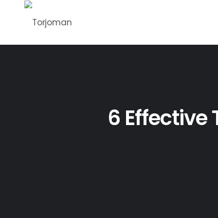
6 Effective