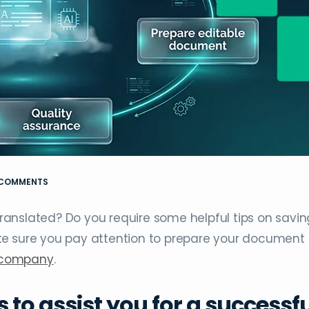
 COMMENTS
anslated? Do you require some helpful tips on savin
ke sure you pay attention to prepare your document
n company
.
s to assist you for a successf