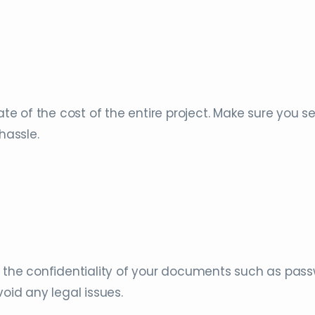
ate of the cost of the entire project. Make sure you s
 hassle.
e the confidentiality of your documents such as pas
void any legal issues.