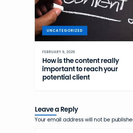
UNCATEGORIZED
FEBRUARY 9, 2025
How is the content really
important to reach your
potential client
Leave a Reply
Your email address will not be publishe