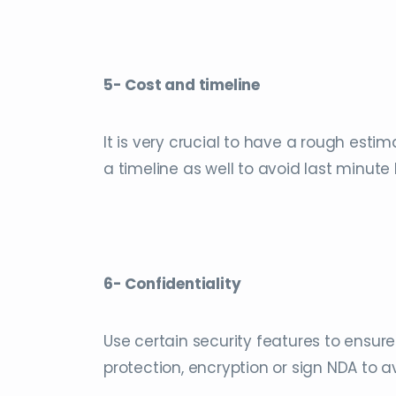
5- Cost and timeline
It is very crucial to have a rough estim
a timeline as well to avoid last minute
6- Confidentiality
Use certain security features to ensur
protection, encryption or sign NDA to a