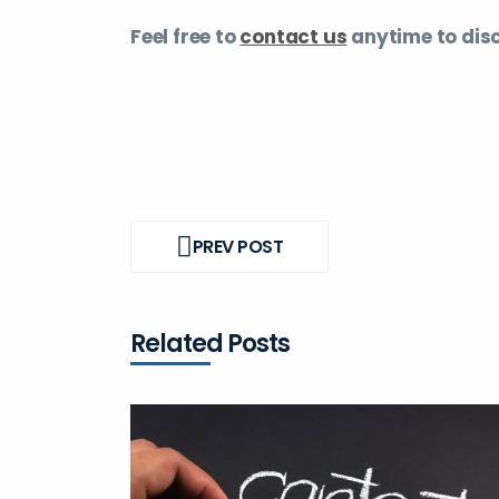
Feel free to
contact us
anytime to disc
Post
PREV POST
navigation
PREV
POST
Related Posts