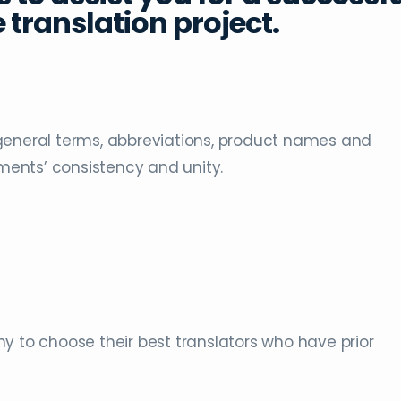
 translation project.
general terms, abbreviations, product names and
ents’ consistency and unity.
y to choose their best translators who have prior