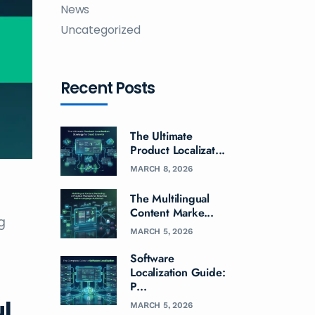
News
Uncategorized
Recent Posts
The Ultimate
Product Localizat...
MARCH 8, 2026
The Multilingual
Content Marke...
g
MARCH 5, 2026
Software
Localization Guide:
P...
ul
MARCH 5, 2026