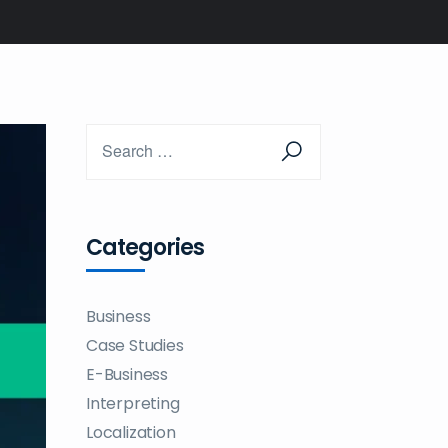
Categories
Business
Case Studies
E-Business
Interpreting
Localization