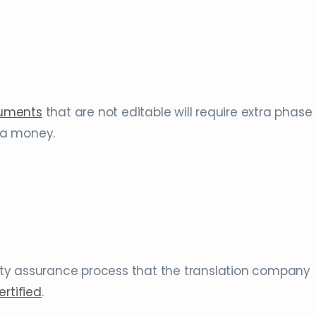
cuments
that are not editable will require extra phase
tra money.
ty assurance process that the translation company
ertified
.