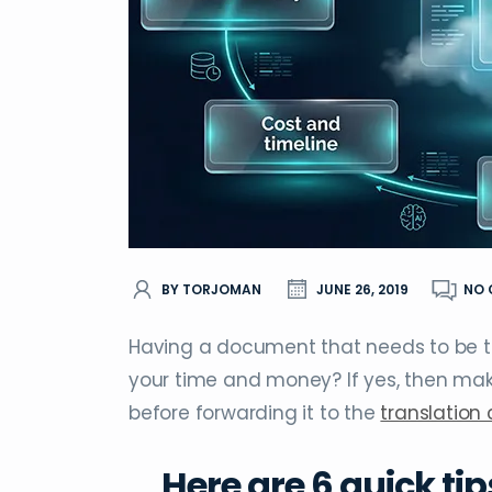
BY TORJOMAN
JUNE 26, 2019
NO
Having a document that needs to be tr
your time and money? If yes, then ma
before forwarding it to the
translatio
Here are 6 quick tip