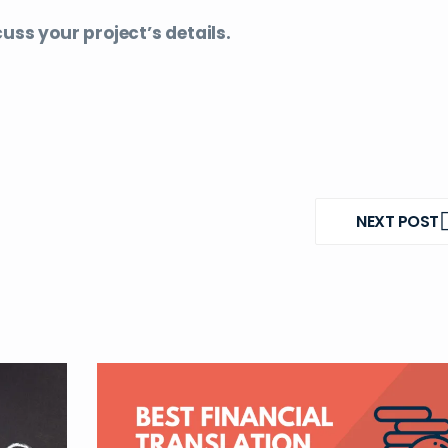
uss your project’s details.
NEXT POST
NEXT
POST