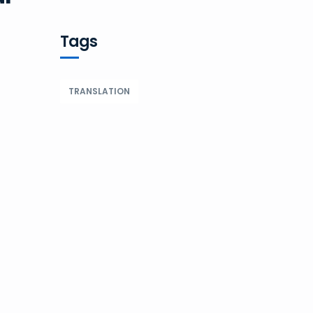
Tags
TRANSLATION