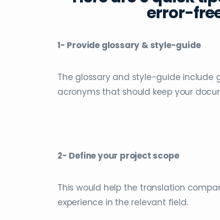
error-free
1- Provide glossary & style-guide
The glossary and style-guide include 
acronyms that should keep your docum
2- Define your project scope
This would help the translation compan
experience in the relevant field.