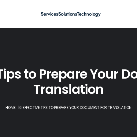
Services
Solutions
Technology
 Tips to Prepare Your 
Translation
HOME
|
6 EFFECTIVE TIPS TO PREPARE YOUR DOCUMENT FOR TRANSLATION