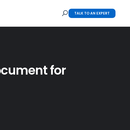
TALK TO AN EXPERT
Document for