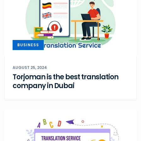
BUSINESS
AUGUST 25, 2024
Torjoman is the best translation
company in Dubai