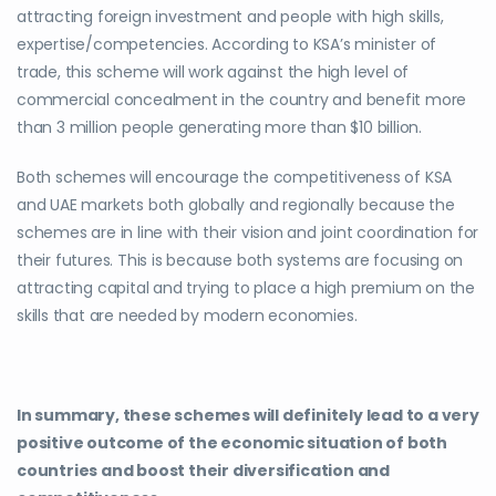
attracting foreign investment and people with high skills,
expertise/competencies. According to KSA’s minister of
trade, this scheme will work against the high level of
commercial concealment in the country and benefit more
than 3 million people generating more than $10 billion.
Both schemes will encourage the competitiveness of KSA
and UAE markets both globally and regionally because the
schemes are in line with their vision and joint coordination for
their futures. This is because both systems are focusing on
attracting capital and trying to place a high premium on the
skills that are needed by modern economies.
In summary, these schemes will definitely lead to a very
positive outcome of the economic situation of both
countries and boost their diversification and