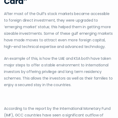
Card”
After most of the Gulf’s stock markets became accessible
to foreign direct investment, they were upgraded to
‘emerging market’ status; this helped them in getting more
sizeable investments. Some of these gulf emerging markets
have made moves to attract even more foreign capital,
high-end technical expertise and advanced technology.
An example of this, is how the UAE and KSA both have taken
major steps to offer a stable environment to international
investors by offering privilege and long term residency
schemes. This allows the investors as well as their families to
enjoy a secured stay in the countries.
According to the report by the International Monetary Fund
(IMF), GCC countries have seen a significant outflow of