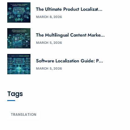
The Ultimate Product Localizat...
MARCH 8, 2026
The Multilingual Content Marke...
MARCH 5, 2026
Software Localization Guide: P...
MARCH 5, 2026
Tags
TRANSLATION