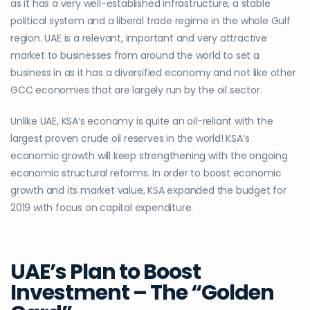
as it has a very well-established infrastructure, a stable
political system and a liberal trade regime in the whole Gulf
region. UAE is a relevant, important and very attractive
market to businesses from around the world to set a
business in as
it has a
diversified economy and not like other
GCC economies that are largely run by the oil sector.
Unlike UAE, KSA’s economy is quite an oil-reliant with the
largest proven crude oil reserves in the world! KSA’s
economic growth will keep strengthening with the ongoing
economic structural reforms. In order to boost economic
growth and its market value, KSA expanded the budget for
2019 with focus on capital expenditure.
UAE’s Plan to Boost
Investment – The “Golden