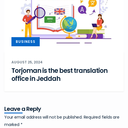
BUSINESS
AUGUST 25, 2024
Torjoman is the best translation
office in Jeddah
Leave a Reply
Your email address will not be published.
Required fields are
marked
*