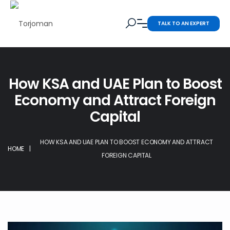
TALK TO AN EXPERT
How KSA and UAE Plan to Boost
Economy and Attract Foreign
Capital
HOW KSA AND UAE PLAN TO BOOST ECONOMY AND ATTRACT
HOME
|
FOREIGN CAPITAL