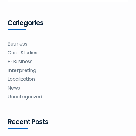
Categories
Business
Case Studies
E-Business
Interpreting
Localization
News
Uncategorized
Recent Posts