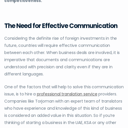
competitiveness.
The Need for Effective Communication
Considering the definite rise of foreign investments in the
future, countries will require effective communication
between each other. When business deals are involved, it is
imperative that documents and communications are
understood with precision and clarity even if they are in
different languages.
One of the factors that will help to solve this communication
issue, is to hire a
professional translation service
providers.
Companies like Torjoman with an expert team of translators
who have experience and knowledge of this kind of business
is considered an added value in this situation. So if you’re
thinking of starting a
business in the UAE, KSA or any other