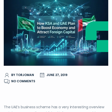
BY TORJOMAN
JUNE 27, 2019
NO COMMENTS
The UAE’s business scheme has a very interesting overview