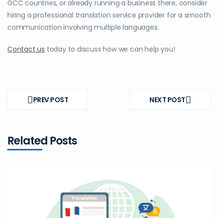
GCC countries
, or already running a business there, consider
hiring a professional translation service provider for a smooth
communication involving multiple languages.
Contact us
today to discuss how we can help you!
Post
navigation
PREV POST
NEXT POST
PREV
NEXT
POST
POST
Related Posts