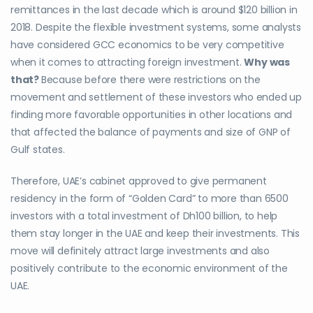
remittances in the last decade which is around $120 billion in
2018. Despite the flexible investment systems, some analysts
have considered GCC economics to be very competitive
when it comes to attracting foreign investment.
Why was
that?
Because before there were restrictions on the
movement and settlement of these investors who ended up
finding more favorable opportunities in other locations and
that affected the balance of payments and size of GNP of
Gulf states.
Therefore, UAE’s cabinet approved to give permanent
residency in the form of “Golden Card” to more than 6500
investors with a total investment of Dh100 billion, to help
them stay longer in the UAE and keep their investments. This
move will definitely attract large investments and also
positively contribute to the economic environment of the
UAE.