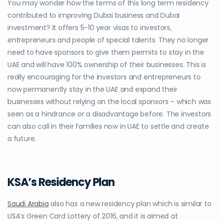
You may wonder how the terms of this long term residency
contributed to improving
Dubai business
and
Dubai
investment?
It offers 5-10 year visas to investors,
entrepreneurs and people of special talents. They no longer
need to have sponsors to give them permits to stay in the
UAE and will have 100% ownership of their businesses. This is
really encouraging for the investors and entrepreneurs to
now permanently stay in the UAE and expand their
businesses without relying on the local sponsors – which was
seen as a hindrance or a disadvantage before. The investors
can also call in their families now in UAE to settle and create
a future.
KSA’s Residency Plan
Saudi Arabia
also has a new residency plan which is similar to
USA’s Green Card Lottery of 2016, and it is aimed at