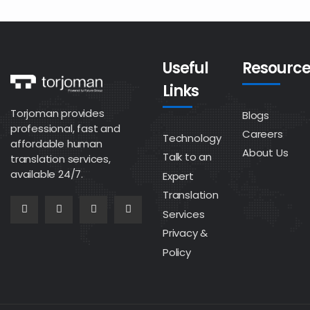
Useful
Resource
Links
Torjoman provides
Blogs
professional, fast and
Careers
Technology
affordable human
About Us
Talk to an
translation services,
available 24/7.
Expert
Translation
Services
Privacy &
Policy