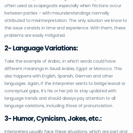
often used as scapegoats especially when frictions occur
between parties – with misunderstandings normally
attributed to misinterpretation. The only solution we know to
this issue consists in time and experience. With them, these
problems are easily mitigated.
2- Language Variations:
Take the example of Arabic, in which words could have
different meanings in Saudi Arabia, Egypt or Morocco. This
also happens with English, Spanish, German and other
languages. Again, if the interpreter wants to bridge lexical or
conceptual gaps, it’s his or her job to stay updated with
language trends and should always pay attention to all
language variations, including those of pronunciation.
3- Humor, Cynicism, Jokes, etc.
:
Interpreters usually face these situations, which are part and