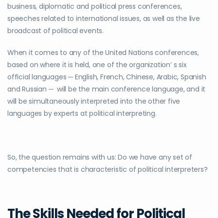
business, diplomatic and political press conferences,
speeches related to international issues, as well as the live
broadcast of political events.
When it comes to any of the United Nations conferences,
based on where it is held, one of the organization’ s six
official languages ─ English, French, Chinese, Arabic, Spanish
and Russian ─ will be the main conference language, and it
will be simultaneously interpreted into the other five
languages by experts at political interpreting.
So, the question remains with us: Do we have any set of
competencies that is characteristic of political interpreters?
The Skills Needed for Political