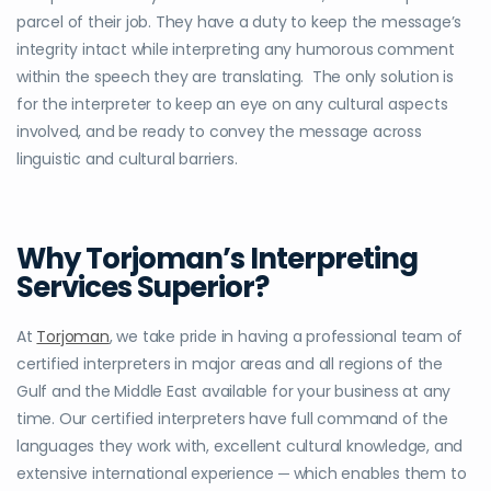
parcel of their job. They have a duty to keep the message’s
integrity intact while interpreting any humorous comment
within the speech they are translating. The only solution is
for the interpreter to keep an eye on any cultural aspects
involved, and be ready to convey the message across
linguistic and cultural barriers.
Why Torjoman’s Interpreting
Services Superior?
At
Torjoman
, we take pride in having a professional team of
certified interpreters in major areas and all regions of the
Gulf and the Middle East available for your business at any
time. Our certified interpreters have full command of the
languages they work with, excellent cultural knowledge, and
extensive international experience ─ which enables them to