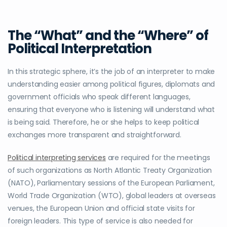
The “What” and the “Where” of
Political Interpretation
In this strategic sphere, it’s the job of an interpreter to make
understanding easier among political figures, diplomats and
government officials who speak different languages,
ensuring that everyone who is listening will understand what
is being said. Therefore, he or she helps to keep political
exchanges more transparent and straightforward.
Political interpreting services
are required for the meetings
of such organizations as North Atlantic Treaty Organization
(NATO), Parliamentary sessions of the European Parliament,
World Trade Organization (WTO), global leaders at overseas
venues, the European Union and official state visits for
foreign leaders. This type of service is also needed for