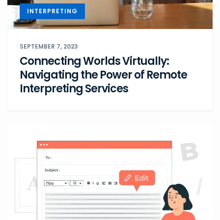
INTERPRETING
SEPTEMBER 7, 2023
Connecting Worlds Virtually:
Navigating the Power of Remote
Interpreting Services