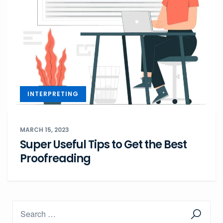
INTERPRETING
MARCH 15, 2023
Super Useful Tips to Get the Best
Proofreading