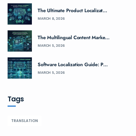
The Ultimate Product Localizat...
MARCH 8, 2026
The Multilingual Content Marke...
MARCH 5, 2026
Software Localization Guide: P...
MARCH 5, 2026
Tags
TRANSLATION