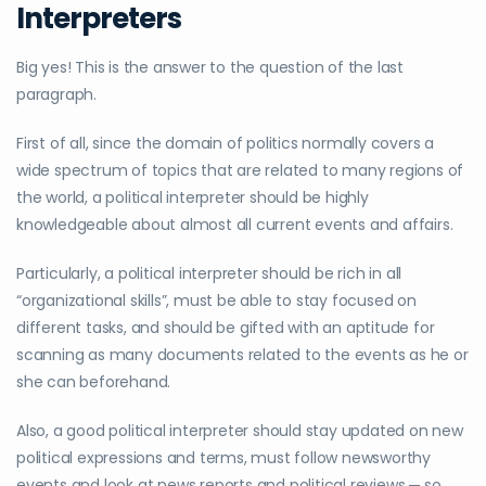
Interpreters
Big yes! This is the answer to the question of the last
paragraph.
First of all, since the domain of politics normally covers a
wide spectrum of topics that are related to many regions of
the world, a political interpreter should be highly
knowledgeable about almost all current events and affairs.
Particularly, a political interpreter should be rich in all
“organizational skills”, must be able to stay focused on
different tasks, and should be gifted with an aptitude for
scanning as many documents related to the events as he or
she can beforehand.
Also, a good political interpreter should stay updated on new
political expressions and terms, must follow newsworthy
events and look at news reports and political reviews ─ so