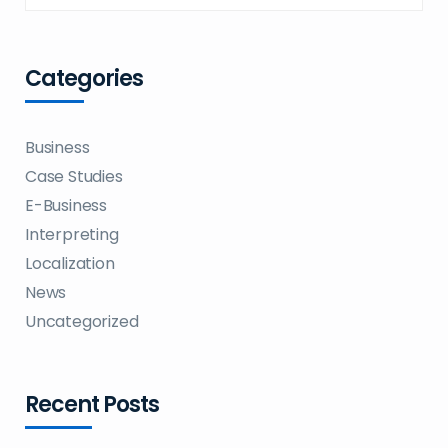
Categories
Business
Case Studies
E-Business
Interpreting
Localization
News
Uncategorized
Recent Posts