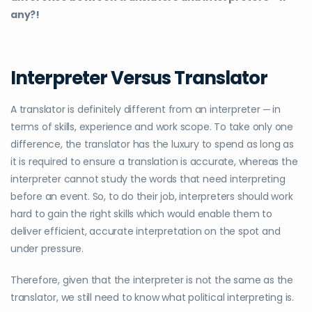
any?!
Interpreter Versus Translator
A translator is definitely different from an interpreter ─ in
terms of skills, experience and work scope. To take only one
difference, the translator has the luxury to spend as long as
it is required to ensure a translation is accurate, whereas the
interpreter cannot study the words that need interpreting
before an event. So, to do their job, interpreters should work
hard to gain the right skills which would enable them to
deliver efficient, accurate interpretation on the spot and
under pressure.
Therefore, given that the interpreter is not the same as the
translator, we still need to know what political interpreting is.