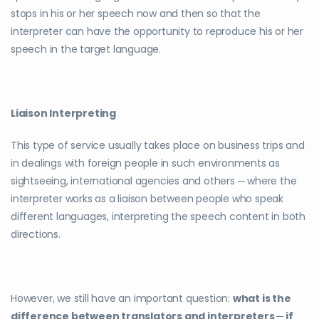
stops in his or her speech now and then so that the
interpreter can have the opportunity to reproduce his or her
speech in the target language.
Liaison Interpreting
This type of service usually takes place on business trips and
in dealings with foreign people in such environments as
sightseeing, international agencies and others ─ where the
interpreter works as a liaison between people who speak
different languages, interpreting the speech content in both
directions.
However, we still have an important question:
what is the
difference between translators and interpreters ─ if