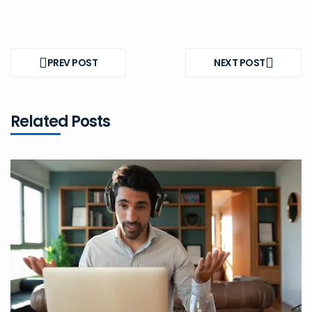
Post
navigation
PREV POST
NEXT POST
PREV
NEXT
POST
POST
Related Posts