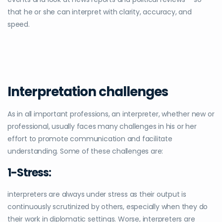
that he or she can interpret with clarity, accuracy, and
speed.
Interpretation challenges
As in all important professions, an interpreter, whether new or
professional, usually faces many challenges in his or her
effort to promote communication and facilitate
understanding. Some of these challenges are:
1-Stress:
interpreters are always under stress as their output is
continuously scrutinized by others, especially when they do
their work in diplomatic settings. Worse, interpreters are