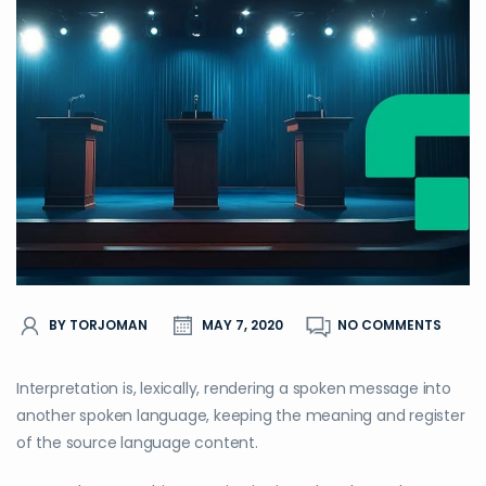
BY TORJOMAN
MAY 7, 2020
NO COMMENTS
Interpretation is, lexically, rendering a spoken message into
another spoken language, keeping the meaning and register
of the source language content.