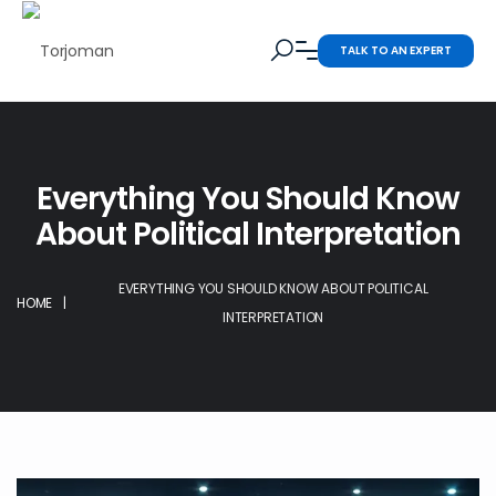
TALK TO AN EXPERT
Everything You Should Know
About Political Interpretation
EVERYTHING YOU SHOULD KNOW ABOUT POLITICAL
HOME
|
INTERPRETATION