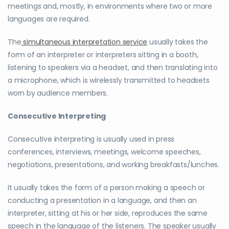
meetings and, mostly, in environments where two or more
languages are required.
The
simultaneous interpretation service
usually takes the
form of an interpreter or interpreters sitting in a booth,
listening to speakers via a headset, and then translating into
a microphone, which is wirelessly transmitted to headsets
worn by audience members.
Consecutive Interpreting
Consecutive interpreting is usually used in press
conferences, interviews, meetings, welcome speeches,
negotiations, presentations, and working breakfasts/lunches.
It usually takes the form of a person making a speech or
conducting a presentation in a language, and then an
interpreter, sitting at his or her side, reproduces the same
speech in the language of the listeners. The speaker usually