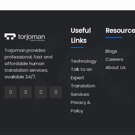
Useful
Resource
Links
Torjoman provides
Blogs
professional, fast and
Careers
Technology
affordable human
About Us
Talk to an
translation services,
available 24/7.
Expert
Translation
Services
Privacy &
Policy