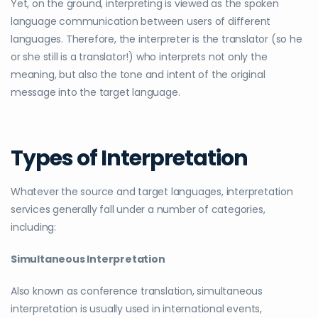
Yet, on the ground,
interpreting
is viewed as the spoken
language communication between users of different
languages. Therefore, the interpreter is the translator (so he
or she still is a translator!) who interprets not only the
meaning, but also the tone and intent of the original
message into the target language.
Types of Interpretation
Whatever the source and target languages, interpretation
services generally fall under a number of categories,
including:
Simultaneous Interpretation
Also known as conference translation, simultaneous
interpretation is usually used in international events,