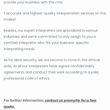
provide your business with the mos
t accurate and highest-quality interpretation services on the
market.
Besides, our expert interpreters are specialized in various
industries and we’re committed to only assign to you a
certified interpreter who fits your business’ specific
interpreting needs.
As for data security, we are second to none in this ethical
area, as all our interpreters have signed confidentiality
agreements and conduct their work according to a solid,
professional code of ethics.
For further information,
contact us promptly for a free
quote.