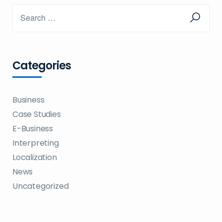
Categories
Business
Case Studies
E-Business
Interpreting
Localization
News
Uncategorized