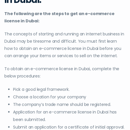
The following are the steps to get an e-commerce
license in Dubai:
The concepts of starting and running an internet business in
Dubai may be tiresome and difficult. You must first learn
how to obtain an e-commerce license in Dubai before you
can arrange your items or services to sell on the internet.
To obtain an e-commerce license in Dubai, complete the
below procedures:
Pick a good legal framework.
Choose a location for your company
The company’s trade name should be registered.
Application for an e-commerce license in Dubai has
been submitted.
Submit an application for a certificate of initial approval.