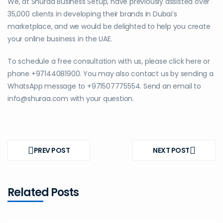
We, at Shuraa Business Setup, have previously assisted over
35,000 clients in developing their brands in Dubai’s
marketplace, and we would be delighted to help you create
your online business in the UAE.
To schedule a free consultation with us, please click here or
phone +97144081900. You may also contact us by sending a
WhatsApp message to +971507775554. Send an email to
info@shuraa.com with your question.
Post
navigation
PREV POST
NEXT POST
PREV
NEXT
POST
POST
Related Posts