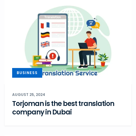
BUSINESS
AUGUST 25, 2024
Torjoman is the best translation
company in Dubai