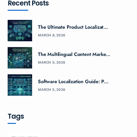
Recent Posts
The Ultimate Product Localizat...
MARCH 8, 2026
The Multilingual Content Marke...
MARCH 5, 2026
Software Localization Guide: P...
MARCH 5, 2026
Tags