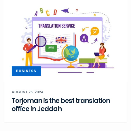
BUSINESS
AUGUST 25, 2024
Torjoman is the best translation
office in Jeddah