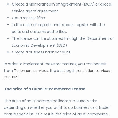
Create a Memorandum of Agreement (MOA) or a local
service agent agreement.
Get a rental office.
In the case of imports and exports, register with the
ports and customs authorities.
The license can be obtained through the Department of
Economic Development (DED)
Create a business bank account.
In order to implement these procedures, you can benefit
from
Torjoman services
, the best legal t
ranslation services
in Dubai
.
The price of a Dubai e-commerce license
The price of an e-commerce license in Dubai varies
depending on whether you want to do business as a trader
or as a specialist. As a result, the price of an e-commerce