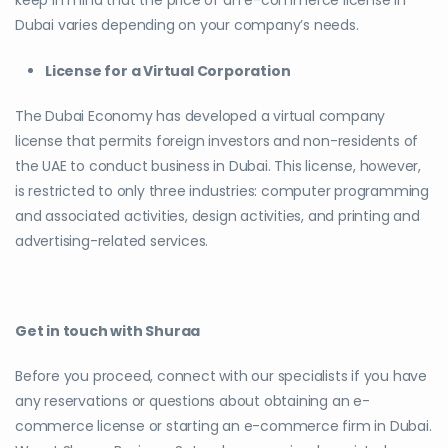
Dubai varies depending on your company’s needs.
License for a Virtual Corporation
The Dubai Economy has developed a virtual company
license that permits foreign investors and non-residents of
the UAE to conduct business in Dubai. This license, however,
is restricted to only three industries: computer programming
and associated activities, design activities, and printing and
advertising-related services.
Get in touch with Shuraa
Before you proceed, connect with our specialists if you have
any reservations or questions about obtaining an e-
commerce license or starting an e-commerce firm in Dubai.