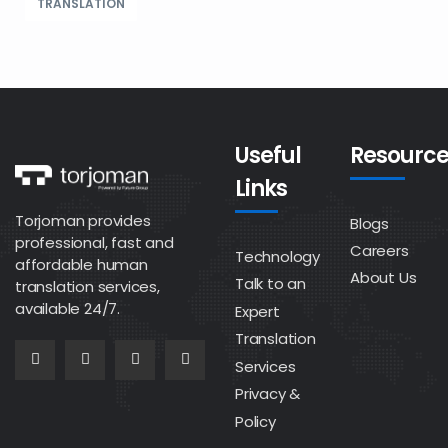
TRANSLATION
Useful
Resource
Links
Torjoman provides
Blogs
professional, fast and
Careers
Technology
affordable human
About Us
Talk to an
translation services,
available 24/7.
Expert
Translation
Services
Privacy &
Policy