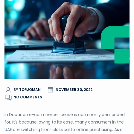
BY TORJOMAN
NOVEMBER 30, 2022
NO COMMENTS
In Dubai, an e-commerce license is commonly demanded
for. It’s because, owing to its ease, many consumers in the
UAE are switching from classical to online purchasing. As a