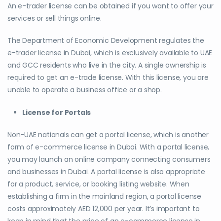
An e-trader license can be obtained if you want to offer your
services or sell things online.
The Department of Economic Development regulates the
e-trader license in Dubai, which is exclusively available to UAE
and GCC residents who live in the city. A single ownership is
required to get an e-trade license. With this license, you are
unable to operate a business office or a shop.
License for Portals
Non-UAE nationals can get a portal license, which is another
form of e-commerce license in Dubai. With a portal license,
you may launch an online company connecting consumers
and businesses in Dubai. A portal license is also appropriate
for a product, service, or booking listing website. When
establishing a firm in the mainland region, a portal license
costs approximately AED 12,000 per year. It’s important to
keep in mind that the price of an e-commerce license in