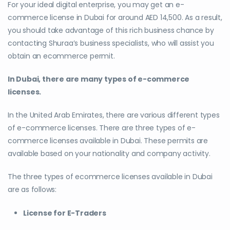
For your ideal digital enterprise, you may get an e-
commerce license in Dubai for around AED 14,500. As a result,
you should take advantage of this rich business chance by
contacting Shuraa’s business specialists, who will assist you
obtain an ecommerce permit.
In Dubai, there are many types of e-commerce
licenses.
In the United Arab Emirates, there are various different types
of e-commerce licenses. There are three types of e-
commerce licenses available in Dubai. These permits are
available based on your nationality and company activity.
The three types of ecommerce licenses available in Dubai
are as follows:
License for E-Traders