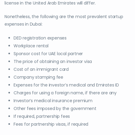
license in the United Arab Emirates will differ.
Nonetheless, the following are the most prevalent startup
expenses in Dubai:
DED registration expenses
Workplace rental
Sponsor cost for UAE local partner
The price of obtaining an investor visa
Cost of an immigrant card
Company stamping fee
Expenses for the investor’s medical and Emirates ID
Charges for using a foreign name, if there are any
Investor’s medical insurance premium
Other fees imposed by the government
If required, partnership fees
Fees for partnership visas, if required