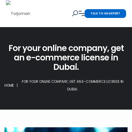
TALK TO AN EXPERT
For your online company, get
an e-commerce license in
Dubai.
FOR YOUR ONLINE COMPANY, GET AN E-COMMERCE LICENSE IN
HOME
|
DUBAI.