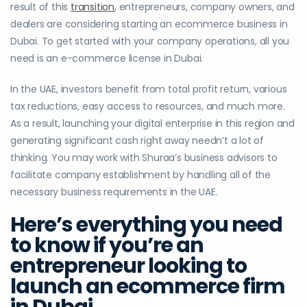
result of this
transition
, entrepreneurs, company owners, and
dealers are considering starting an ecommerce business in
Dubai. To get started with your company operations, all you
need is an e-commerce license in Dubai.
In the UAE, investors benefit from total profit return, various
tax reductions, easy access to resources, and much more.
As a result, launching your digital enterprise in this region and
generating significant cash right away needn’t a lot of
thinking. You may work with Shuraa’s business advisors to
facilitate company establishment by handling all of the
necessary business requirements in the UAE.
Here’s everything you need
to know if you’re an
entrepreneur looking to
launch an ecommerce firm
in Dubai.