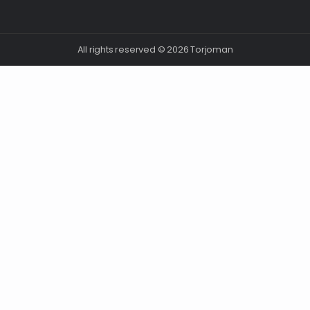
All rights reserved © 2026 Torjoman