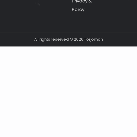
Privacy &
Policy
All rights reserved © 2026 Torjoman