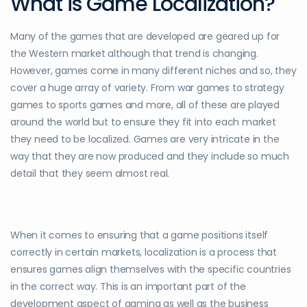
What is Game Localization?
Many of the games that are developed are geared up for
the Western market although that trend is changing.
However, games come in many different niches and so, they
cover a huge array of variety. From war games to strategy
games to sports games and more, all of these are played
around the world but to ensure they fit into each market
they need to be localized. Games are very intricate in the
way that they are now produced and they include so much
detail that they seem almost real.
When it comes to ensuring that a game positions itself
correctly in certain markets, localization is a process that
ensures games align themselves with the specific countries
in the correct way. This is an important part of the
development aspect of gaming as well as the business