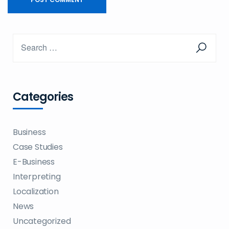
Categories
Business
Case Studies
E-Business
Interpreting
Localization
News
Uncategorized