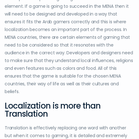
element. If a game is going to succeed in the MENA then it
will need to be designed and developed in a way that
ensures it fits the Arab gamers correctly and this is where
localization becomes an important part of the process. In
MENA countries, there are certain elements of gaming that
need to be considered so that it resonates with the
audience in the correct way. Developers and designers need
to make sure that they understand local influences, religions
and even features such as colors and food. All of this
ensures that the game is suitable for the chosen MENA
countries, their way of life as well as their cultures and
beliefs.
Localization is more than
Translation
Translation is effectively replacing one word with another
but when it comes to gaming, it is detailed and extremely