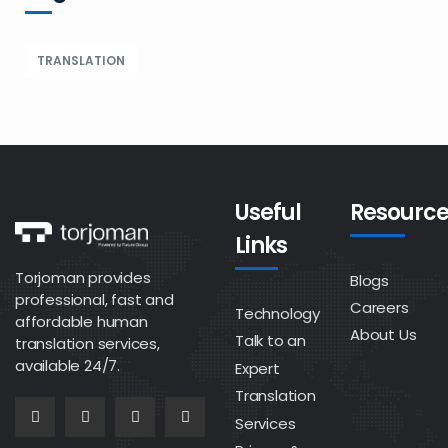
TRANSLATION
Useful
Resource
Links
Torjoman provides
Blogs
professional, fast and
Careers
Technology
affordable human
About Us
Talk to an
translation services,
available 24/7.
Expert
Translation
Services