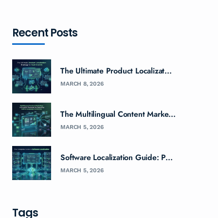
Recent Posts
The Ultimate Product Localizat...
MARCH 8, 2026
The Multilingual Content Marke...
MARCH 5, 2026
Software Localization Guide: P...
MARCH 5, 2026
Tags