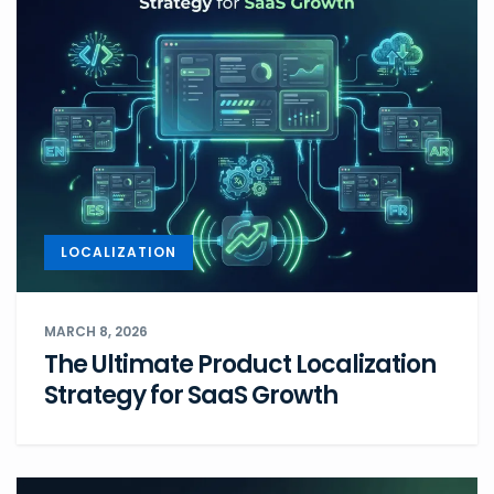
LOCALIZATION
MARCH 8, 2026
The Ultimate Product Localization
Strategy for SaaS Growth