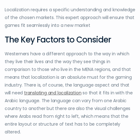
Localization requires a specific understanding and knowledge
of the chosen markets. This expert approach will ensure that
games fit seamlessly into a new market
The Key Factors to Consider
Westerners have a different approach to the way in which
they live their lives and the way they see things in
comparison to those who live in the MENA regions, and that
means that localization is an absolute must for the gaming
industry. There is, of course, the language aspect and that
will need
translating and localization
so that it fits in with the
Arabic language. The language can vary from one Arabic
country to another but there are also the visual challenges
where Arabs read from right to left, which means that the
entire layout or structure of text has to be completely
altered.