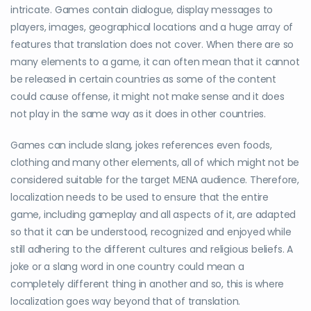
intricate. Games contain dialogue, display messages to
players, images, geographical locations and a huge array of
features that translation does not cover. When there are so
many elements to a game, it can often mean that it cannot
be released in certain countries as some of the content
could cause offense, it might not make sense and it does
not play in the same way as it does in other countries.
Games can include slang, jokes references even foods,
clothing and many other elements, all of which might not be
considered suitable for the target MENA audience. Therefore,
localization needs to be used to ensure that the entire
game, including gameplay and all aspects of it, are adapted
so that it can be understood, recognized and enjoyed while
still adhering to the different cultures and religious beliefs. A
joke or a slang word in one country could mean a
completely different thing in another and so, this is where
localization goes way beyond that of translation.