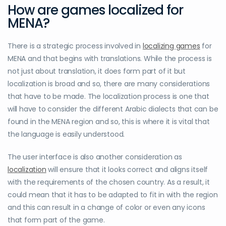
How are games localized for
MENA?
There is a strategic process involved in
localizing games
for
MENA and that begins with translations. While the process is
not just about translation, it does form part of it but
localization is broad and so, there are many considerations
that have to be made. The localization process is one that
will have to consider the different Arabic dialects that can be
found in the MENA region and so, this is where it is vital that
the language is easily understood.
The user interface is also another consideration as
localization
will ensure that it looks correct and aligns itself
with the requirements of the chosen country. As a result, it
could mean that it has to be adapted to fit in with the region
and this can result in a change of color or even any icons
that form part of the game.