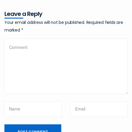
Leave a Reply
Your email address will not be published.
Required fields are
marked
*