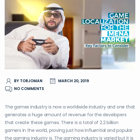
BY TORJOMAN
MARCH 20, 2019
NO COMMENTS
The games industry is now a worldwide industry and one that
generates a huge amount of revenue for the developers
that create these games. There is a total of 2.2 billion
gamers in the world, proving just how influential and popular
the gaming industry is. The gaming industry is varied but it is