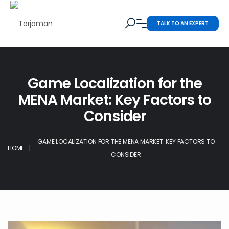
TALK TO AN EXPERT
Game Localization for the
MENA Market: Key Factors to
Consider
GAME LOCALIZATION FOR THE MENA MARKET: KEY FACTORS TO
HOME
|
CONSIDER