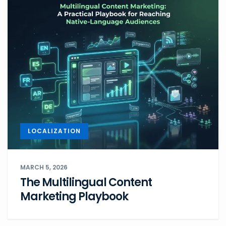
LOCALIZATION
MARCH 5, 2026
The Multilingual Content
Marketing Playbook