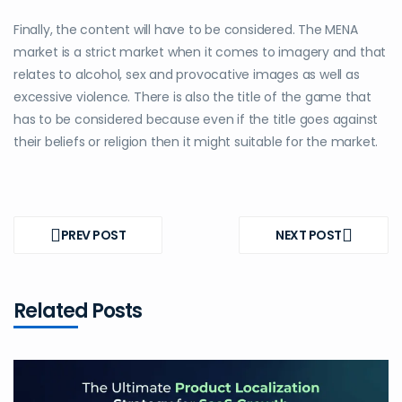
Finally, the content will have to be considered. The MENA
market is a strict market when it comes to imagery and that
relates to alcohol, sex and provocative images as well as
excessive violence. There is also the title of the game that
has to be considered because even if the title goes against
their beliefs or religion then it might suitable for the market.
Post
navigation
PREV POST
NEXT POST
PREV
NEXT
POST
POST
Related Posts