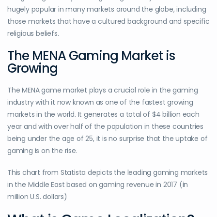
hugely popular in many markets around the globe, including
those markets that have a cultured background and specific
religious beliefs.
The MENA Gaming Market is
Growing
The MENA game market plays a crucial role in the gaming
industry with it now known as one of the fastest growing
markets in the world. It generates a total of $4 billion each
year and with over half of the population in these countries
being under the age of 25, it is no surprise that the uptake of
gaming is on the rise.
This chart from Statista depicts the leading gaming markets
in the Middle East based on gaming revenue in 2017 (in
million U.S. dollars)