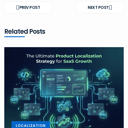
Post
navigation
PREV POST
NEXT POST
PREV
NEXT
POST
POST
Related Posts
LOCALIZATION