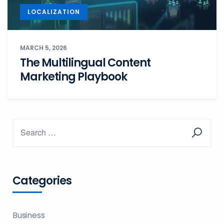
LOCALIZATION
MARCH 5, 2026
The Multilingual Content
Marketing Playbook
Categories
Business