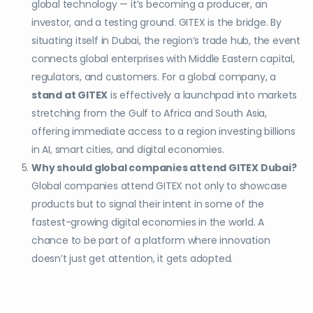
global technology — it’s becoming a producer, an
investor, and a testing ground. GITEX is the bridge. By
situating itself in Dubai, the region’s trade hub, the event
connects global enterprises with Middle Eastern capital,
regulators, and customers. For a global company, a
stand at GITEX
is effectively a launchpad into markets
stretching from the Gulf to Africa and South Asia,
offering immediate access to a region investing billions
in AI, smart cities, and digital economies.
Why should global companies attend GITEX Dubai?
Global companies attend GITEX not only to showcase
products but to signal their intent in some of the
fastest-growing digital economies in the world. A
chance to be part of a platform where innovation
doesn’t just get attention, it gets adopted.