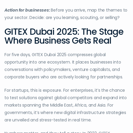
Action for businesses:
Before you arrive, map the themes to
your sector. Decide: are you learning, scouting, or selling?
GITEX Dubai 2025: The Stage
Where Business Gets Real
For five days, GITEX Dubai 2025 compresses global
opportunity into one ecosystem. It places businesses into
conversations with policymakers, venture capitalists, and
corporate buyers who are actively looking for partnerships.
For startups, this is exposure. For enterprises, it’s the chance
to test solutions against global competitors and expand into
markets spanning the Middle East, Africa, and Asia. For
governments, it’s where new digital infrastructure strategies
are unveiled and stress-tested in real time.