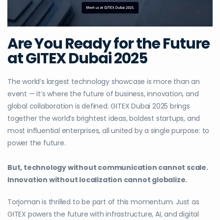
Are You Ready for the Future
at GITEX Dubai 2025
The world’s largest technology showcase is more than an
event — it’s where the future of business, innovation, and
global collaboration is defined. GITEX Dubai 2025 brings
together the world’s brightest ideas, boldest startups, and
most influential enterprises, all united by a single purpose: to
power the future.
But, technology without communication cannot scale.
Innovation without localization cannot globalize.
Torjoman is thrilled to be part of this momentum. Just as
GITEX powers the future with infrastructure, AI, and digital