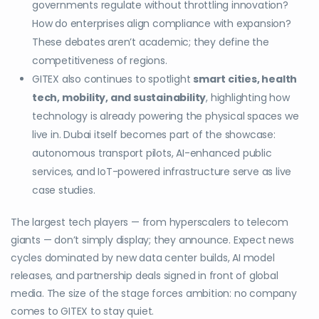
governments regulate without throttling innovation?
How do enterprises align compliance with expansion?
These debates aren’t academic; they define the
competitiveness of regions.
GITEX also continues to spotlight
smart cities, health
tech, mobility, and sustainability
, highlighting how
technology is already powering the physical spaces we
live in. Dubai itself becomes part of the showcase:
autonomous transport pilots, AI-enhanced public
services, and IoT-powered infrastructure serve as live
case studies.
The largest tech players — from hyperscalers to telecom
giants — don’t simply display; they announce. Expect news
cycles dominated by new data center builds, AI model
releases, and partnership deals signed in front of global
media. The size of the stage forces ambition: no company
comes to GITEX to stay quiet.