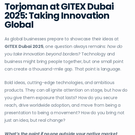
Torjoman at GITEX Dubai
2025: Taking Innovation
Global
As global businesses prepare to showcase their ideas at
GITEX Dubai 2025
, one question always remains:
how do
you take innovation beyond borders?
Technology and
business might bring people together, but one small point
can create a thousand-mile gap. That point is language.
Bold ideas, cutting-edge technologies, and ambitious
products. They can all ignite attention on stage, but how do
you give them exposure that lasts? How do you secure
reach, drive worldwide adoption, and move from being a
presentation to being a movement? How do you bring not
just an idea, but real change?
What’s the point if no one outside your native market