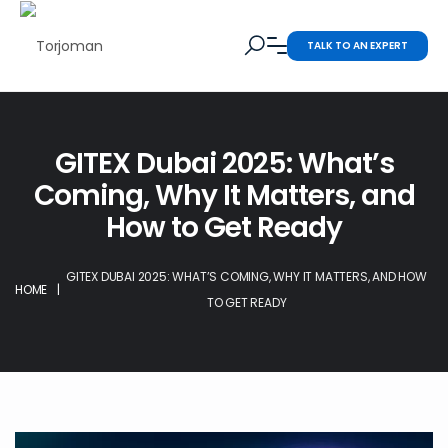
TALK TO AN EXPERT
GITEX Dubai 2025: What’s
Coming, Why It Matters, and
How to Get Ready
GITEX DUBAI 2025: WHAT’S COMING, WHY IT MATTERS, AND HOW
HOME
|
TO GET READY