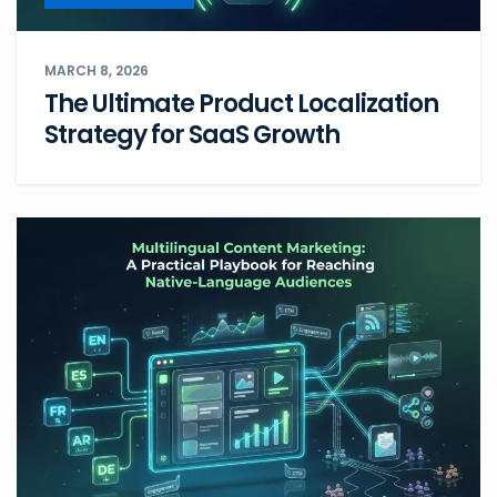
MARCH 8, 2026
The Ultimate Product Localization
Strategy for SaaS Growth