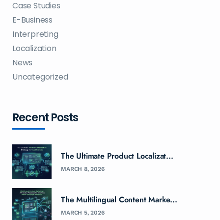
Case Studies
E-Business
Interpreting
Localization
News
Uncategorized
Recent Posts
The Ultimate Product Localizat...
MARCH 8, 2026
The Multilingual Content Marke...
MARCH 5, 2026