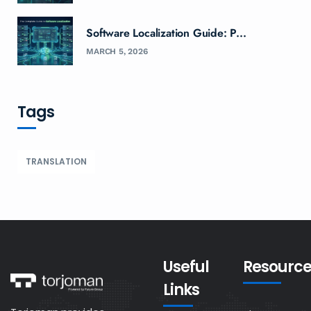
Software Localization Guide: P...
MARCH 5, 2026
Tags
TRANSLATION
Useful
Resource
Links