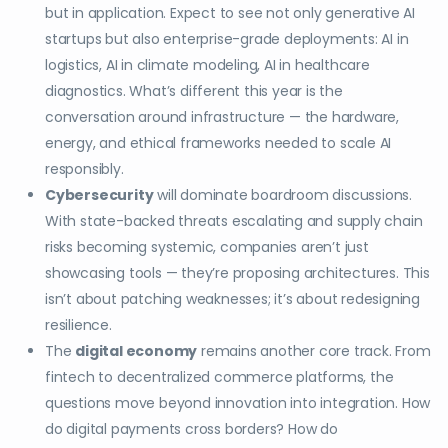
but in application. Expect to see not only generative AI
startups but also enterprise-grade deployments: AI in
logistics, AI in climate modeling, AI in healthcare
diagnostics. What’s different this year is the
conversation around infrastructure — the hardware,
energy, and ethical frameworks needed to scale AI
responsibly.
Cybersecurity
will dominate boardroom discussions.
With state-backed threats escalating and supply chain
risks becoming systemic, companies aren’t just
showcasing tools — they’re proposing architectures. This
isn’t about patching weaknesses; it’s about redesigning
resilience.
The
digital economy
remains another core track. From
fintech to decentralized commerce platforms, the
questions move beyond innovation into integration. How
do digital payments cross borders? How do