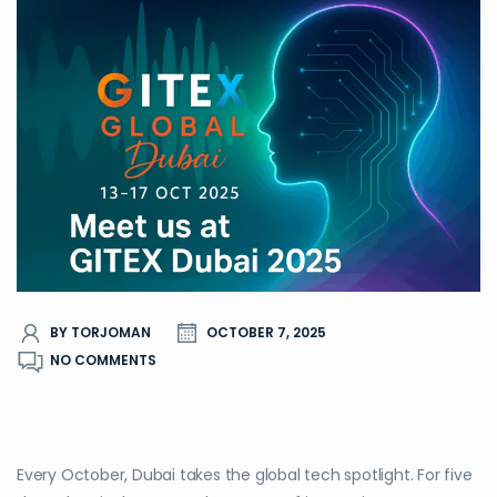
BY TORJOMAN
OCTOBER 7, 2025
NO COMMENTS
Every October, Dubai takes the global tech spotlight. For five