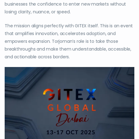
businesses the confidence to enter new markets without
losing clarity, nuance, or speed.
The mission aligns perfectly with GITEX itself. This is an event
that amplifies innovation, accelerates adoption, and
empowers expansion. Torjoman’s role is to take those
breakthroughs and make them understandable, accessible,
and actionable across borders.