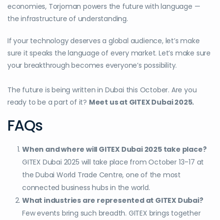
economies, Torjoman powers the future with language —
the infrastructure of understanding.
If your technology deserves a global audience, let’s make
sure it speaks the language of every market. Let’s make sure
your breakthrough becomes everyone’s possibility.
The future is being written in Dubai this October. Are you
ready to be a part of it?
Meet us at GITEX Dubai 2025.
FAQs
When and where will GITEX Dubai 2025 take place?
GITEX Dubai 2025 will take place from October 13–17 at
the Dubai World Trade Centre, one of the most
connected business hubs in the world.
What industries are represented at GITEX Dubai?
Few events bring such breadth. GITEX brings together