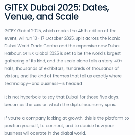
GITEX Dubai 2025: Dates,
Venue, and Scale
GITEX Global 2025, which marks the 45th edition of the
event, will run 13 ‑ 17 October 2025. Split across the iconic
Dubai World Trade Centre and the expansive new Dubai
Harbour, GITEX Global 2025 is set to be the world’s largest
gathering of its kind, and the scale alone tells a story: 40+
halls, thousands of exhibitors, hundreds of thousands of
visitors, and the kind of themes that tell us exactly where
technology—and business—is headed.
It is not hyperbole to say that Dubai, for those five days,
becomes the axis on which the digital economy spins.
If you’re a company looking at growth, this is the platform to
position yourself, to connect, and to decide how your
business will operate in the digital world.