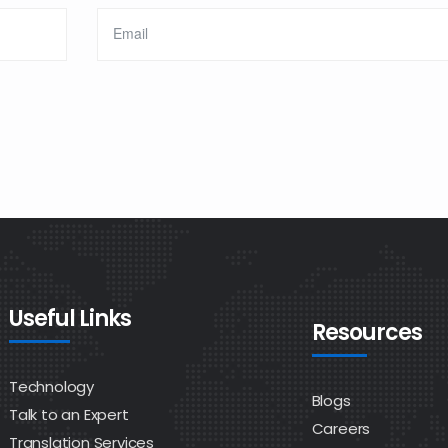
Useful Links
Resources
Technology
Blogs
Talk to an Expert
Careers
Translation Services