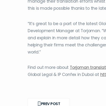
manage their translation efforts whilst 
this is made possible thanks to the la
“It’s great to be a part of the latest 
Development Manager at Torjoman. “We 
and explain in more detail how they ca
helping their firms meet the challenges
world.”
Find out more about
Torjoman translat
Global Legal & IP Confex in Dubai at
ht
Post
PREV POST
navigation
PREV