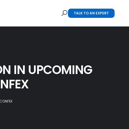
TALK TO AN EXPERT
N IN UPCOMING
ONFEX
 CONFEX