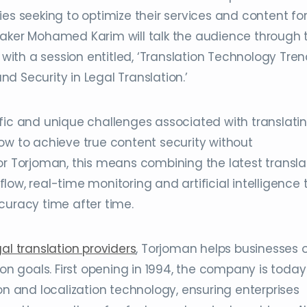
ies seeking to optimize their services and content fo
eaker Mohamed Karim will talk the audience through 
 with a session entitled, ‘Translation Technology Tren
d Security in Legal Translation.’
fic and unique challenges associated with translati
ow to achieve true content security without
or Torjoman, this means combining the latest transla
ow, real-time monitoring and artificial intelligence 
curacy time after time.
gal translation providers
, Torjoman helps businesses o
ion goals. First opening in 1994, the company is today
on and localization technology, ensuring enterprises