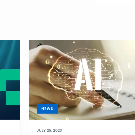
POST
NEWS
JULY 25, 2023