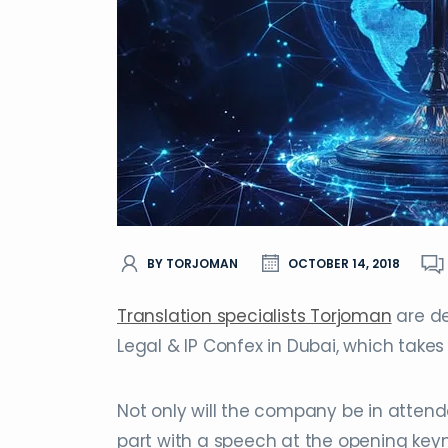
BY TORJOMAN
OCTOBER 14, 2018
Translation specialists Torjoman
are de
Legal & IP Confex in Dubai, which takes
Not only will the company be in attend
part with a speech at the opening keyn