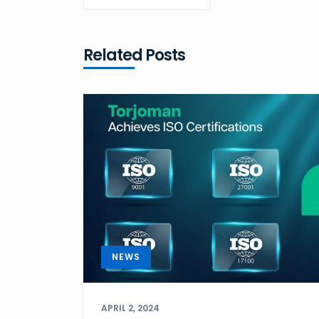
POST
Related Posts
NEWS
APRIL 2, 2024