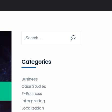
Categories
Business
Case Studies
E-Business
Interpreting
Localization