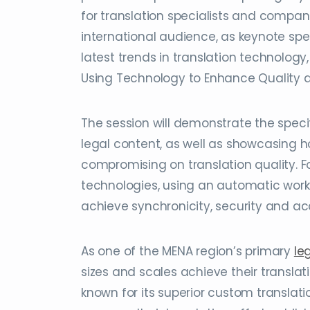
for translation specialists and compan
international audience, as keynote sp
latest trends in translation technology,
Using Technology to Enhance Quality an
The session will demonstrate the speci
legal content, as well as showcasing h
compromising on translation quality. F
technologies, using an automatic workfl
achieve synchronicity, security and ac
As one of the MENA region’s primary
le
sizes and scales achieve their translat
known for its superior custom translati