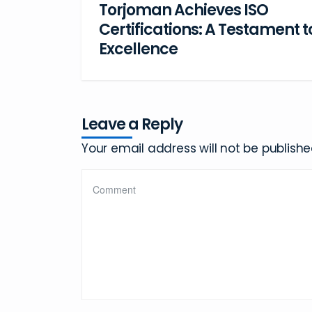
Torjoman Achieves ISO
Certifications: A Testament t
Excellence
Leave a Reply
Your email address will not be publishe