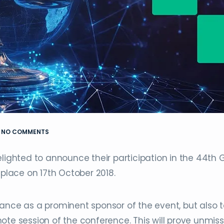
NO COMMENTS
lighted to announce their participation in the 44th 
 place on 17th October 2018.
ance as a prominent sponsor of the event, but also 
ote session of the conference. This will prove unmis