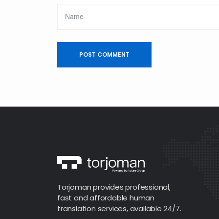
Torjoman provides professional,
fast and affordable human
translation services, available 24/7.