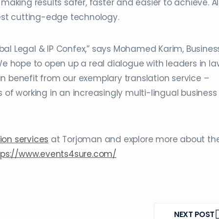
making results safer, faster and easier to achieve. Al
test cutting-edge technology.
Global Legal & IP Confex,” says Mohamed Karim, Busines
hope to open up a real dialogue with leaders in la
n benefit from our exemplary translation service –
 of working in an increasingly multi-lingual business
ion services
at Torjoman and explore more about th
tps://www.events4sure.com/
NEXT POST
NEXT