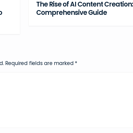
The Rise of AI Content Creation:
Comprehensive Guide
o
d.
Required fields are marked
*