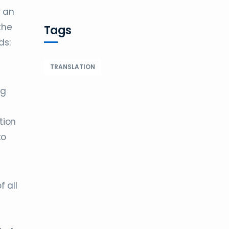
r an
the
Tags
ds:
TRANSLATION
ng
tion
to
f all