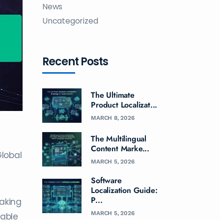
News
Uncategorized
Recent Posts
The Ultimate
Product Localizat...
MARCH 8, 2026
The Multilingual
Content Marke...
Global
MARCH 5, 2026
Software
Localization Guide:
P...
taking
MARCH 5, 2026
sable