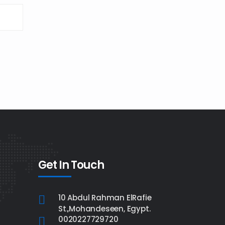
Get In Touch
10 Abdul Rahman ElRafie
St.,Mohandeseen, Egypt.
0020227729720