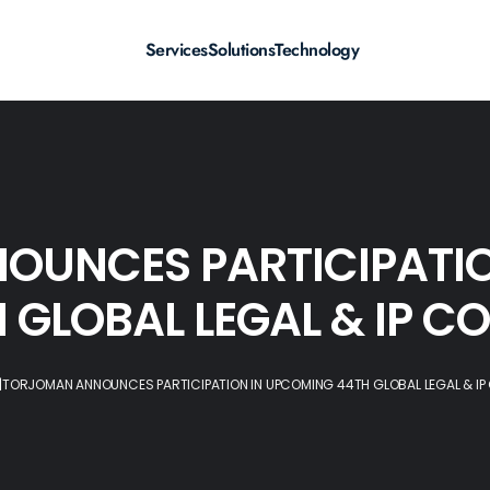
Services
Solutions
Technology
OUNCES PARTICIPATIO
 GLOBAL LEGAL & IP C
|
TORJOMAN ANNOUNCES PARTICIPATION IN UPCOMING 44TH GLOBAL LEGAL & IP