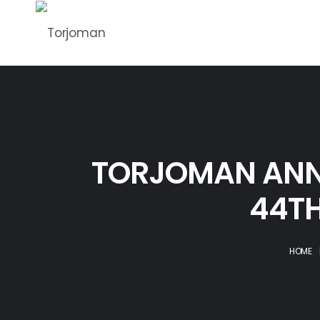
TORJOMAN ANN
44TH
HOME