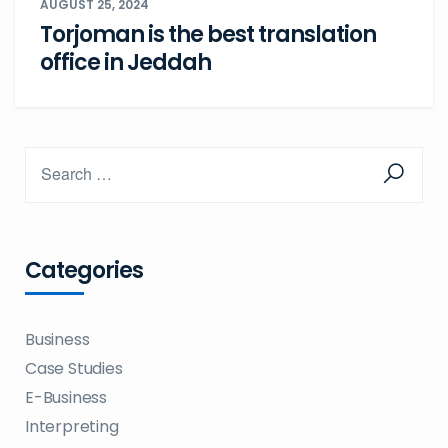
AUGUST 25, 2024
Torjoman is the best translation
office in Jeddah
Categories
Business
Case Studies
E-Business
Interpreting