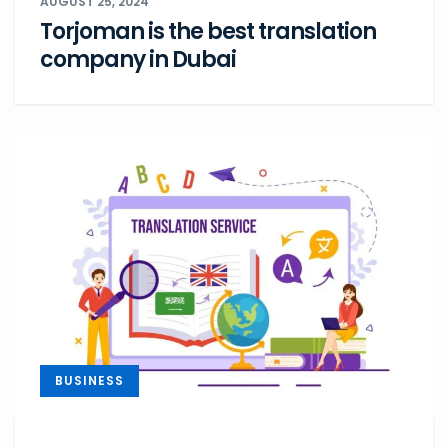
AUGUST 25, 2024
Torjoman is the best translation
company in Dubai
BUSINESS