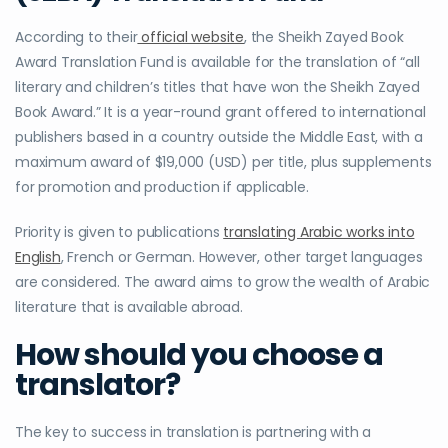
According to their
official website
, the Sheikh Zayed Book
Award Translation Fund is available for the translation of “all
literary and children’s titles that have won the Sheikh Zayed
Book Award.” It is a year-round grant offered to international
publishers based in a country outside the Middle East, with a
maximum award of $19,000 (USD) per title, plus supplements
for promotion and production if applicable.
Priority is given to publications
translating Arabic works into
English
, French or German. However, other target languages
are considered. The award aims to grow the wealth of Arabic
literature that is available abroad.
How should you choose a
translator?
The key to success in translation is partnering with a