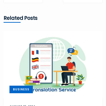
POST
POST
Related Posts
BUSINESS