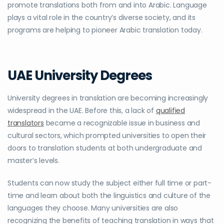
promote translations both from and into Arabic. Language
plays a vital role in the country’s diverse society, and its
programs are helping to pioneer Arabic translation today.
UAE University Degrees
University degrees in translation are becoming increasingly
widespread in the UAE. Before this, a lack of
qualified
translators
became a recognizable issue in business and
cultural sectors, which prompted universities to open their
doors to translation students at both undergraduate and
master’s levels.
Students can now study the subject either full time or part-
time and learn about both the linguistics and culture of the
languages they choose. Many universities are also
recognizing the benefits of teaching translation in ways that