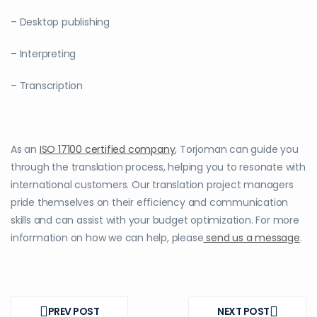
– Desktop publishing
– Interpreting
– Transcription
As an
ISO 17100 certified company
, Torjoman can guide you
through the translation process, helping you to resonate with
international customers. Our translation project managers
pride themselves on their efficiency and communication
skills and can assist with your budget optimization. For more
information on how we can help, please
send us a message
.
Post
navigation
PREV POST
NEXT POST
PREV
NEXT