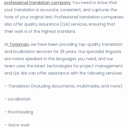
professional translation company
. You need to know that
your translation is accurate, consistent, and captures the
tone of your original text. Professional translation companies
also offer quality assurance (QA) services, ensuring that
their work is of the highest standard.
At
Torjoman
, we have been providing top-quality translation
and localization services for 25 years. Our specialist linguists
are native speakers in the languages you need, and our
team uses the latest technologies for project management
and QA. We can offer assistance with the following services:
– Translation (including documents, multimedia, and more)
– Localization
– Proofreading
– Voice-over