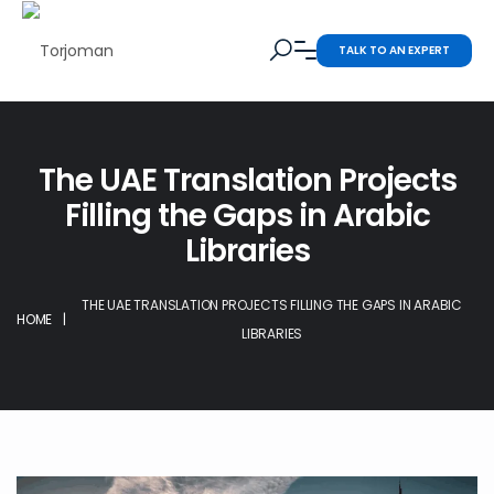
TALK TO AN EXPERT
The UAE Translation Projects
Filling the Gaps in Arabic
Libraries
THE UAE TRANSLATION PROJECTS FILLING THE GAPS IN ARABIC
HOME
|
LIBRARIES