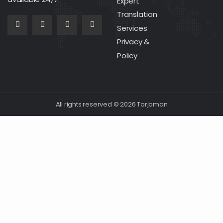
Expert
Translation
Services
Privacy &
Policy
All rights reserved © 2026 Torjoman