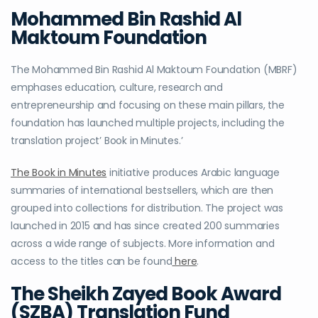
Mohammed Bin Rashid Al
Maktoum Foundation
The Mohammed Bin Rashid Al Maktoum Foundation (MBRF)
emphases education, culture, research and
entrepreneurship and focusing on these main pillars, the
foundation has launched multiple projects, including the
translation project’ Book in Minutes.’
The Book in Minutes
initiative produces Arabic language
summaries of international bestsellers, which are then
grouped into collections for distribution. The project was
launched in 2015 and has since created 200 summaries
across a wide range of subjects. More information and
access to the titles can be found
here
.
The Sheikh Zayed Book Award
(SZBA) Translation Fund