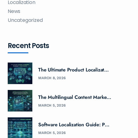
Localization
News
Uncategorized
Recent Posts
The Ultimate Product Localizat...
MARCH 8, 2026
The Multilingual Content Marke...
MARCH 5, 2026
Software Localization Guide: P...
MARCH 5, 2026