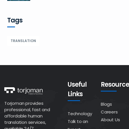
Tags
TRANSLATION
Useful
Resource
Links
Torjoman provides
Blogs
professional, fast and
Careers
Technology
affordable human
About Us
Talk to an
translation services,
available 24/7.