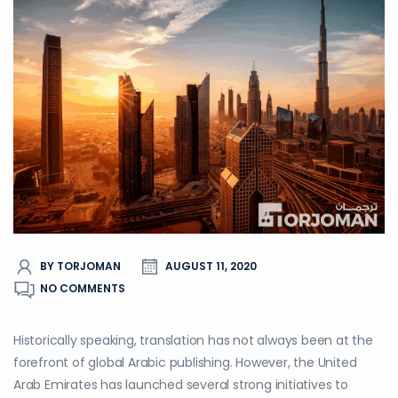
BY TORJOMAN
AUGUST 11, 2020
NO COMMENTS
Historically speaking, translation has not always been at the
forefront of global Arabic publishing. However, the United
Arab Emirates has launched several strong initiatives to