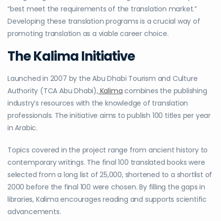
“
best meet the requirements of the translation market
.”
Developing these translation programs is a crucial way of
promoting translation as a viable career choice.
The Kalima Initiative
Launched in 2007 by the Abu Dhabi Tourism and Culture
Authority (TCA Abu Dhabi),
Kalima
combines the publishing
industry’s resources with the knowledge of translation
professionals. The initiative aims to publish 100 titles per year
in Arabic.
Topics covered in the project range from ancient history to
contemporary writings. The final 100 translated books were
selected from a long list of 25,000, shortened to a shortlist of
2000 before the final 100 were chosen. By filling the gaps in
libraries, Kalima encourages reading and supports scientific
advancements.