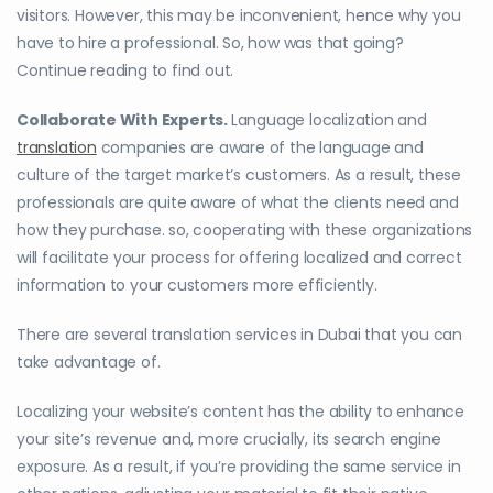
visitors. However, this may be inconvenient, hence why you
have to hire a professional. So, how was that going?
Continue reading to find out.
Collaborate With Experts.
Language localization and
translation
companies are aware of the language and
culture of the target market’s customers. As a result, these
professionals are quite aware of what the clients need and
how they purchase. so, cooperating with these organizations
will facilitate your process for offering localized and correct
information to your customers more efficiently.
There are several translation services in Dubai that you can
take advantage of.
Localizing your website’s content has the ability to enhance
your site’s revenue and, more crucially, its search engine
exposure. As a result, if you’re providing the same service in