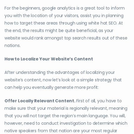
For the beginners, google analytics is a great tool to inform
you with the location of your visitors, assist you in planning
how to target these areas through using white hat SEO. At
the end, the results might be quite beneficial, as your
website would rank amongst top search results out of these
nations.
How to Localize Your Website’s Content
After understanding the advantages of localizing your
website’s content, now let’s look at a simple strategy that
can help you eventually generate more profit:
Offer Locally Relevant Content.
First of all, you have to
make sure that your material is regionally relevant, meaning
that you will not target the region’s main language. You will,
however, need to conduct investigation to determine which
native speakers from that nation are your most regular