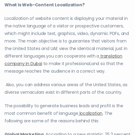
What Is Web-Content Localization?
Localization of website content is displaying your material in
the native language of a visitor or prospective customers,
which might include text, graphics, video, dynamic PDFs, and
more. The main objective is to guarantee that visitors from
the United States and UAE view the identical material, just in
different languages.you can cooperate with a
translation
company in Dubai
to make it professional,and so that the
message reaches the audience in a correct way.
Also, you can address various areas of the United States, as
diverse vernaculars exist in different parts of the country.
The possibility to generate business leads and profit is the
most common benefit of language
localization
. The
following are some of the reasons behind this:
Global Marketing.
According to a new statistic, 25.2 percent