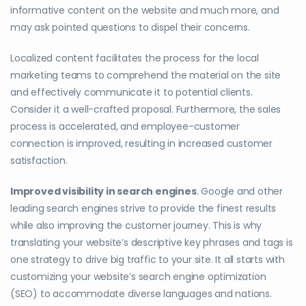
informative content on the website and much more, and
may ask pointed questions to dispel their concerns.
Localized content facilitates the process for the local
marketing teams to comprehend the material on the site
and effectively communicate it to potential clients.
Consider it a well-crafted proposal. Furthermore, the sales
process is accelerated, and employee-customer
connection is improved, resulting in increased customer
satisfaction.
Improved visibility in search engines
. Google and other
leading search engines strive to provide the finest results
while also improving the customer journey. This is why
translating your website’s descriptive key phrases and tags is
one strategy to drive big traffic to your site. It all starts with
customizing your website’s search engine optimization
(SEO) to accommodate diverse languages and nations.