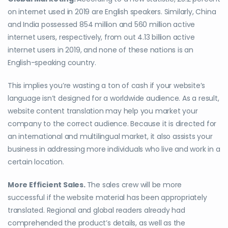
on internet used in 2019 are English speakers. Similarly, China
and India possessed 854 million and 560 million active
internet users, respectively, from out 4.13 billion active
internet users in 2019, and none of these nations is an
English-speaking country.
This implies you’re wasting a ton of cash if your website’s
language isn’t designed for a worldwide audience. As a result,
website content translation may help you market your
company to the correct audience. Because it is directed for
an international and multilingual market, it also assists your
business in addressing more individuals who live and work in a
certain location.
More Efficient Sales.
The sales crew will be more
successful if the website material has been appropriately
translated. Regional and global readers already had
comprehended the product’s details, as well as the