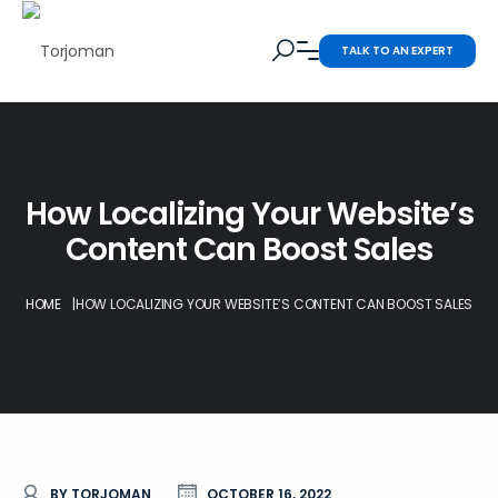
TALK TO AN EXPERT
How Localizing Your Website’s
Content Can Boost Sales
HOME
|
HOW LOCALIZING YOUR WEBSITE’S CONTENT CAN BOOST SALES
BY TORJOMAN
OCTOBER 16, 2022