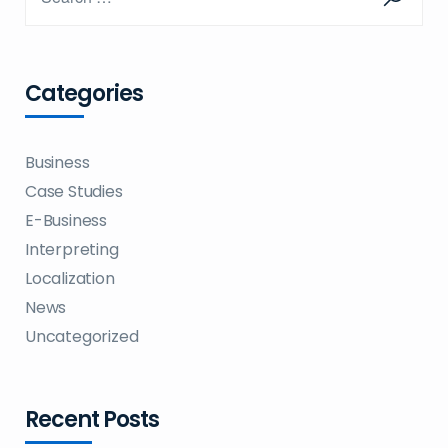
Categories
Business
Case Studies
E-Business
Interpreting
Localization
News
Uncategorized
Recent Posts