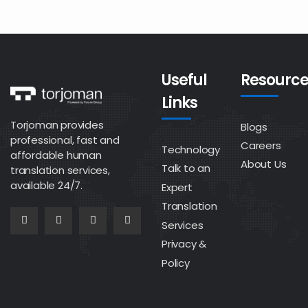
Useful
Resource
Links
Torjoman provides
Blogs
professional, fast and
Careers
Technology
affordable human
About Us
Talk to an
translation services,
available 24/7.
Expert
Translation
Services
Privacy &
Policy