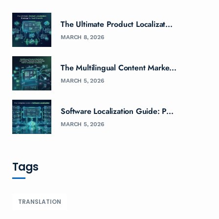
The Ultimate Product Localizat...
MARCH 8, 2026
The Multilingual Content Marke...
MARCH 5, 2026
Software Localization Guide: P...
MARCH 5, 2026
Tags
TRANSLATION