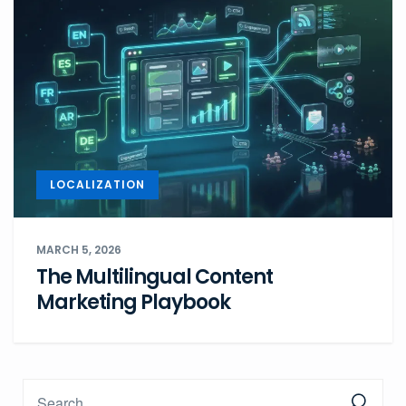
LOCALIZATION
MARCH 5, 2026
The Multilingual Content
Marketing Playbook