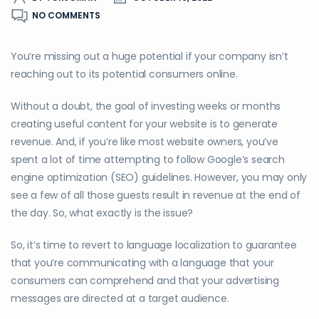
NO COMMENTS
You’re missing out a huge potential if your company isn’t
reaching out to its potential consumers online.
Without a doubt, the goal of investing weeks or months
creating useful content for your website is to generate
revenue. And, if you’re like most website owners, you’ve
spent a lot of time attempting to follow Google’s search
engine optimization (SEO) guidelines. However, you may only
see a few of all those guests result in revenue at the end of
the day. So, what exactly is the issue?
So, it’s time to revert to language localization to guarantee
that you’re communicating with a language that your
consumers can comprehend and that your advertising
messages are directed at a target audience.