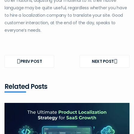
other nations, adjusting your material to fit their native
language may be quite useful, regardless whether you have
to hire a localization company to translate your site. Good
customer interaction, at the end of the day, speaks to
everyone’s needs.
Post
navigation
PREV POST
NEXT POST
PREV
NEXT
POST
POST
Related Posts