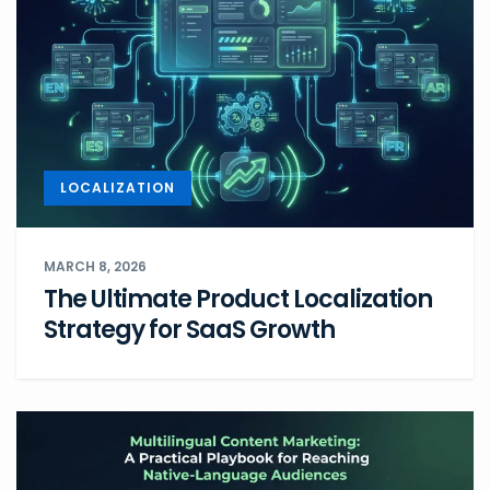
LOCALIZATION
MARCH 8, 2026
The Ultimate Product Localization
Strategy for SaaS Growth