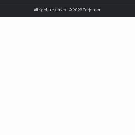
All rights reserved © 2026 Torjoman