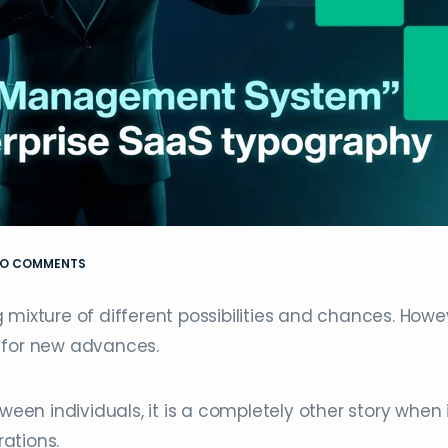
O COMMENTS
mixture of different possibilities and chances. Howe
 for new advances.
ween individuals, it is a completely other story when 
ations.