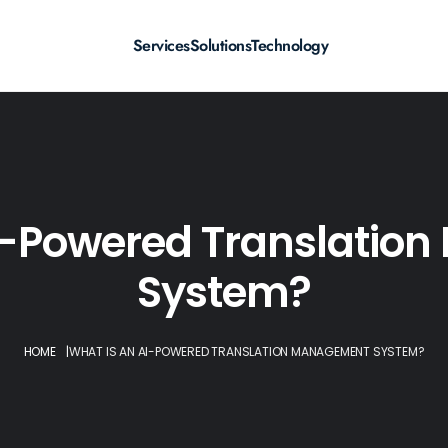
Services
Solutions
Technology
I-Powered Translati
System?
HOME
|
WHAT IS AN AI-POWERED TRANSLATION MANAGEMENT SYSTEM?