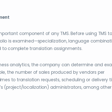
ment
important component of any TMS. Before using TMS t
tfolio is examined—specialization, language combinati
ed to complete translation assignments.
siness analytics, the company can determine and ex
le, the number of sales produced by vendors per
mes to translation requests, scheduling or delivery t
s (project/localization) administrators, among other