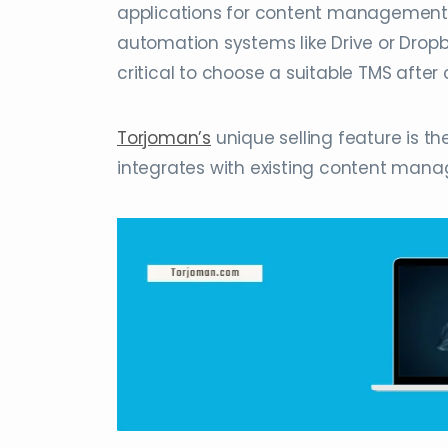
applications for content management 
automation systems like Drive or Dropbo
critical to choose a suitable TMS afte
Torjoman’s
unique selling feature is th
integrates with existing content man