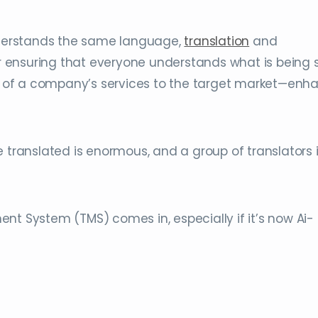
derstands the same language,
translation
and
r ensuring that everyone understands what is being s
g of a company’s services to the target market—enh
e translated is enormous, and a group of translators 
nt System (TMS) comes in, especially if it’s now Ai-