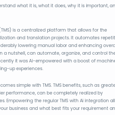
stand what it is, what it does, why it is important, a
S) is a centralized platform that allows for the
tion and translation projects. It automates repetit
siderably lowering manual labor and enhancing overa
in a nutshell, can automate, organize, and control th
 Recently it was Ai-empowered with a boost of machin
lding-up experiences.
comes simple with TMS. TMS benefits, such as greate
thier performance, can be completely realized by
ties. Empowering the regular TMS with Ai integration a
your business and what best fits your requirement a