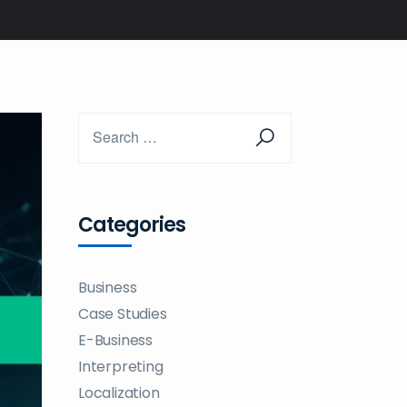
Categories
Business
Case Studies
E-Business
Interpreting
Localization