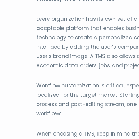
Every organization has its own set of dif
adaptable platform that enables bus
technology to create a personalized sol
interface by adding the user’s compan
user’s brand image. A TMS also allows 
economic data, orders, jobs, and proje
Workflow customization is critical, espe
localized for the target market. Starti
process and post-editing stream, one
workflows.
When choosing a TMS, keep in mind tha