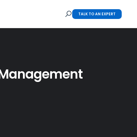
TALK TO AN EXPERT
on Management