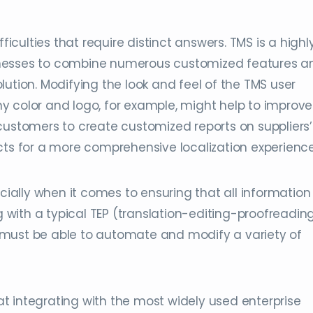
ficulties that require distinct answers. TMS is a highl
inesses to combine numerous customized features a
ution. Modifying the look and feel of the TMS user
y color and logo, for example, might help to improve
customers to create customized reports on suppliers’
cts for a more comprehensive localization experience
cially when it comes to ensuring that all information 
ng with a typical TEP (translation-editing-proofreadin
 must be able to automate and modify a variety of
t integrating with the most widely used enterprise