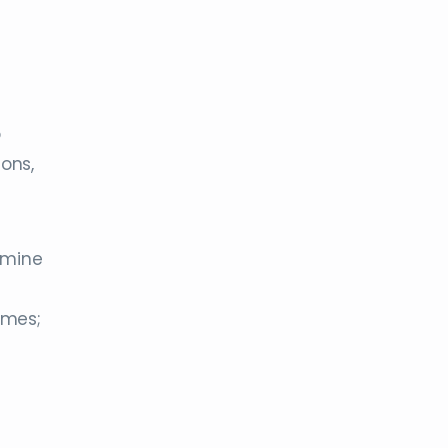
o
ons,
amine
imes;