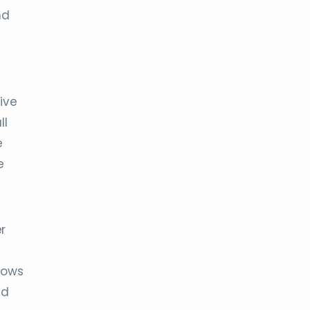
nd
ive
ll
e
e
r
llows
nd