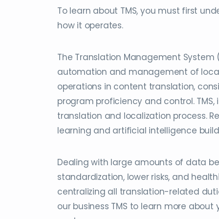
To learn about TMS, you must first under
how it operates.
The Translation Management System (TM
automation and management of localiza
operations in content translation, con
program proficiency and control. TMS, 
translation and localization process.
learning and artificial intelligence bui
Dealing with large amounts of data be
standardization, lower risks, and heal
centralizing all translation-related du
our business TMS to learn more about 