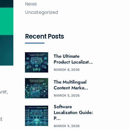
News
Uncategorized
Recent Posts
The Ultimate
Product Localizat...
MARCH 8, 2026
The Multilingual
Content Marke...
ver,
MARCH 5, 2026
Software
Localization Guide:
P...
it
MARCH 5, 2026