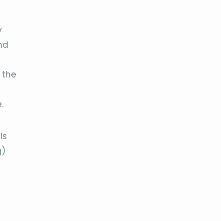
y
nd
 the
.
is
g)