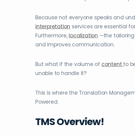
Because not everyone speaks and un
interpretation
services are essential fo
Furthermore,
localization
—the tailorin
and improves communication.
But what if the volume of
content
to b
unable to handle it?
This is where the Translation Manageme
Powered.
TMS Overview!