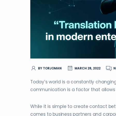
BY TORJOMAN
MARCH 28, 2022
N
Today’s world is a constantly changing 
communication is a factor that allows
While it is simple to create contact bet
comes to business partners and corpor