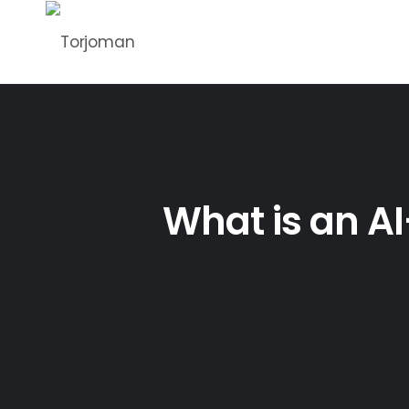
What is an A