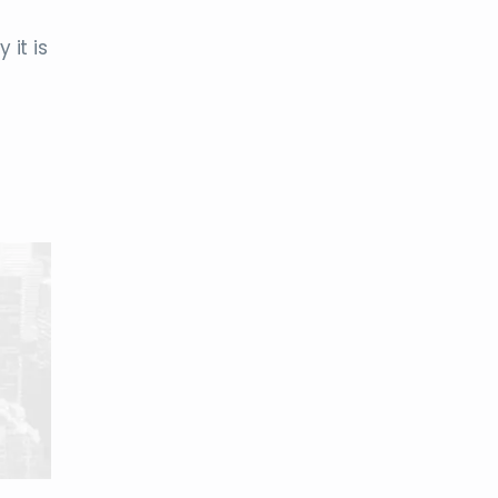
 it is