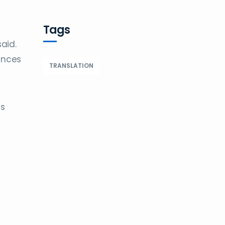
Tags
aid.
ances
TRANSLATION
is