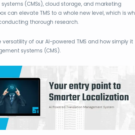
systems (CMSs), cloud storage, and marketing
x can elevate TMS to a whole new level, which is why
r conducting thorough research.
e versatility of our AI-powered TMS and how simply it
agement systems (CMS).