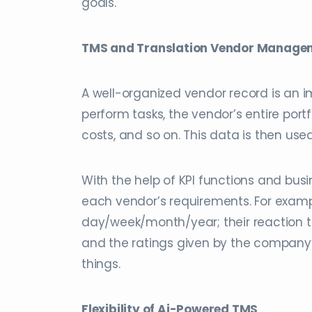
goals.
TMS and Translation Vendor Manage
A well-organized vendor record is an 
perform tasks, the vendor’s entire por
costs, and so on. This data is then us
With the help of KPI functions and bu
each vendor’s requirements. For examp
day/week/month/year; their reaction ti
and the ratings given by the company’
things.
Flexibility of Ai-Powered TMS