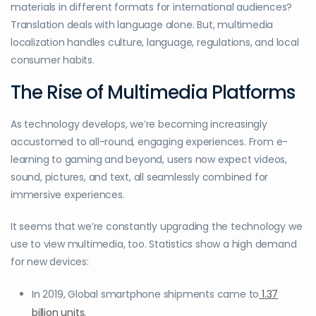
materials in different formats for international audiences?
Translation deals with language alone. But, multimedia
localization handles culture, language, regulations, and local
consumer habits.
The Rise of Multimedia Platforms
As technology develops, we’re becoming increasingly
accustomed to all-round, engaging experiences. From e-
learning to gaming and beyond, users now expect videos,
sound, pictures, and text, all seamlessly combined for
immersive experiences.
It seems that we’re constantly upgrading the technology we
use to view multimedia, too. Statistics show a high demand
for new devices:
In 2019, Global smartphone shipments came to
1.37
billion units
.