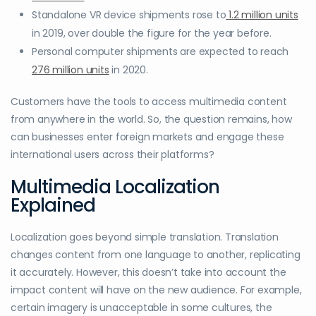
Standalone VR device shipments rose to
1.2 million units
in 2019, over double the figure for the year before.
Personal computer shipments are expected to reach
276 million units
in 2020.
Customers have the tools to access multimedia content
from anywhere in the world. So, the question remains, how
can businesses enter foreign markets and engage these
international users across their platforms?
Multimedia Localization
Explained
Localization goes beyond simple translation. Translation
changes content from one language to another, replicating
it accurately. However, this doesn’t take into account the
impact content will have on the new audience. For example,
certain imagery is unacceptable in some cultures, the