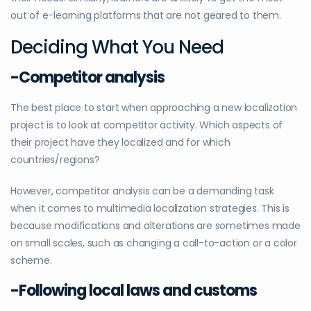
out of e-learning platforms that are not geared to them.
Deciding What You Need
-Competitor analysis
The best place to start when approaching a new localization
project is to look at competitor activity. Which aspects of
their project have they localized and for which
countries/regions?
However, competitor analysis can be a demanding task
when it comes to multimedia localization strategies. This is
because modifications and alterations are sometimes made
on small scales, such as changing a call-to-action or a color
scheme.
-Following local laws and customs