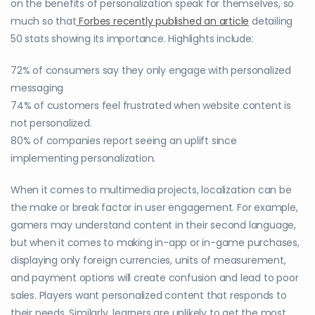
on the benefits of personalization speak for themselves, so
much so that
Forbes recently published an article
detailing
50 stats showing its importance. Highlights include:
72% of consumers say they only engage with personalized
messaging
74% of customers feel frustrated when website content is
not personalized.
80% of companies report seeing an uplift since
implementing personalization.
When it comes to multimedia projects, localization can be
the make or break factor in user engagement. For example,
gamers may understand content in their second language,
but when it comes to making in-app or in-game purchases,
displaying only foreign currencies, units of measurement,
and payment options will create confusion and lead to poor
sales. Players want personalized content that responds to
their needs. Similarly, learners are unlikely to get the most