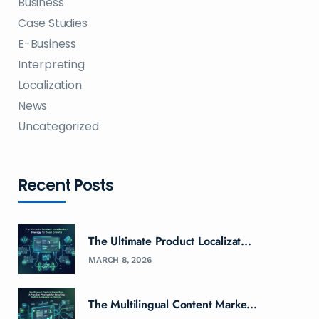
Business
Case Studies
E-Business
Interpreting
Localization
News
Uncategorized
Recent Posts
The Ultimate Product Localizat...
MARCH 8, 2026
The Multilingual Content Marke...