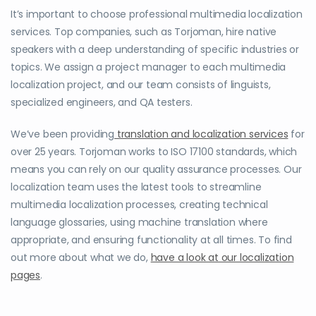
It’s important to choose professional multimedia localization
services. Top companies, such as Torjoman, hire native
speakers with a deep understanding of specific industries or
topics. We assign a project manager to each multimedia
localization project, and our team consists of linguists,
specialized engineers, and QA testers.
We’ve been providing
translation and localization services
for
over 25 years. Torjoman works to ISO 17100 standards, which
means you can rely on our quality assurance processes. Our
localization team uses the latest tools to streamline
multimedia localization processes, creating technical
language glossaries, using machine translation where
appropriate, and ensuring functionality at all times. To find
out more about what we do,
have a look at our localization
pages
.