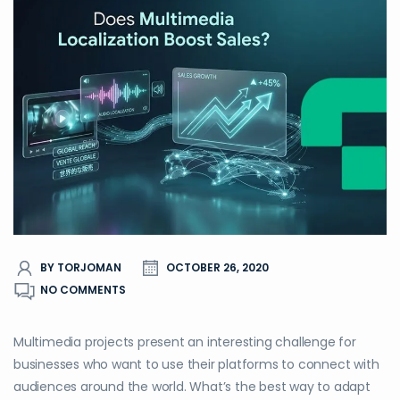
BY TORJOMAN
OCTOBER 26, 2020
NO COMMENTS
Multimedia projects present an interesting challenge for
businesses who want to use their platforms to connect with
audiences around the world. What’s the best way to adapt