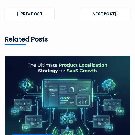
Post
navigation
PREV POST
NEXT POST
PREV
NEXT
POST
POST
Related Posts