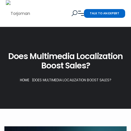
TALK TO AN EXPERT
Does Multimedia Localization
Boost Sales?
HOME
|
DOES MULTIMEDIA LOCALIZATION BOOST SALES?