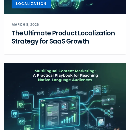
LOCALIZATION
MARCH 8, 2026
The Ultimate Product Localization
Strategy for SaaS Growth