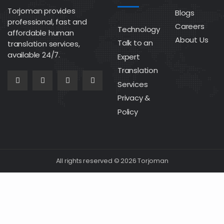
Torjoman provides
Blogs
professional, fast and
Careers
Technology
affordable human
About Us
Talk to an
translation services,
available 24/7.
Expert
Translation
Services
Privacy &
Policy
All rights reserved © 2026 Torjoman