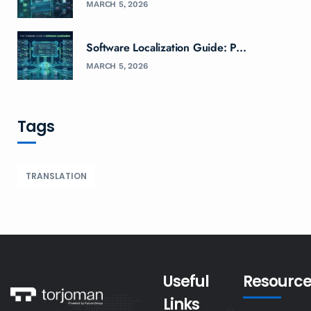
MARCH 5, 2026
Software Localization Guide: P...
MARCH 5, 2026
Tags
TRANSLATION
Useful
Resource
Links