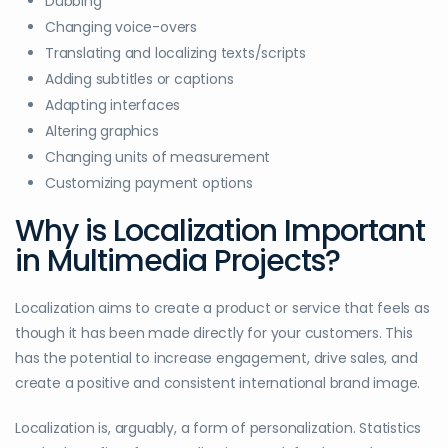
Dubbing
Changing voice-overs
Translating and localizing texts/scripts
Adding subtitles or captions
Adapting interfaces
Altering graphics
Changing units of measurement
Customizing payment options
Why is Localization Important
in Multimedia Projects?
Localization aims to create a product or service that feels as
though it has been made directly for your customers. This
has the potential to increase engagement, drive sales, and
create a positive and consistent international brand image.
Localization is, arguably, a form of personalization. Statistics