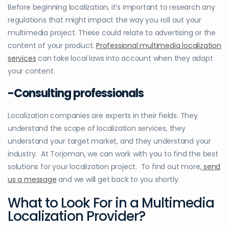
Before beginning localization, it’s important to research any
regulations that might impact the way you roll out your
multimedia project. These could relate to advertising or the
content of your product.
Professional multimedia localization
services
can take local laws into account when they adapt
your content.
-Consulting professionals
Localization companies are experts in their fields. They
understand the scope of localization services, they
understand your target market, and they understand your
industry. At Torjoman, we can work with you to find the best
solutions for your localization project. To find out more,
send
us a message
and we will get back to you shortly.
What to Look For in a Multimedia
Localization Provider?