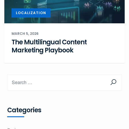
LOCALIZATION
MARCH 5, 2026
The Multilingual Content
Marketing Playbook
Categories