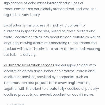
significance of color varies internationally, units of
measurement are not globally standardized, and laws and
regulations vary locally.
Localization is the process of modifying content for
audiences in specific locales, based on these factors and
more. Localization takes into account local culture as well as
language, making alterations according to the impact the
product will have. The aim is to retain the intended meaning
but tailor its delivery.
Multimedia localization services
are equipped to deal with
localization across any number of platforms. Professional
localization services, provided by companies such as
Torjoman, consider projects from every angle, working
together with the client to create fully-localized or partially-
localized products, as needed. Localization could involve: