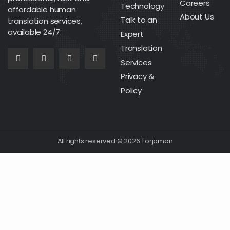
Careers
Technology
affordable human
About Us
Talk to an
translation services,
available 24/7.
Expert
Translation
Services
Privacy &
Policy
All rights reserved © 2026 Torjoman