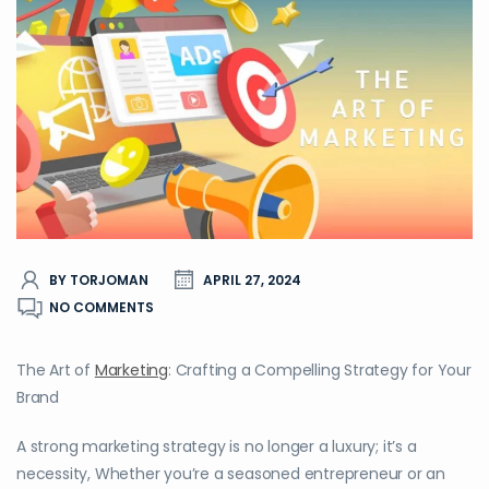
BY TORJOMAN
APRIL 27, 2024
NO COMMENTS
The Art of
Marketing
: Crafting a Compelling Strategy for Your
Brand
A strong marketing strategy is no longer a luxury; it’s a
necessity, Whether you’re a seasoned entrepreneur or an