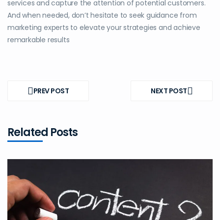
services and capture the attention of potential customers.
And when needed, don’t hesitate to seek guidance from
marketing experts to elevate your strategies and achieve
remarkable results
Post
navigation
PREV POST
NEXT POST
PREV
NEXT
POST
POST
Related Posts