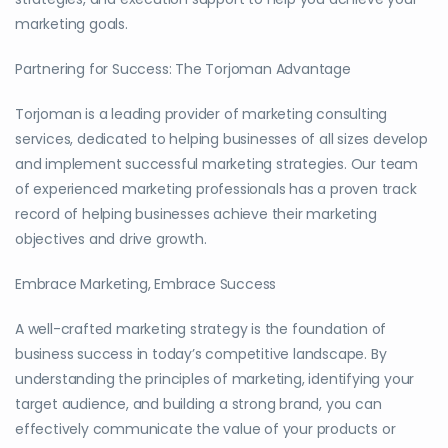
marketing goals.
Partnering for Success: The Torjoman Advantage
Torjoman is a leading provider of marketing consulting
services, dedicated to helping businesses of all sizes develop
and implement successful marketing strategies. Our team
of experienced marketing professionals has a proven track
record of helping businesses achieve their marketing
objectives and drive growth.
Embrace Marketing, Embrace Success
A well-crafted marketing strategy is the foundation of
business success in today’s competitive landscape. By
understanding the principles of marketing, identifying your
target audience, and building a strong brand, you can
effectively communicate the value of your products or