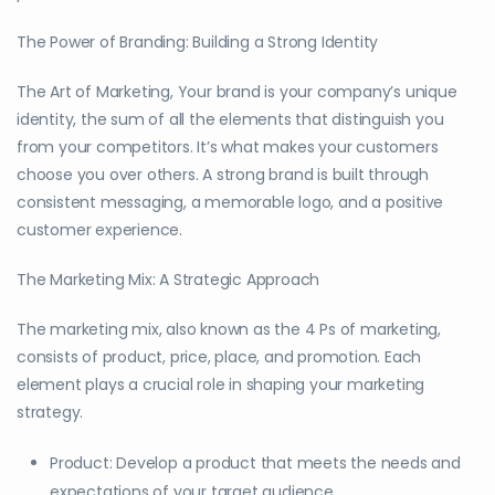
The Power of Branding: Building a Strong Identity
The Art of Marketing, Your brand is your company’s unique
identity, the sum of all the elements that distinguish you
from your competitors. It’s what makes your customers
choose you over others. A strong brand is built through
consistent messaging, a memorable logo, and a positive
customer experience.
The Marketing Mix: A Strategic Approach
The marketing mix, also known as the 4 Ps of marketing,
consists of product, price, place, and promotion. Each
element plays a crucial role in shaping your marketing
strategy.
Product: Develop a product that meets the needs and
expectations of your target audience.