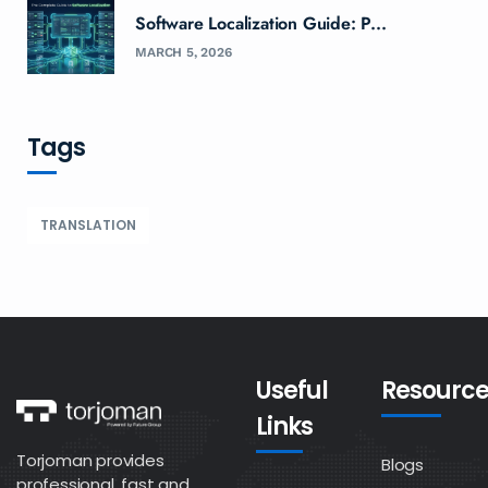
Software Localization Guide: P...
MARCH 5, 2026
Tags
TRANSLATION
Useful
Resource
Links
Torjoman provides
Blogs
professional, fast and