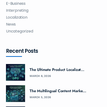
E-Business
Interpreting
Localization
News
Uncategorized
Recent Posts
The Ultimate Product Localizat...
MARCH 8, 2026
The Multilingual Content Marke...
MARCH 5, 2026