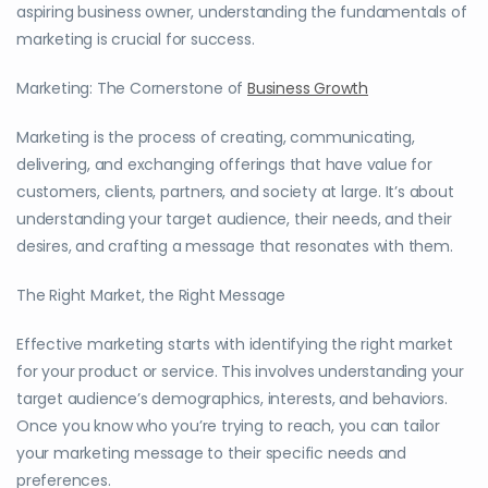
aspiring business owner, understanding the fundamentals of
marketing is crucial for success.
Marketing: The Cornerstone of
Business Growth
Marketing is the process of creating, communicating,
delivering, and exchanging offerings that have value for
customers, clients, partners, and society at large. It’s about
understanding your target audience, their needs, and their
desires, and crafting a message that resonates with them.
The Right Market, the Right Message
Effective marketing starts with identifying the right market
for your product or service. This involves understanding your
target audience’s demographics, interests, and behaviors.
Once you know who you’re trying to reach, you can tailor
your marketing message to their specific needs and
preferences.