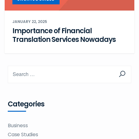
JANUARY 22, 2025
Importance of Financial
Translation Services Nowadays
Categories
Business
Case Studies