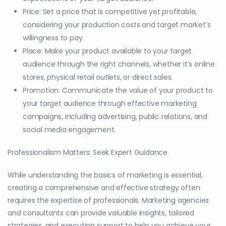
Price: Set a price that is competitive yet profitable,
considering your production costs and target market’s
willingness to pay.
Place: Make your product available to your target
audience through the right channels, whether it’s online
stores, physical retail outlets, or direct sales.
Promotion: Communicate the value of your product to
your target audience through effective marketing
campaigns, including advertising, public relations, and
social media engagement.
Professionalism Matters: Seek Expert Guidance
While understanding the basics of marketing is essential,
creating a comprehensive and effective strategy often
requires the expertise of professionals. Marketing agencies
and consultants can provide valuable insights, tailored
strategies, and execution support to help you achieve your