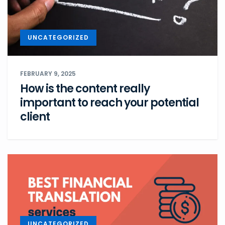
UNCATEGORIZED
FEBRUARY 9, 2025
How is the content really
important to reach your potential
client
UNCATEGORIZED