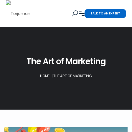
TALK TO AN EXPERT
The Art of Marketing
HOME
|
THE ART OF MARKETING