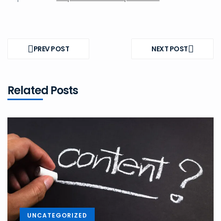
Post
navigation
PREV POST
NEXT POST
PREV
NEXT
POST
POST
Related Posts
UNCATEGORIZED