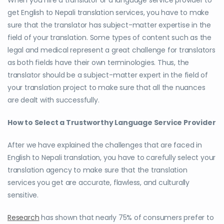
When you hire a translator or a language service provider to
get English to Nepali translation services, you have to make
sure that the translator has subject-matter expertise in the
field of your translation. Some types of content such as the
legal and medical represent a great challenge for translators
as both fields have their own terminologies. Thus, the
translator should be a subject-matter expert in the field of
your translation project to make sure that all the nuances
are dealt with successfully.
How to Select a Trustworthy Language Service Provider
After we have explained the challenges that are faced in
English to Nepali translation, you have to carefully select your
translation agency to make sure that the translation
services you get are accurate, flawless, and culturally
sensitive.
Research
has shown that nearly 75% of consumers prefer to