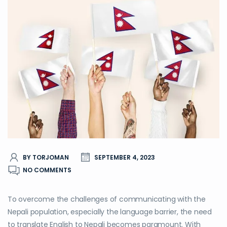
BY TORJOMAN
SEPTEMBER 4, 2023
NO COMMENTS
To overcome the challenges of communicating with the
Nepali population, especially the language barrier, the need
to translate English to Nepali becomes paramount. With