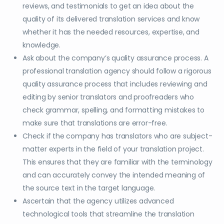
reviews, and testimonials to get an idea about the
quality of its delivered translation services and know
whether it has the needed resources, expertise, and
knowledge.
Ask about the company’s quality assurance process. A
professional translation agency should follow a rigorous
quality assurance process that includes reviewing and
editing by senior translators and proofreaders who
check grammar, spelling, and formatting mistakes to
make sure that translations are error-free.
Check if the company has translators who are subject-
matter experts in the field of your translation project.
This ensures that they are familiar with the terminology
and can accurately convey the intended meaning of
the source text in the target language.
Ascertain that the agency utilizes advanced
technological tools that streamline the translation