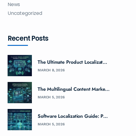
News
Uncategorized
Recent Posts
The Ultimate Product Localizat...
MARCH 8, 2026
The Multilingual Content Marke...
MARCH 5, 2026
Software Localization Guide: P...
MARCH 5, 2026