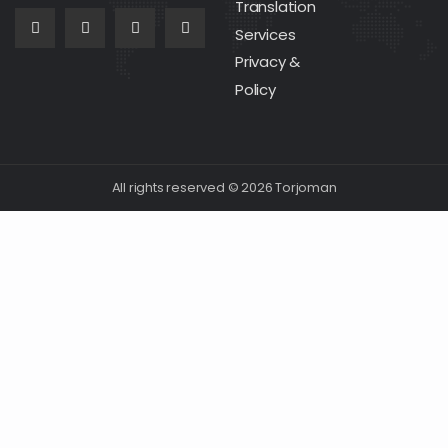
Translation
Services
Privacy &
Policy
All rights reserved © 2026 Torjoman