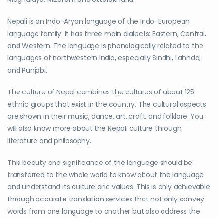
Nepali is an Indo-Aryan language of the Indo-European
language family. It has three main dialects: Eastern, Central,
and Western. The language is phonologically related to the
languages of northwestern India, especially Sindhi, Lahnda,
and Punjabi.
The culture of Nepal combines the cultures of about 125
ethnic groups that exist in the country. The cultural aspects
are shown in their music, dance, art, craft, and folklore. You
will also know more about the Nepali culture through
literature and philosophy.
This beauty and significance of the language should be
transferred to the whole world to know about the language
and understand its culture and values. This is only achievable
through accurate translation services that not only convey
words from one language to another but also address the