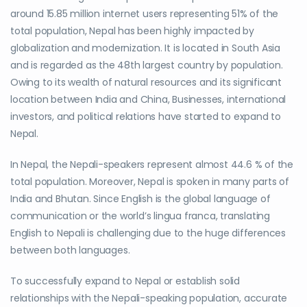
around 15.85 million internet users representing 51% of the
total population, Nepal has been highly impacted by
globalization and modernization. It is located in South Asia
and is regarded as the 48th largest country by population.
Owing to its wealth of natural resources and its significant
location between India and China, Businesses, international
investors, and political relations have started to expand to
Nepal.
In Nepal, the Nepali-speakers represent almost 44.6 % of the
total population. Moreover, Nepal is spoken in many parts of
India and Bhutan. Since English is the global language of
communication or the world’s lingua franca, translating
English to Nepali is challenging due to the huge differences
between both languages.
To successfully expand to Nepal or establish solid
relationships with the Nepali-speaking population, accurate