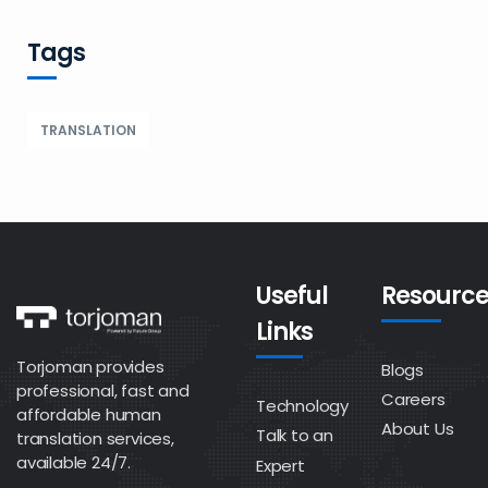
Tags
TRANSLATION
Useful
Resource
Links
Torjoman provides
Blogs
professional, fast and
Careers
Technology
affordable human
About Us
Talk to an
translation services,
available 24/7.
Expert