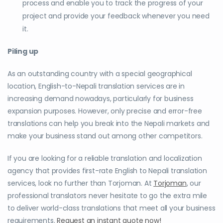
process and enable you to track the progress of your
project and provide your feedback whenever you need
it.
Piling up
As an outstanding country with a special geographical
location, English-to-Nepali translation services are in
increasing demand nowadays, particularly for business
expansion purposes. However, only precise and error-free
translations can help you break into the Nepali markets and
make your business stand out among other competitors.
If you are looking for a reliable translation and localization
agency that provides first-rate English to Nepali translation
services, look no further than Torjoman. At
Torjoman
, our
professional translators never hesitate to go the extra mile
to deliver world-class translations that meet all your business
requirements.
Request an instant quote now!