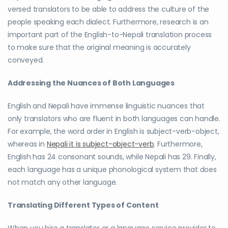
versed translators to be able to address the culture of the
people speaking each dialect. Furthermore, research is an
important part of the English-to-Nepali translation process
to make sure that the original meaning is accurately
conveyed.
Addressing the Nuances of Both Languages
English and Nepali have immense linguistic nuances that
only translators who are fluent in both languages can handle.
For example, the word order in English is subject-verb-object,
whereas in
Nepali it is subject-object-verb
. Furthermore,
English has 24 consonant sounds, while Nepali has 29. Finally,
each language has a unique phonological system that does
not match any other language.
Translating Different Types of Content