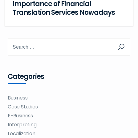
Importance of Financial
Translation Services Nowadays
Categories
Business
Case Studies
E-Business
Interpreting
Localization