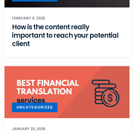
FEBRUARY 9, 2025
How is the content really
important to reach your potential
client
UNCATEGORIZED
JANUARY 22, 2025