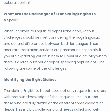
cultural context.
What Are the Challenges of Translating English to
Nepali?
When it comes to English to Nepali translation, various
challenges should be met considering the huge linguistic
and cultural differences between both languages. Thus,
accurate translation services are paramount, especially if
you are expanding your business to Nepal or a country where
there is a large number of Nepali-speaking populations. The
following are some of the challenges:
Identifying the Right Dialect
Translating English to Nepali does not only require translators
with profound knowledge of the language itself but also
those who are fully aware of the different three dialects of
Nepali. This is a bit challenging and needs skilled and well-