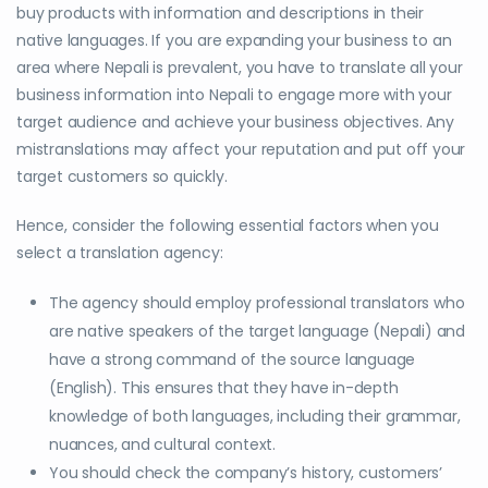
buy products with information and descriptions in their
native languages. If you are expanding your business to an
area where Nepali is prevalent, you have to translate all your
business information into Nepali to engage more with your
target audience and achieve your business objectives. Any
mistranslations may affect your reputation and put off your
target customers so quickly.
Hence, consider the following essential factors when you
select a translation agency:
The agency should employ professional translators who
are native speakers of the target language (Nepali) and
have a strong command of the source language
(English). This ensures that they have in-depth
knowledge of both languages, including their grammar,
nuances, and cultural context.
You should check the company’s history, customers’