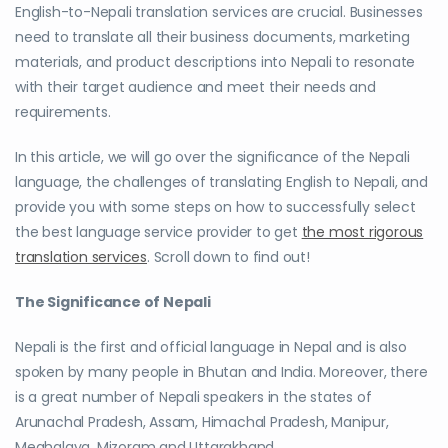
English-to-Nepali translation services are crucial. Businesses
need to translate all their business documents, marketing
materials, and product descriptions into Nepali to resonate
with their target audience and meet their needs and
requirements.
In this article, we will go over the significance of the Nepali
language, the challenges of translating English to Nepali, and
provide you with some steps on how to successfully select
the best language service provider to get
the most rigorous
translation services
. Scroll down to find out!
The Significance of Nepali
Nepali is the first and official language in Nepal and is also
spoken by many people in Bhutan and India. Moreover, there
is a great number of Nepali speakers in the states of
Arunachal Pradesh, Assam, Himachal Pradesh, Manipur,
Meghalaya, Mizoram and Uttarakhand.