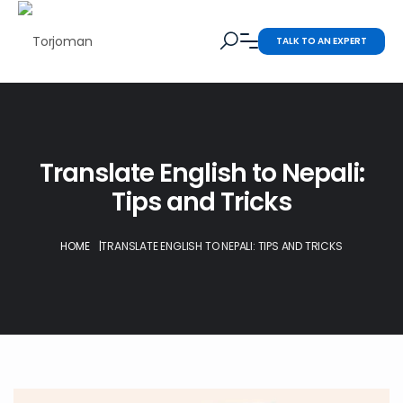
TALK TO AN EXPERT
Translate English to Nepali:
Tips and Tricks
HOME
|
TRANSLATE ENGLISH TO NEPALI: TIPS AND TRICKS