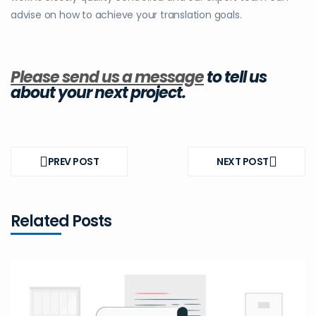
advise on how to achieve your translation goals.
Please send us a message
to tell us
about your next project.
Post
navigation
PREV POST
NEXT POST
PREV
NEXT
POST
POST
Related Posts