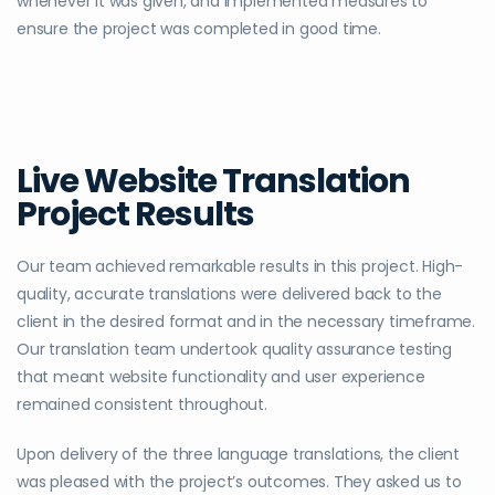
whenever it was given, and implemented measures to
ensure the project was completed in good time.
Live Website Translation
Project Results
Our team achieved remarkable results in this project. High-
quality, accurate translations were delivered back to the
client in the desired format and in the necessary timeframe.
Our translation team undertook quality assurance testing
that meant website functionality and user experience
remained consistent throughout.
Upon delivery of the three language translations, the client
was pleased with the project’s outcomes. They asked us to