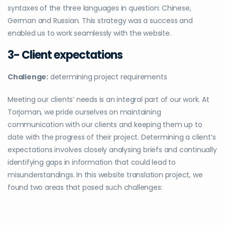
syntaxes of the three languages in question: Chinese,
German and Russian. This strategy was a success and
enabled us to work seamlessly with the website.
3- Client expectations
Challenge:
determining project requirements
Meeting our clients’ needs is an integral part of our work. At
Torjoman, we pride ourselves on maintaining
communication with our clients and keeping them up to
date with the progress of their project. Determining a client’s
expectations involves closely analysing briefs and continually
identifying gaps in information that could lead to
misunderstandings. In this website translation project, we
found two areas that posed such challenges: