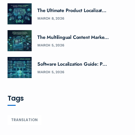
The Ultimate Product Localizat...
MARCH 8, 2026
The Multilingual Content Marke...
MARCH 5, 2026
Software Localization Guide: P...
MARCH 5, 2026
Tags
TRANSLATION