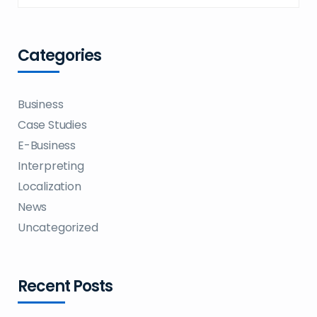
Categories
Business
Case Studies
E-Business
Interpreting
Localization
News
Uncategorized
Recent Posts