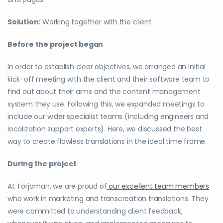
Solution:
Working together with the client
Before the project began
In order to establish clear objectives, we arranged an initial
kick-off meeting with the client and their software team to
find out about their aims and the content management
system they use. Following this, we expanded meetings to
include our wider specialist teams (including engineers and
localization support experts). Here, we discussed the best
way to create flawless translations in the ideal time frame.
During the project
At Torjoman, we are proud of
our excellent team members
who work in marketing and transcreation translations. They
were committed to understanding client feedback,