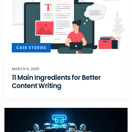
CASE STUDIES
MARCH 6, 2023
11 Main Ingredients for Better
Content Writing