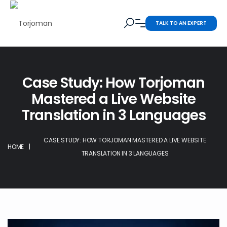
TALK TO AN EXPERT
Case Study: How Torjoman
Mastered a Live Website
Translation in 3 Languages
CASE STUDY: HOW TORJOMAN MASTERED A LIVE WEBSITE
HOME
|
TRANSLATION IN 3 LANGUAGES