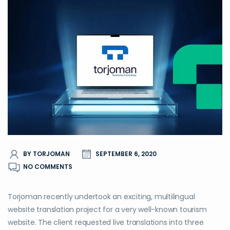
BY TORJOMAN
SEPTEMBER 6, 2020
NO COMMENTS
Torjoman recently undertook an exciting, multilingual
website translation project for a very well-known tourism
website. The client requested live translations into three