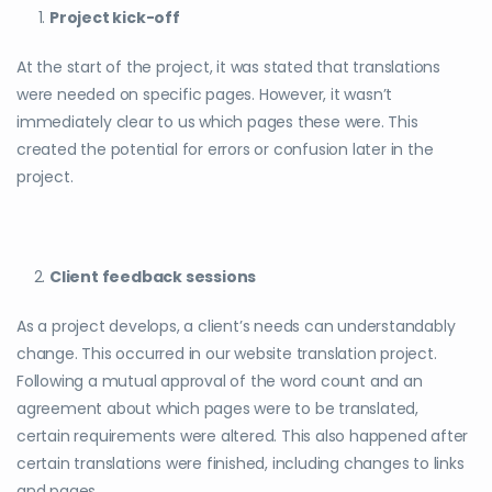
Project kick-off
At the start of the project, it was stated that translations
were needed on specific pages. However, it wasn’t
immediately clear to us which pages these were. This
created the potential for errors or confusion later in the
project.
Client feedback sessions
As a project develops, a client’s needs can understandably
change. This occurred in our website translation project.
Following a mutual approval of the word count and an
agreement about which pages were to be translated,
certain requirements were altered. This also happened after
certain translations were finished, including changes to links
and pages.