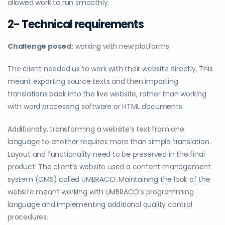
allowed work to run smoothly.
2- Technical requirements
Challenge posed:
working with new platforms
The client needed us to work with their website directly. This
meant exporting source texts and then importing
translations back into the live website, rather than working
with word processing software or HTML documents.
Additionally, transforming a website’s text from one
language to another requires more than simple translation.
Layout and functionality need to be preserved in the final
product. The client’s website used a content management
system (CMS) called UMBRACO. Maintaining the look of the
website meant working with UMBRACO’s programming
language and implementing additional quality control
procedures.