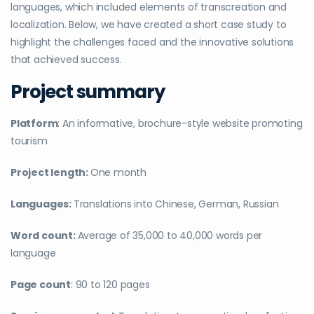
languages, which included elements of transcreation and
localization. Below, we have created a short case study to
highlight the challenges faced and the innovative solutions
that achieved success.
Project summary
Platform
: An informative, brochure-style website promoting
tourism
Project length:
One month
Languages:
Translations into Chinese, German, Russian
Word count:
Average of 35,000 to 40,000 words per
language
Page count
: 90 to 120 pages