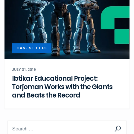
CASE STUDIES
JULY 31, 2019
Ibtikar Educational Project:
Torjoman Works with the Giants
and Beats the Record