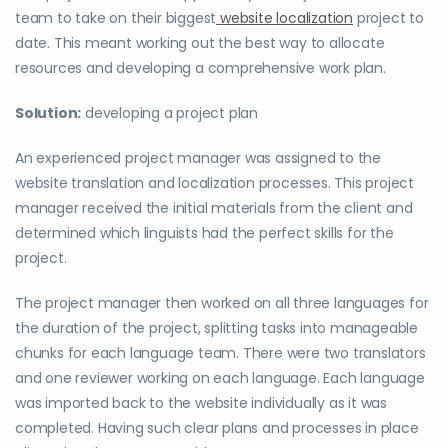
team to take on their biggest
website localization
project to
date. This meant working out the best way to allocate
resources and developing a comprehensive work plan.
Solution:
developing a project plan
An experienced project manager was assigned to the
website translation and localization processes. This project
manager received the initial materials from the client and
determined which linguists had the perfect skills for the
project.
The project manager then worked on all three languages for
the duration of the project, splitting tasks into manageable
chunks for each language team.
There were two translators
and one reviewer working on each language.
Each language
was imported back to the website individually as it was
completed. Having such clear plans and processes in place